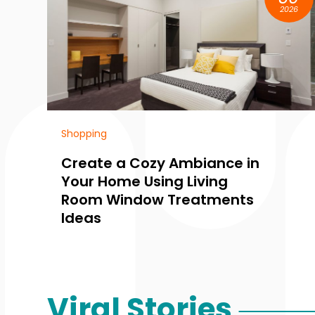
2026
Perfumes
mbiance in
Create Lasting Impr
Living
With Artisan Fragran
reatments
New York City Perf
Collections
Viral Stories