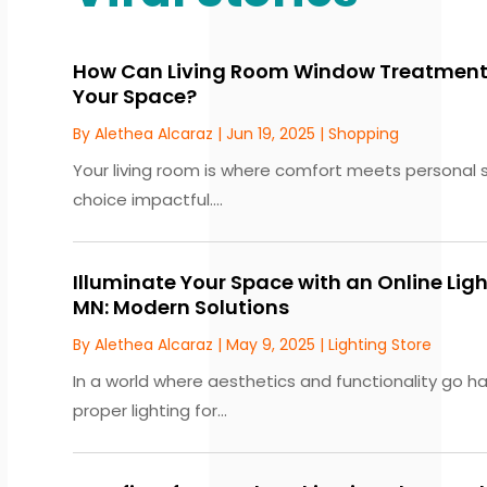
How Can Living Room Window Treatments
Your Space?
By
Alethea Alcaraz
|
Jun 19, 2025
|
Shopping
Your living room is where comfort meets personal s
choice impactful....
Illuminate Your Space with an Online Ligh
MN: Modern Solutions
By
Alethea Alcaraz
|
May 9, 2025
|
Lighting Store
In a world where aesthetics and functionality go h
proper lighting for...