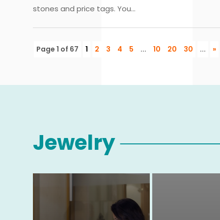
stones and price tags. You...
Page 1 of 67
1
2
3
4
5
...
10
20
30
...
»
Jewelry