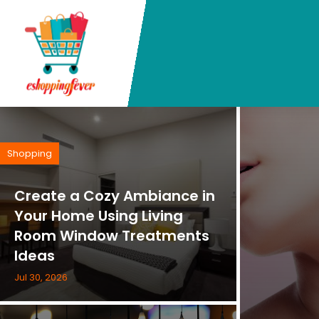
Shopping
Create a Cozy Ambiance in
Your Home Using Living
Room Window Treatments
Ideas
Jul 30, 2026