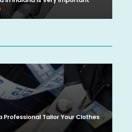
3
 Professional Tailor Your Clothes