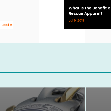
What Is the Benefit 
Rescue Apparel?
Jul 9, 2018
Last »