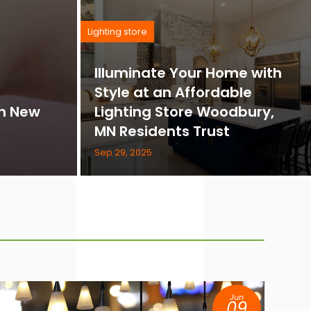
Lighting store
Illuminate Your Home with
Style at an Affordable
in New
Lighting Store Woodbury,
MN Residents Trust
Sep 29, 2025
Jun
09