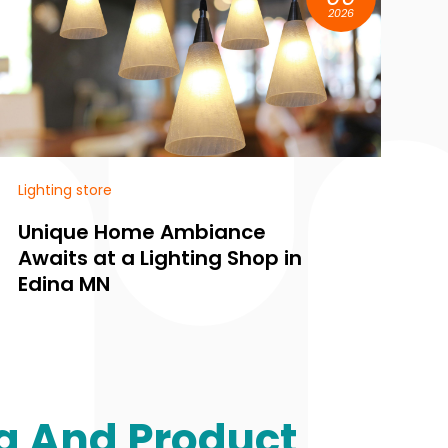
2026
Lighting store
e
Find Personalized Lighting
p in
Solutions for Every Room a
a Lighting Store in Edina M
g And Product