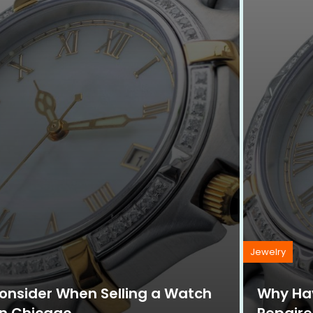
Jewelry
Consider When Selling a Watch
Why Hav
in Chicago
Repaire