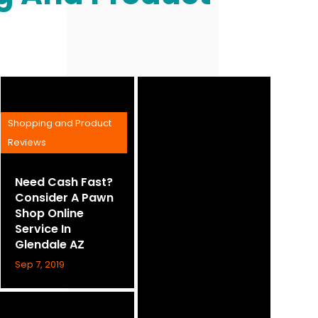
Shopping and Product
Reviews
Need Cash Fast?
Consider A Pawn
Shop Online
Service In
Glendale AZ
Sep 7, 2019