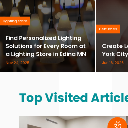
Lighting store
Perfumes
Find Personalized Lighting
Solutions for Every Room at
Create L
a Lighting Store in Edina MN
York Cit
Nov 24, 2025
Jun 16, 2026
Top Visited Articl
Jul
30