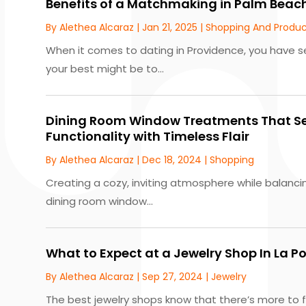
Benefits of a Matchmaking in Palm Beach
By
Alethea Alcaraz
|
Jan 21, 2025
|
Shopping And Produc
When it comes to dating in Providence, you have s
your best might be to...
Dining Room Window Treatments That S
Functionality with Timeless Flair
By
Alethea Alcaraz
|
Dec 18, 2024
|
Shopping
Creating a cozy, inviting atmosphere while balancin
dining room window...
What to Expect at a Jewelry Shop In La Po
By
Alethea Alcaraz
|
Sep 27, 2024
|
Jewelry
The best jewelry shops know that there’s more to fi