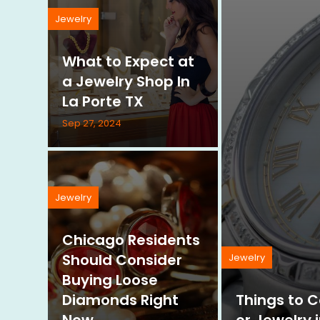
Jewelry
What to Expect at
a Jewelry Shop In
La Porte TX
Sep 27, 2024
Jewelry
Chicago Residents
Should Consider
Jewelry
Buying Loose
Diamonds Right
Things to 
Now
or Jewelry 