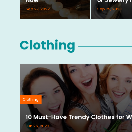
Sep 27, 2022
Sep 29, 2023
Clothing
Clothing
10 Must-Have Trendy Clothes for 
Jun 26, 2023