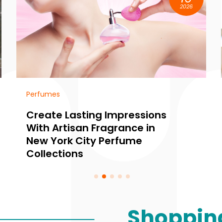
2026
Lighting store
essions
Unique Home Ambianc
ce in
Awaits at a Lighting Sho
ume
Edina MN
Shoppin