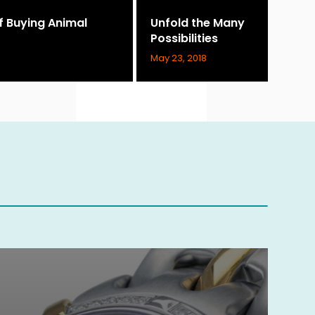
of Buying Animal
Unfold the Many
Possibilities
May 23, 2018