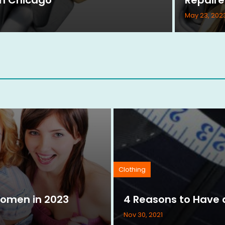
May 23, 202
Clothing
Women in 2023
4 Reasons to Have a
Nov 30, 2021