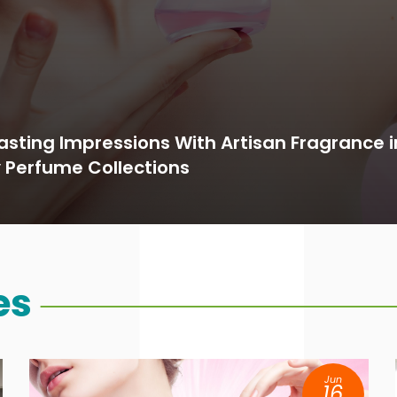
asting Impressions With Artisan Fragrance 
y Perfume Collections
es
Jun
16