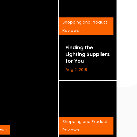
Shopping and Product
Reviews
Finding the
Lighting Suppliers
for You
Aug 2, 2018
Shopping and Product
iews
Reviews