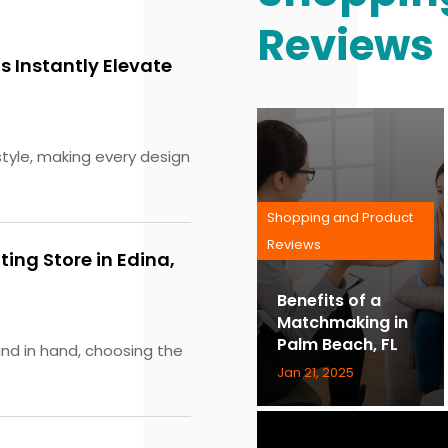
Reviews
 Instantly Elevate
tyle, making every design
Shopping and Product
Reviews
ting Store in Edina,
Benefits of a
Matchmaking in
Palm Beach, FL
and in hand, choosing the
Jan 21, 2025