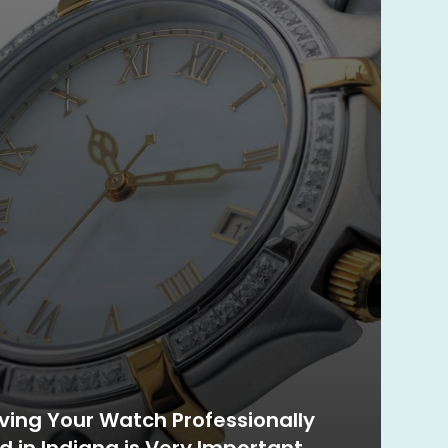
ing Your Watch Professionally
d in Indiana is Very Important