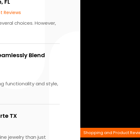
, FL
t Reviews
everal choices. However,
eamlessly Blend
g functionality and style,
rte TX
Shopping and Product Rev
ne jewelry than just