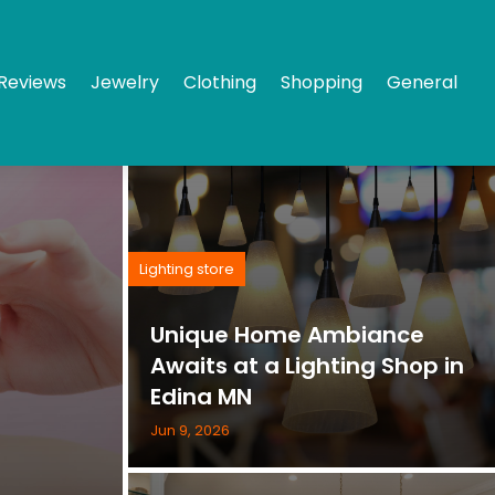
Reviews
Jewelry
Clothing
Shopping
General
Lighting store
Unique Home Ambiance
Awaits at a Lighting Shop in
Edina MN
Jun 9, 2026