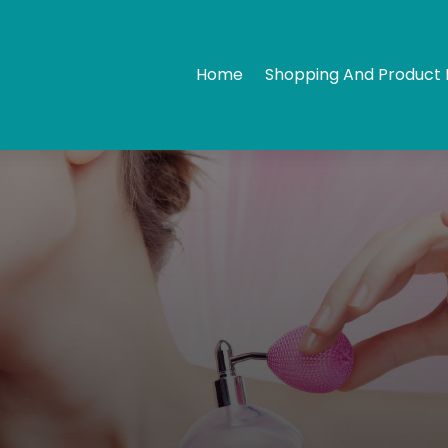
Home
Shopping And Product 