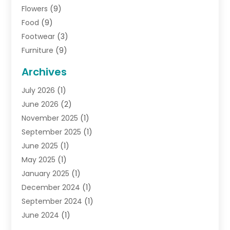
Flowers
(9)
Food
(9)
Footwear
(3)
Furniture
(9)
General
(22)
Archives
Gifts
(19)
July 2026
(1)
Jewelry
(52)
June 2026
(2)
Jewelry Diamonds
(12)
November 2025
(1)
Lighting Store
(4)
September 2025
(1)
Pawn Shops
(2)
June 2025
(1)
Perfumes
(1)
May 2025
(1)
Shopping
(27)
January 2025
(1)
Shopping And Product Reviews
(119)
December 2024
(1)
Sports
(3)
September 2024
(1)
Tobacco
(7)
June 2024
(1)
Toys
(1)
May 2024
(1)