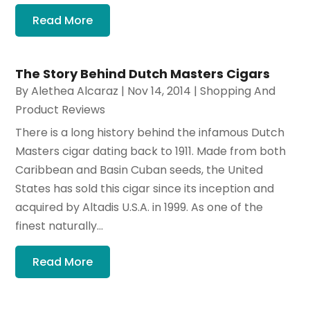
Read More
The Story Behind Dutch Masters Cigars
By
Alethea Alcaraz
|
Nov 14, 2014
|
Shopping And
Product Reviews
There is a long history behind the infamous Dutch
Masters cigar dating back to 1911. Made from both
Caribbean and Basin Cuban seeds, the United
States has sold this cigar since its inception and
acquired by Altadis U.S.A. in 1999. As one of the
finest naturally...
Read More