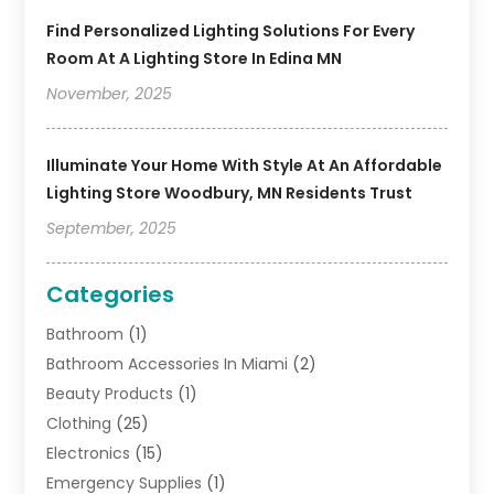
Find Personalized Lighting Solutions For Every
Room At A Lighting Store In Edina MN
November, 2025
Illuminate Your Home With Style At An Affordable
Lighting Store Woodbury, MN Residents Trust
September, 2025
Categories
Bathroom
(1)
Bathroom Accessories In Miami
(2)
Beauty Products
(1)
Clothing
(25)
Electronics
(15)
Emergency Supplies
(1)