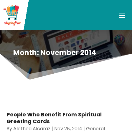
Month:
November 2014
People Who Benefit From Spiritual
Greeting Cards
By
Alethea Alcaraz
|
Nov 28, 2014
|
General