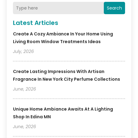
Search
Latest Articles
Create A Cozy Ambiance In Your Home Using
Living Room Window Treatments Ideas
July, 2026
Create Lasting Impressions With Artisan
Fragrance In New York City Perfume Collections
June, 2026
Unique Home Ambiance Awaits At A Lighting
Shop In Edina MN
June, 2026