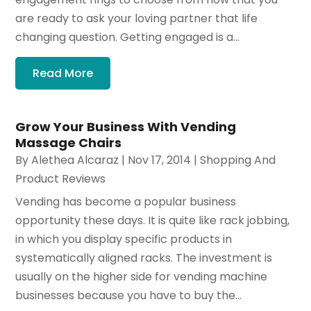
are ready to ask your loving partner that life
changing question. Getting engaged is a...
Read More
Grow Your Business With Vending
Massage Chairs
By
Alethea Alcaraz
|
Nov 17, 2014
|
Shopping And
Product Reviews
Vending has become a popular business
opportunity these days. It is quite like rack jobbing,
in which you display specific products in
systematically aligned racks. The investment is
usually on the higher side for vending machine
businesses because you have to buy the...