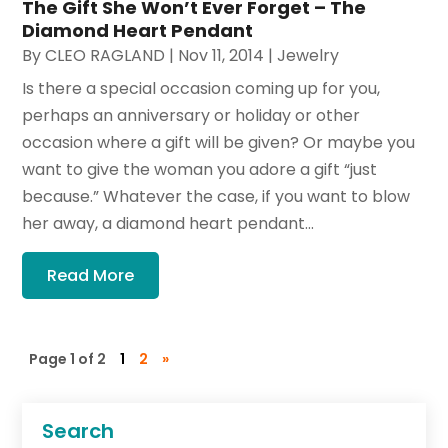
The Gift She Won’t Ever Forget – The
Diamond Heart Pendant
By
CLEO RAGLAND
|
Nov 11, 2014
|
Jewelry
Is there a special occasion coming up for you,
perhaps an anniversary or holiday or other
occasion where a gift will be given? Or maybe you
want to give the woman you adore a gift “just
because.” Whatever the case, if you want to blow
her away, a diamond heart pendant...
Read More
Page 1 of 2
1
2
»
Search