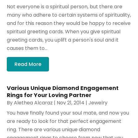
Not everyone is a spiritual person, but there are
many who adhere to certain systems of spirituality,
and for this reason they would be happy to receive
spiritual greeting cards. When you give spiritual
greeting cards, you uplift a person's soul and it
causes them to...
Read More
Various Unique Diamond Engagement
Rings for Your Loving Partner
By
Alethea Alcaraz
|
Nov 21, 2014
|
Jewelry
You have finally found your soul mate, and now you
are ready to look for that perfect engagement
ring. There are various unique diamond
engagement rings to choose from now that you