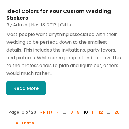
Ideal Colors for Your Custom Wedding
Stickers
By
Admin
|
Nov 13, 2013
|
Gifts
Most people want anything associated with their
wedding to be perfect, down to the smallest
details. This includes the invitations, party favors,
and pictures. While some people tend to leave this
to the professionals to plan and figure out, others
would much rather...
Read More
Page 10 of 20
« First
«
...
8
9
10
11
12
...
20
...
»
Last »