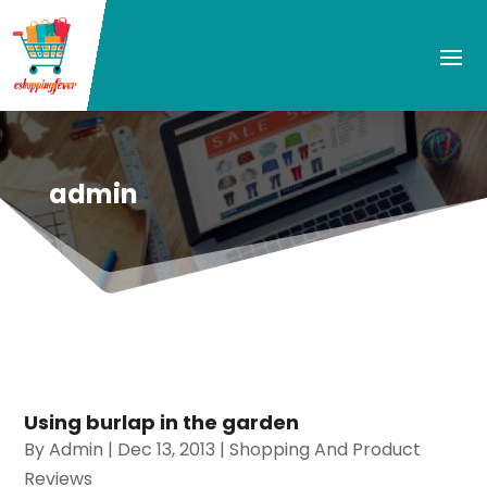
admin
Using burlap in the garden
By
Admin
|
Dec 13, 2013
|
Shopping And Product
Reviews