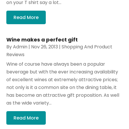
on your T shirt say a lot...
Read More
Wine makes a perfect gift
By
Admin
|
Nov 26, 2013
|
Shopping And Product
Reviews
Wine of course have always been a popular
beverage but with the ever increasing availability
of excellent wines at extremely attractive prices;
not only is it a common site on the dining table, it
has become an attractive gift proposition. As well
as the wide variety...
Read More