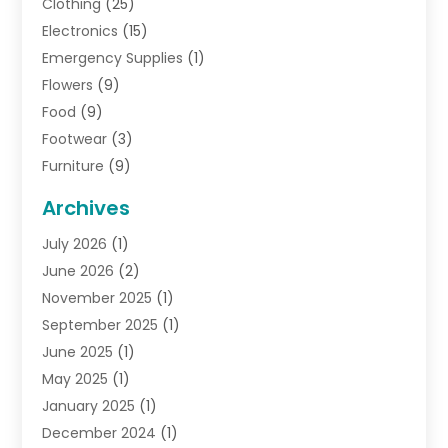
Clothing
(25)
Electronics
(15)
Emergency Supplies
(1)
Flowers
(9)
Food
(9)
Footwear
(3)
Furniture
(9)
General
(22)
Archives
Gifts
(19)
July 2026
(1)
Jewelry
(52)
June 2026
(2)
Jewelry Diamonds
(12)
November 2025
(1)
Lighting Store
(4)
September 2025
(1)
Pawn Shops
(2)
June 2025
(1)
Perfumes
(1)
May 2025
(1)
Shopping
(27)
January 2025
(1)
Shopping And Product Reviews
(119)
December 2024
(1)
Sports
(3)