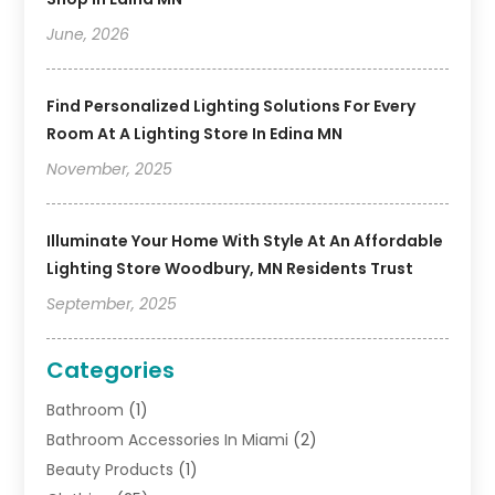
June, 2026
Find Personalized Lighting Solutions For Every
Room At A Lighting Store In Edina MN
November, 2025
Illuminate Your Home With Style At An Affordable
Lighting Store Woodbury, MN Residents Trust
September, 2025
Categories
Bathroom
(1)
Bathroom Accessories In Miami
(2)
Beauty Products
(1)