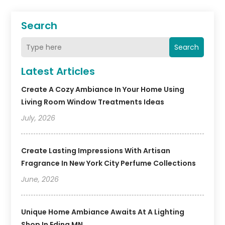
Search
Search
Latest Articles
Create A Cozy Ambiance In Your Home Using
Living Room Window Treatments Ideas
July, 2026
Create Lasting Impressions With Artisan
Fragrance In New York City Perfume Collections
June, 2026
Unique Home Ambiance Awaits At A Lighting
Shop In Edina MN