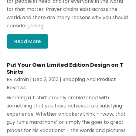
for people in need, and for everyone in the world
for that matter. Prayer chains exist across the
world, and there are many reasons why you should
consider joining...
Read More
Put Your Own Limited Edition Design on T
Shirts
By
Admin
|
Dec 2, 2013
|
Shopping And Product
Reviews
Wearing a T shirt proudly emblazoned with
something that you have achieved is a satisfying
experience. Whether onlookers think – “wow, that
guy run’s marathons” or simply “he goes to great
places for his vacations” – the words and pictures