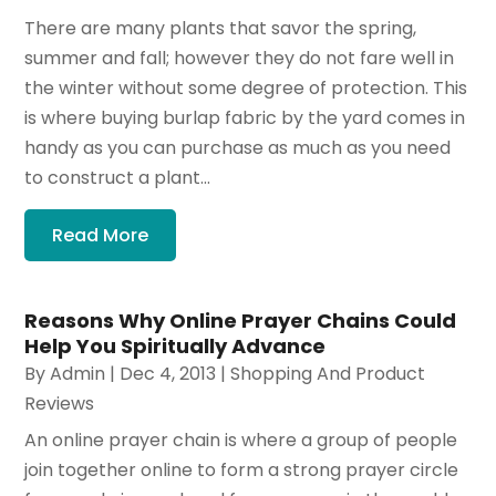
There are many plants that savor the spring,
summer and fall; however they do not fare well in
the winter without some degree of protection. This
is where buying burlap fabric by the yard comes in
handy as you can purchase as much as you need
to construct a plant...
Read More
Reasons Why Online Prayer Chains Could
Help You Spiritually Advance
By
Admin
|
Dec 4, 2013
|
Shopping And Product
Reviews
An online prayer chain is where a group of people
join together online to form a strong prayer circle