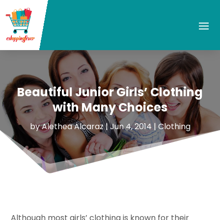
Beautiful Junior Girls’ Clothing
with Many Choices
by
Alethea Alcaraz
|
Jun 4, 2014
|
Clothing
Although most girls’ clothing is known for their