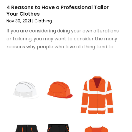
4 Reasons to Have a Professional Tailor
June 2018
(1)
Your Clothes
May 2018
(2)
Nov 30, 2021
|
Clothing
April 2018
(2)
If you are considering doing your own alterations
March 2018
(1)
or tailoring, you may want to consider the many
February 2018
(1)
reasons why people who love clothing tend to...
September 2017
(1)
August 2017
(2)
July 2017
(1)
June 2017
(1)
May 2017
(2)
April 2017
(2)
March 2017
(4)
February 2017
(2)
December 2016
(1)
November 2016
(1)
February 2016
(2)