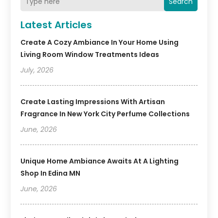
Search
Latest Articles
Create A Cozy Ambiance In Your Home Using
Living Room Window Treatments Ideas
July, 2026
Create Lasting Impressions With Artisan
Fragrance In New York City Perfume Collections
June, 2026
Unique Home Ambiance Awaits At A Lighting
Shop In Edina MN
June, 2026