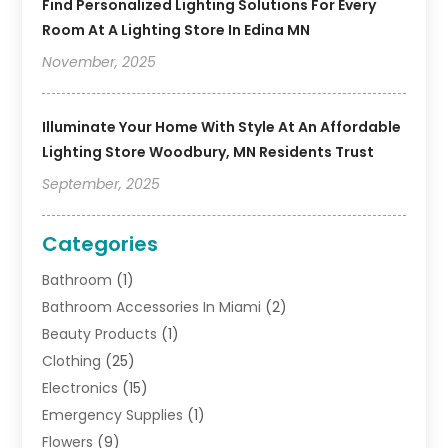
Find Personalized Lighting Solutions For Every
Room At A Lighting Store In Edina MN
November, 2025
Illuminate Your Home With Style At An Affordable
Lighting Store Woodbury, MN Residents Trust
September, 2025
Categories
Bathroom
(1)
Bathroom Accessories In Miami
(2)
Beauty Products
(1)
Clothing
(25)
Electronics
(15)
Emergency Supplies
(1)
Flowers
(9)