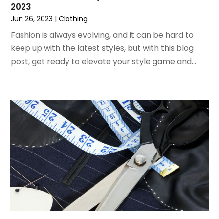
2023
June 2020
(1)
Jun 26, 2023
|
Clothing
April 2020
(1)
December 2019
(1)
Fashion is always evolving, and it can be hard to
November 2019
(2)
keep up with the latest styles, but with this blog
October 2019
(1)
post, get ready to elevate your style game and...
September 2019
(2)
August 2019
(2)
July 2019
(2)
May 2019
(3)
April 2019
(4)
February 2019
(1)
January 2019
(4)
December 2018
(1)
November 2018
(1)
September 2018
(4)
August 2018
(4)
July 2018
(2)