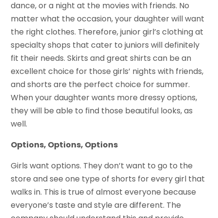
dance, or a night at the movies with friends. No
matter what the occasion, your daughter will want
the right clothes. Therefore, junior girl’s clothing at
specialty shops that cater to juniors will definitely
fit their needs. Skirts and great shirts can be an
excellent choice for those girls’ nights with friends,
and shorts are the perfect choice for summer.
When your daughter wants more dressy options,
they will be able to find those beautiful looks, as
well.
Options, Options, Options
Girls want options. They don’t want to go to the
store and see one type of shorts for every girl that
walks in. This is true of almost everyone because
everyone’s taste and style are different. The