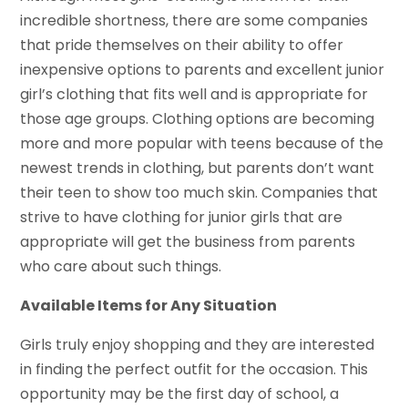
incredible shortness, there are some companies
that pride themselves on their ability to offer
inexpensive options to parents and excellent junior
girl’s clothing that fits well and is appropriate for
those age groups. Clothing options are becoming
more and more popular with teens because of the
newest trends in clothing, but parents don’t want
their teen to show too much skin. Companies that
strive to have clothing for junior girls that are
appropriate will get the business from parents
who care about such things.
Available Items for Any Situation
Girls truly enjoy shopping and they are interested
in finding the perfect outfit for the occasion. This
opportunity may be the first day of school, a