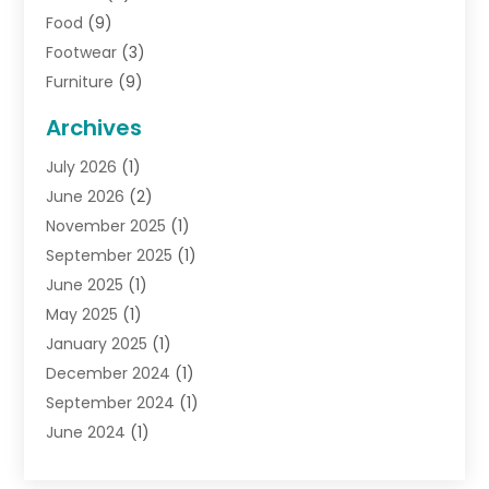
Food
(9)
Footwear
(3)
Furniture
(9)
General
(22)
Archives
Gifts
(19)
July 2026
(1)
Jewelry
(52)
June 2026
(2)
Jewelry Diamonds
(12)
November 2025
(1)
Lighting Store
(4)
September 2025
(1)
Pawn Shops
(2)
June 2025
(1)
Perfumes
(1)
May 2025
(1)
Shopping
(27)
January 2025
(1)
Shopping And Product Reviews
(119)
December 2024
(1)
Sports
(3)
September 2024
(1)
Tobacco
(7)
June 2024
(1)
Toys
(1)
May 2024
(1)
Umbrellas
(1)