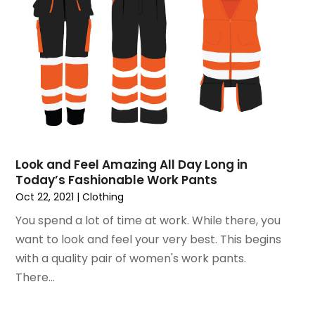
January 2016
(2)
November 2015
(3)
September 2015
(5)
August 2015
(2)
July 2015
(1)
June 2015
(7)
May 2015
(8)
April 2015
(6)
March 2015
(7)
Look and Feel Amazing All Day Long in
February 2015
(2)
Today’s Fashionable Work Pants
January 2015
(3)
Oct 22, 2021
|
Clothing
December 2014
(6)
You spend a lot of time at work. While there, you
November 2014
(10)
want to look and feel your very best. This begins
October 2014
(12)
with a quality pair of women's work pants.
September 2014
(6)
There...
August 2014
(2)
July 2014
(5)