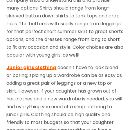
company should understand this and provide
many options. Shirts should range from long-
sleeved button down shirts to tank tops and crop
tops. The bottoms will usually range from leggings
for that perfect short summer skirt to great shorts
options, and the dresses range from long to short
to fit any occasion and style. Color choices are also
popular with young girls, as well!
Junior girls clothing
doesn’t have to look bland
or boring; spicing up a wardrobe can be as easy as
adding a great pair of leggings or a new top or
skirt. However, if your daughter has grown out of
her clothes and a new wardrobe is needed, you will
find everything you need at a shop catering to
junior girls. Clothing should be high quality and
friendly to most budgets so that your daughter