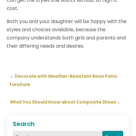
can get the styles she wants without so high a
cost.
Both you and your daughter will be happy with the
styles and choices available, because the
company understands both girls and parents and
their differing needs and desires.
←
Decorate with Weather-Resistant Resin Patio
Furniture
What You Should Know about Composite Shoes
→
Search