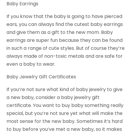
Baby Earrings
If you know that the baby is going to have pierced
ears, you can always find the cutest baby earrings
and give them as a gift to the new mom. Baby
earrings are super fun because they can be found
in such a range of cute styles. But of course they’re
always made of non-toxic metals and are safe for
even a baby to wear.
Baby Jewelry Gift Certificates
If you’re not sure what kind of baby jewelry to give
a new baby, consider a baby jewelry gift
certificate. You want to buy baby something really
special, but you’re not sure yet what will make the
most sense for the new baby. Sometimes it’s hard
to buy before you’ve met a new baby, so it makes