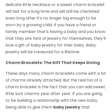
delicate little necklace or a sweet charm bracelet
will last for a long time and will still be cherished
even long after it’s no longer big enough to be
worn by a growing child. If you have a friend or
family member that’s having a baby and you know
that they are fans of jewelry for themselves, they’ll
love a gift of baby jewelry for their baby. Baby
jewelry will be treasured for a lifetime.
Charm Bracelets: The Gift That Keeps Giving
These days many charm bracelets come with a lot
of charms already attached. But the real fun of a
charm bracelet is the fact that you can add sweet
little luck charms year after year. If you are going
to be building a relationship with the new baby,
being able to give them
baby jewelry
that