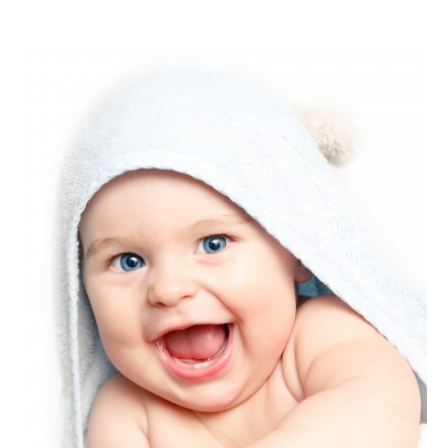
January 2021
(1)
December 2020
(1)
October 2020
(2)
July 2020
(3)
June 2020
(1)
April 2020
(1)
December 2019
(1)
November 2019
(2)
October 2019
(1)
September 2019
(2)
August 2019
(2)
July 2019
(2)
May 2019
(3)
April 2019
(4)
February 2019
(1)
January 2019
(4)
December 2018
(1)