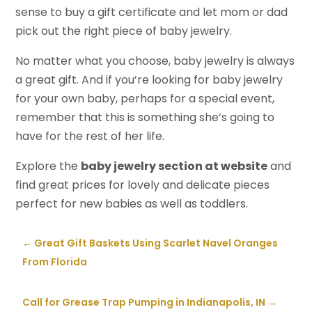
sense to buy a gift certificate and let mom or dad
pick out the right piece of baby jewelry.
No matter what you choose, baby jewelry is always
a great gift. And if you’re looking for baby jewelry
for your own baby, perhaps for a special event,
remember that this is something she’s going to
have for the rest of her life.
Explore the
baby jewelry section at website
and
find great prices for lovely and delicate pieces
perfect for new babies as well as toddlers.
←
Great Gift Baskets Using Scarlet Navel Oranges
From Florida
Call for Grease Trap Pumping in Indianapolis, IN
→