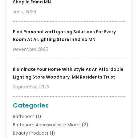
Shop In Edina MN
June, 2026
Find Personalized Lighting Solutions For Every
Room At A Lighting Store In Edina MN
November, 2025
Illuminate Your Home With Style At An Affordable
Lighting Store Woodbury, MN Residents Trust
September, 2025
Categories
Bathroom
(1)
Bathroom Accessories In Miami
(2)
Beauty Products
(1)