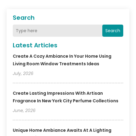
Search
Search
Latest Articles
Create A Cozy Ambiance In Your Home Using
Living Room Window Treatments Ideas
July, 2026
Create Lasting Impressions With Artisan
Fragrance In New York City Perfume Collections
June, 2026
Unique Home Ambiance Awaits At A Lighting