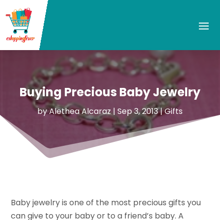
Buying Precious Baby Jewelry
by
Alethea Alcaraz
|
Sep 3, 2013
|
Gifts
Baby jewelry is one of the most precious gifts you
can give to your baby or to a friend’s baby. A