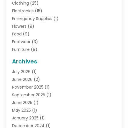
Clothing
(25)
Electronics
(15)
Emergency Supplies
(1)
Flowers
(9)
Food
(9)
Footwear
(3)
Furniture
(9)
General
(22)
Archives
Gifts
(19)
July 2026
(1)
Jewelry
(52)
June 2026
(2)
Jewelry Diamonds
(12)
November 2025
(1)
Lighting Store
(4)
September 2025
(1)
Pawn Shops
(2)
June 2025
(1)
Perfumes
(1)
May 2025
(1)
Shopping
(27)
January 2025
(1)
Shopping And Product Reviews
(119)
December 2024
(1)
Sports
(3)