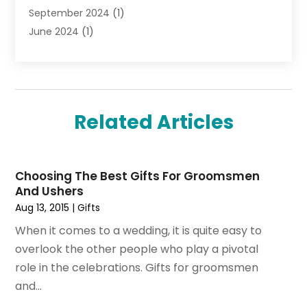
September 2024
(1)
Tobacco
(7)
June 2024
(1)
Toys
(1)
May 2024
(1)
Umbrellas
(1)
September 2023
(1)
Wallpaper Store
(1)
June 2023
(1)
May 2023
(1)
Related Articles
September 2022
(1)
July 2022
(1)
June 2022
(3)
Choosing The Best Gifts For Groomsmen
May 2022
(1)
And Ushers
December 2021
(1)
Aug 13, 2015
|
Gifts
November 2021
(1)
When it comes to a wedding, it is quite easy to
October 2021
(1)
overlook the other people who play a pivotal
September 2021
(2)
role in the celebrations. Gifts for groomsmen
April 2021
(1)
and...
February 2021
(1)