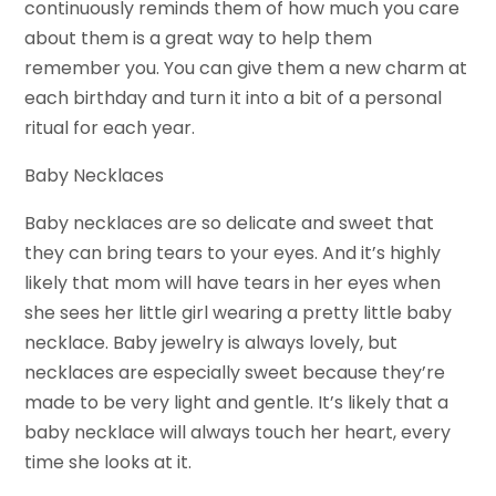
continuously reminds them of how much you care
about them is a great way to help them
remember you. You can give them a new charm at
each birthday and turn it into a bit of a personal
ritual for each year.
Baby Necklaces
Baby necklaces are so delicate and sweet that
they can bring tears to your eyes. And it’s highly
likely that mom will have tears in her eyes when
she sees her little girl wearing a pretty little baby
necklace. Baby jewelry is always lovely, but
necklaces are especially sweet because they’re
made to be very light and gentle. It’s likely that a
baby necklace will always touch her heart, every
time she looks at it.