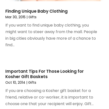
November 2018
(1)
September 2018
(4)
Finding Unique Baby Clothing
August 2018
(4)
Mar 30, 2015
|
Gifts
July 2018
(2)
If you want to find unique baby clothing, you
June 2018
(1)
might want to steer away from the mall. People
May 2018
(2)
in big cities obviously have more of a chance to
April 2018
(2)
find...
March 2018
(1)
February 2018
(1)
September 2017
(1)
August 2017
(2)
Important Tips For Those Looking for
July 2017
(1)
Kosher Gift Baskets
June 2017
(1)
Oct 10, 2014
|
Gifts
May 2017
(2)
If you are choosing a Kosher gift basket for a
April 2017
(2)
friend, relative or co-worker, it is important to
March 2017
(4)
choose one that your recipient will enjoy. Gift...
February 2017
(2)