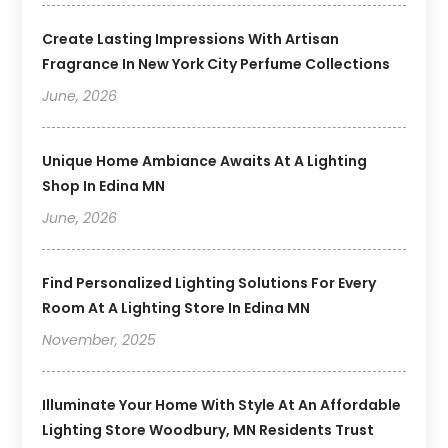
Create Lasting Impressions With Artisan
Fragrance In New York City Perfume Collections
June, 2026
Unique Home Ambiance Awaits At A Lighting
Shop In Edina MN
June, 2026
Find Personalized Lighting Solutions For Every
Room At A Lighting Store In Edina MN
November, 2025
Illuminate Your Home With Style At An Affordable
Lighting Store Woodbury, MN Residents Trust