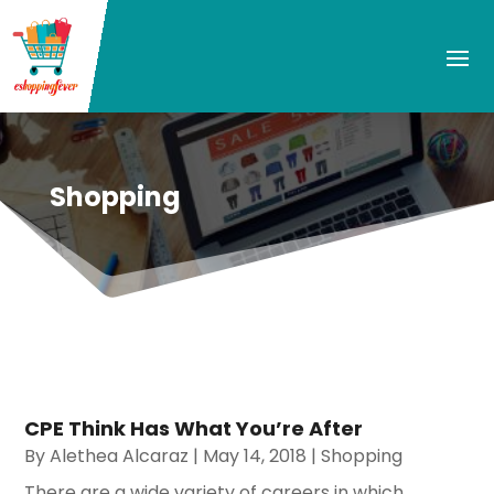
Shopping
CPE Think Has What You’re After
By
Alethea Alcaraz
|
May 14, 2018
|
Shopping
There are a wide variety of careers in which