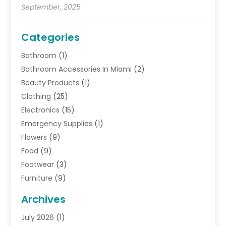
September, 2025
Categories
Bathroom
(1)
Bathroom Accessories In Miami
(2)
Beauty Products
(1)
Clothing
(25)
Electronics
(15)
Emergency Supplies
(1)
Flowers
(9)
Food
(9)
Footwear
(3)
Furniture
(9)
General
(22)
Archives
Gifts
(19)
July 2026
(1)
Jewelry
(52)