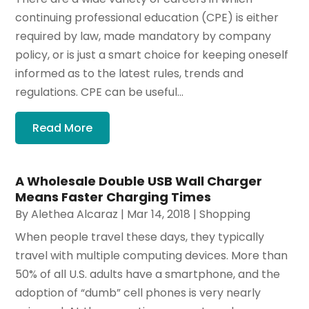
continuing professional education (CPE) is either
required by law, made mandatory by company
policy, or is just a smart choice for keeping oneself
informed as to the latest rules, trends and
regulations. CPE can be useful...
Read More
A Wholesale Double USB Wall Charger
Means Faster Charging Times
By
Alethea Alcaraz
|
Mar 14, 2018
|
Shopping
When people travel these days, they typically
travel with multiple computing devices. More than
50% of all U.S. adults have a smartphone, and the
adoption of “dumb” cell phones is very nearly