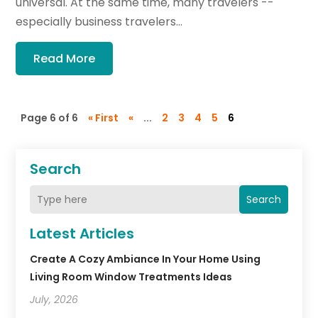
universal. At the same time, many travelers --
especially business travelers...
Read More
Page 6 of 6
« First
«
...
2
3
4
5
6
Search
Search
Latest Articles
Create A Cozy Ambiance In Your Home Using
Living Room Window Treatments Ideas
July, 2026