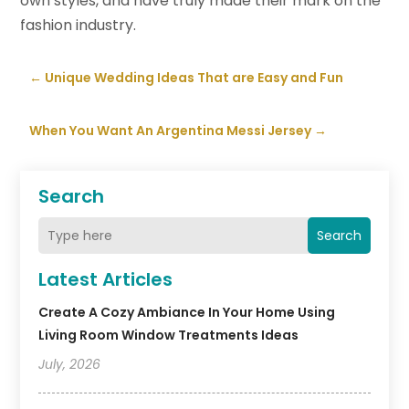
own styles, and have truly made their mark on the
fashion industry.
←
Unique Wedding Ideas That are Easy and Fun
When You Want An Argentina Messi Jersey
→
Search
Search
Latest Articles
Create A Cozy Ambiance In Your Home Using
Living Room Window Treatments Ideas
July, 2026