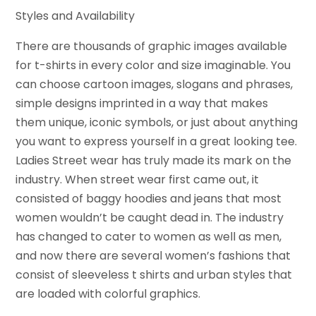
Styles and Availability
There are thousands of graphic images available
for t-shirts in every color and size imaginable. You
can choose cartoon images, slogans and phrases,
simple designs imprinted in a way that makes
them unique, iconic symbols, or just about anything
you want to express yourself in a great looking tee.
Ladies Street wear has truly made its mark on the
industry. When street wear first came out, it
consisted of baggy hoodies and jeans that most
women wouldn’t be caught dead in. The industry
has changed to cater to women as well as men,
and now there are several women’s fashions that
consist of sleeveless t shirts and urban styles that
are loaded with colorful graphics.