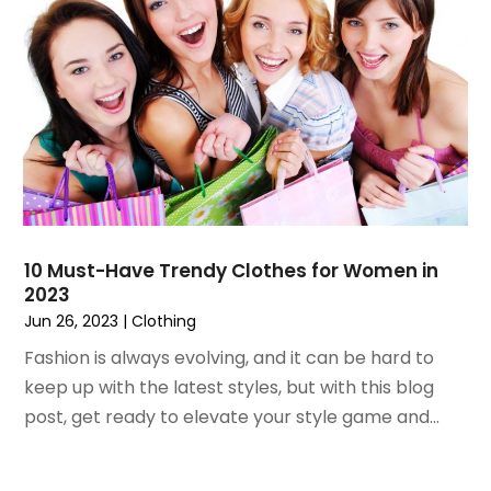
November 2021
(1)
October 2021
(1)
September 2021
(2)
April 2021
(1)
February 2021
(1)
January 2021
(1)
December 2020
(1)
October 2020
(2)
July 2020
(3)
10 Must-Have Trendy Clothes for Women in
2023
June 2020
(1)
Jun 26, 2023
|
Clothing
April 2020
(1)
December 2019
(1)
Fashion is always evolving, and it can be hard to
November 2019
(2)
keep up with the latest styles, but with this blog
October 2019
(1)
post, get ready to elevate your style game and...
September 2019
(2)
August 2019
(2)