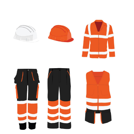
July 2017
(1)
June 2017
(1)
May 2017
(2)
April 2017
(2)
March 2017
(4)
February 2017
(2)
December 2016
(1)
November 2016
(1)
February 2016
(2)
January 2016
(2)
November 2015
(3)
September 2015
(5)
August 2015
(2)
July 2015
(1)
June 2015
(7)
May 2015
(8)