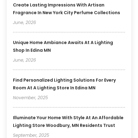
Create Lasting Impressions With Artisan
Fragrance In New York City Perfume Collections
June, 2026
Unique Home Ambiance Awaits At A Lighting
Shop In Edina MN
June, 2026
Find Personalized Lighting Solutions For Every
Room At A Lighting Store In Edina MN
November, 2025
Illuminate Your Home With Style At An Affordable
Lighting Store Woodbury, MN Residents Trust
September, 2025