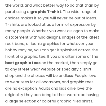
the world, and what better way to do that than by
purchasing a
graphic T-shirt
. The wide range of
choices makes it so you will never be out of ideas.
T-shirts are looked at as a form of expression by
many people. Whether you want a slogan to make
a statement with wild designs, images of the latest
rock band, or iconic graphics for whatever your
hobby may be, you can get it splashed across the
front of a graphic tee. If you are after some of the
best graphic tees
on the market, then simply go
to any street wear website or specialty t-shirt
shop and the choices will be endless. People love
to wear tees for all occasions, and graphic tees
are no exception. Adults and kids alike love the
originality they can bring to their wardrobe having
a large selection of colorful graphic filled shirts.