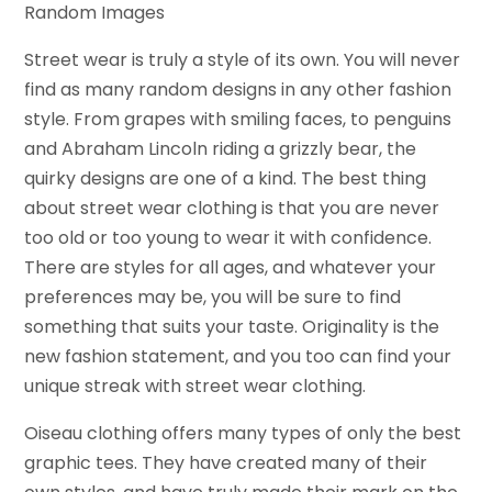
Random Images
Street wear is truly a style of its own. You will never
find as many random designs in any other fashion
style. From grapes with smiling faces, to penguins
and Abraham Lincoln riding a grizzly bear, the
quirky designs are one of a kind. The best thing
about street wear clothing is that you are never
too old or too young to wear it with confidence.
There are styles for all ages, and whatever your
preferences may be, you will be sure to find
something that suits your taste. Originality is the
new fashion statement, and you too can find your
unique streak with street wear clothing.
Oiseau clothing offers many types of only the best
graphic tees. They have created many of their