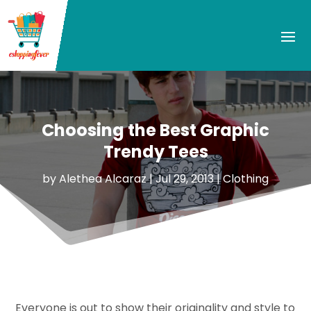
Choosing the Best Graphic
Trendy Tees
by
Alethea Alcaraz
|
Jul 29, 2013
|
Clothing
Everyone is out to show their originality and style to