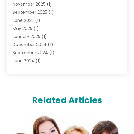
November 2025
(1)
Lighting Store
(4)
September 2025
(1)
Pawn Shops
(2)
June 2025
(1)
Perfumes
(1)
May 2025
(1)
Shopping
(27)
January 2025
(1)
Shopping And Product Reviews
(119)
December 2024
(1)
Sports
(3)
September 2024
(1)
Tobacco
(7)
June 2024
(1)
Toys
(1)
May 2024
(1)
Umbrellas
(1)
September 2023
(1)
Wallpaper Store
(1)
June 2023
(1)
May 2023
(1)
Related Articles
September 2022
(1)
July 2022
(1)
June 2022
(3)
May 2022
(1)
December 2021
(1)