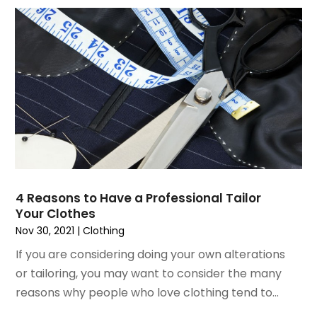
July 2019
(2)
May 2019
(3)
April 2019
(4)
February 2019
(1)
January 2019
(4)
December 2018
(1)
November 2018
(1)
September 2018
(4)
August 2018
(4)
July 2018
(2)
4 Reasons to Have a Professional Tailor
June 2018
(1)
Your Clothes
May 2018
(2)
Nov 30, 2021
|
Clothing
April 2018
(2)
If you are considering doing your own alterations
March 2018
(1)
or tailoring, you may want to consider the many
February 2018
(1)
reasons why people who love clothing tend to...
September 2017
(1)
August 2017
(2)