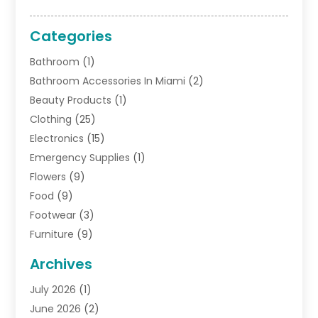
Categories
Bathroom
(1)
Bathroom Accessories In Miami
(2)
Beauty Products
(1)
Clothing
(25)
Electronics
(15)
Emergency Supplies
(1)
Flowers
(9)
Food
(9)
Footwear
(3)
Furniture
(9)
General
(22)
Archives
Gifts
(19)
July 2026
(1)
Jewelry
(52)
June 2026
(2)
Jewelry Diamonds
(12)