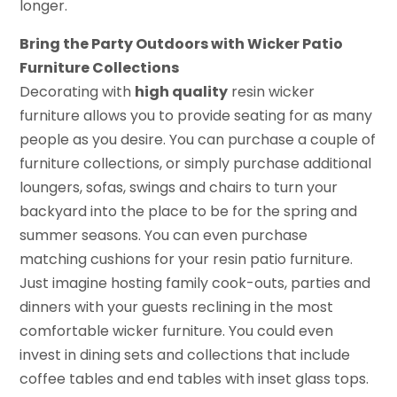
longer.
Bring the Party Outdoors with Wicker Patio
Furniture Collections
Decorating with
high quality
resin wicker
furniture allows you to provide seating for as many
people as you desire. You can purchase a couple of
furniture collections, or simply purchase additional
loungers, sofas, swings and chairs to turn your
backyard into the place to be for the spring and
summer seasons. You can even purchase
matching cushions for your resin patio furniture.
Just imagine hosting family cook-outs, parties and
dinners with your guests reclining in the most
comfortable wicker furniture. You could even
invest in dining sets and collections that include
coffee tables and end tables with inset glass tops.