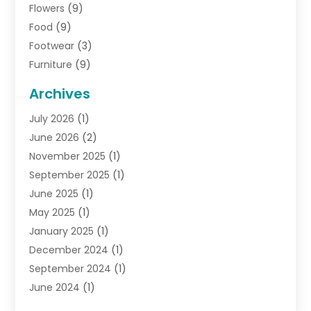
Flowers
(9)
Food
(9)
Footwear
(3)
Furniture
(9)
General
(22)
Archives
Gifts
(19)
July 2026
(1)
Jewelry
(52)
June 2026
(2)
Jewelry Diamonds
(12)
November 2025
(1)
Lighting Store
(4)
September 2025
(1)
Pawn Shops
(2)
June 2025
(1)
Perfumes
(1)
May 2025
(1)
Shopping
(27)
January 2025
(1)
Shopping And Product Reviews
(119)
December 2024
(1)
Sports
(3)
September 2024
(1)
Tobacco
(7)
June 2024
(1)
Toys
(1)
May 2024
(1)
Umbrellas
(1)