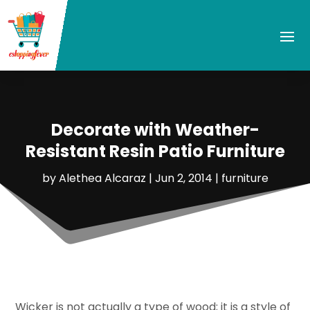
Decorate with Weather-
Resistant Resin Patio Furniture
by
Alethea Alcaraz
|
Jun 2, 2014
|
furniture
Wicker is not actually a type of wood; it is a style of