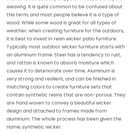
weaving. It is quite common to be confused about
this term, and most people believe it is a type of
wood. While some wood is great for all types of
weather, when creating furniture for the outdoors,
it is best to invest in resin wicker patio furniture.
Typically most outdoor wicker furniture starts with
an aluminum frame. Steel has a tendency to rust,
and rattan is known to absorb moisture which
causes it to deteriorate over time. Aluminum is
very strong and resilient, and can be finished in
matching colors to create furniture sets that
contain synthetic resins that are non-porous. They
are hand woven to convey a beautiful wicker
design and attached to frames made from
aluminum. The whole process has been given the
name, synthetic wicker.