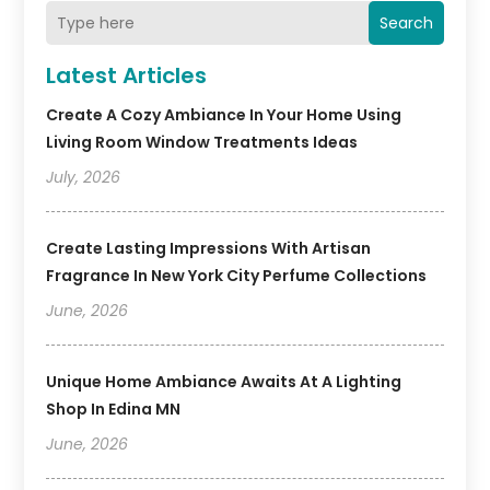
Search
Latest Articles
Create A Cozy Ambiance In Your Home Using
Living Room Window Treatments Ideas
July, 2026
Create Lasting Impressions With Artisan
Fragrance In New York City Perfume Collections
June, 2026
Unique Home Ambiance Awaits At A Lighting
Shop In Edina MN
June, 2026