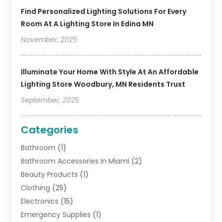
Find Personalized Lighting Solutions For Every
Room At A Lighting Store In Edina MN
November, 2025
Illuminate Your Home With Style At An Affordable
Lighting Store Woodbury, MN Residents Trust
September, 2025
Categories
Bathroom
(1)
Bathroom Accessories In Miami
(2)
Beauty Products
(1)
Clothing
(25)
Electronics
(15)
Emergency Supplies
(1)