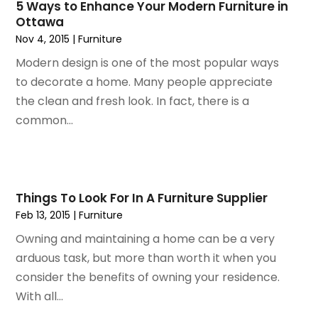
July 2020
(3)
5 Ways to Enhance Your Modern Furniture in
Ottawa
June 2020
(1)
Nov 4, 2015
|
Furniture
April 2020
(1)
December 2019
(1)
Modern design is one of the most popular ways
November 2019
(2)
to decorate a home. Many people appreciate
October 2019
(1)
the clean and fresh look. In fact, there is a
September 2019
(2)
common...
August 2019
(2)
July 2019
(2)
May 2019
(3)
April 2019
(4)
Things To Look For In A Furniture Supplier
February 2019
(1)
Feb 13, 2015
|
Furniture
January 2019
(4)
Owning and maintaining a home can be a very
December 2018
(1)
arduous task, but more than worth it when you
November 2018
(1)
consider the benefits of owning your residence.
September 2018
(4)
With all...
August 2018
(4)