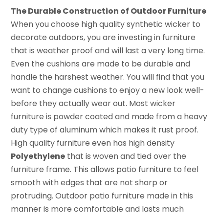
The Durable Construction of Outdoor Furniture
When you choose high quality synthetic wicker to
decorate outdoors, you are investing in furniture
that is weather proof and will last a very long time.
Even the cushions are made to be durable and
handle the harshest weather. You will find that you
want to change cushions to enjoy a new look well-
before they actually wear out. Most wicker
furniture is powder coated and made from a heavy
duty type of aluminum which makes it rust proof.
High quality furniture even has high density
Polyethylene
that is woven and tied over the
furniture frame. This allows patio furniture to feel
smooth with edges that are not sharp or
protruding. Outdoor patio furniture made in this
manner is more comfortable and lasts much