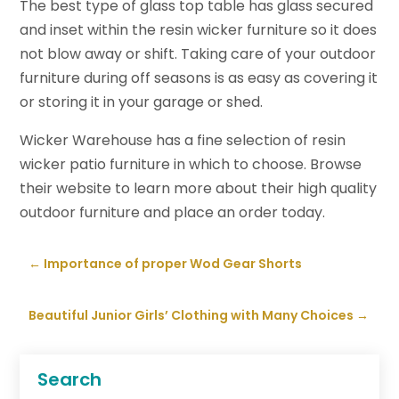
The best type of glass top table has glass secured
and inset within the resin wicker furniture so it does
not blow away or shift. Taking care of your outdoor
furniture during off seasons is as easy as covering it
or storing it in your garage or shed.
Wicker Warehouse has a fine selection of resin
wicker patio furniture in which to choose. Browse
their website to learn more about their high quality
outdoor furniture and place an order today.
←
Importance of proper Wod Gear Shorts
Beautiful Junior Girls’ Clothing with Many Choices
→
Search