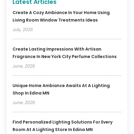
Latest Articles
Create A Cozy Ambiance In Your Home Using
Living Room Window Treatments Ideas
July, 2026
Create Lasting Impressions With Artisan
Fragrance In New York City Perfume Collections
June, 2026
Unique Home Ambiance Awaits At A Lighting
Shop In Edina MN
June, 2026
Find Personalized Lighting Solutions For Every
Room At A Lighting Store In Edina MN