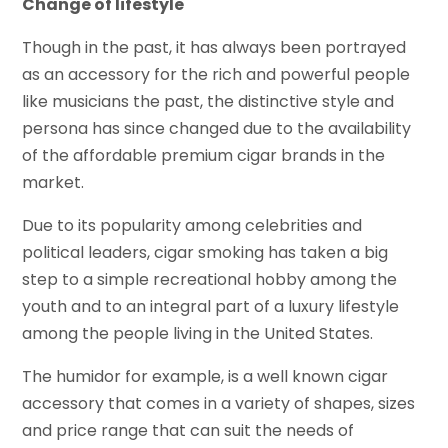
Change of lifestyle
Though in the past, it has always been portrayed
as an accessory for the rich and powerful people
like musicians the past, the distinctive style and
persona has since changed due to the availability
of the affordable premium cigar brands in the
market.
Due to its popularity among celebrities and
political leaders, cigar smoking has taken a big
step to a simple recreational hobby among the
youth and to an integral part of a luxury lifestyle
among the people living in the United States.
The humidor for example, is a well known cigar
accessory that comes in a variety of shapes, sizes
and price range that can suit the needs of