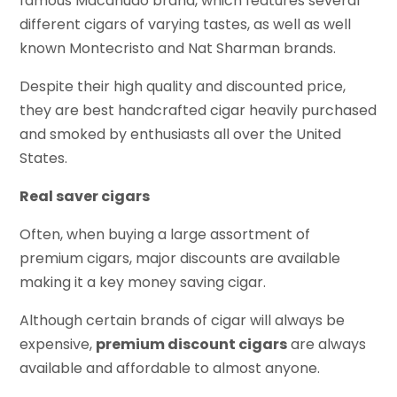
famous Macanudo brand, which features several
different cigars of varying tastes, as well as well
known Montecristo and Nat Sharman brands.
Despite their high quality and discounted price,
they are best handcrafted cigar heavily purchased
and smoked by enthusiasts all over the United
States.
Real saver cigars
Often, when buying a large assortment of
premium cigars, major discounts are available
making it a key money saving cigar.
Although certain brands of cigar will always be
expensive,
premium discount cigars
are always
available and affordable to almost anyone.