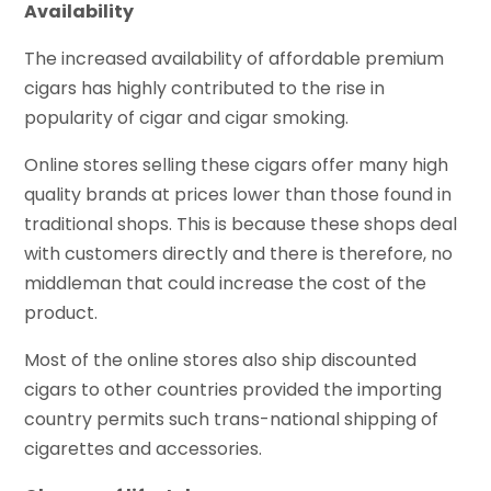
Availability
The increased availability of affordable premium
cigars has highly contributed to the rise in
popularity of cigar and cigar smoking.
Online stores selling these cigars offer many high
quality brands at prices lower than those found in
traditional shops. This is because these shops deal
with customers directly and there is therefore, no
middleman that could increase the cost of the
product.
Most of the online stores also ship discounted
cigars to other countries provided the importing
country permits such trans-national shipping of
cigarettes and accessories.