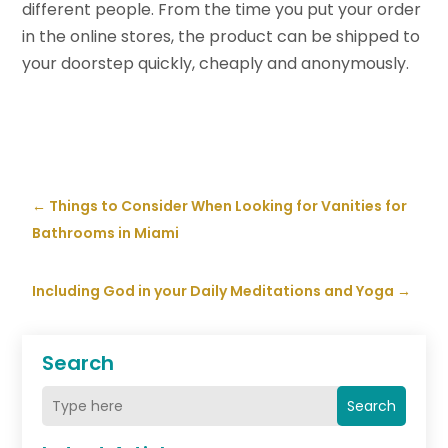
different people. From the time you put your order
in the online stores, the product can be shipped to
your doorstep quickly, cheaply and anonymously.
←
Things to Consider When Looking for Vanities for
Bathrooms in Miami
Including God in your Daily Meditations and Yoga
→
Search
Search