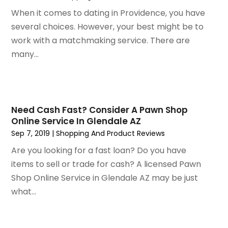
December 2019
(1)
When it comes to dating in Providence, you have
November 2019
(2)
several choices. However, your best might be to
October 2019
(1)
work with a matchmaking service. There are
September 2019
(2)
many...
August 2019
(2)
July 2019
(2)
May 2019
(3)
April 2019
(4)
Need Cash Fast? Consider A Pawn Shop
Online Service In Glendale AZ
February 2019
(1)
Sep 7, 2019
|
Shopping And Product Reviews
January 2019
(4)
December 2018
(1)
Are you looking for a fast loan? Do you have
November 2018
(1)
items to sell or trade for cash? A licensed Pawn
September 2018
(4)
Shop Online Service in Glendale AZ may be just
August 2018
(4)
what...
July 2018
(2)
June 2018
(1)