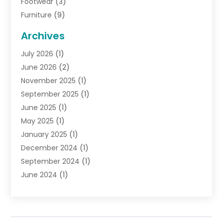
Footwear
(3)
Furniture
(9)
General
(22)
Archives
Gifts
(19)
July 2026
(1)
Jewelry
(52)
June 2026
(2)
Jewelry Diamonds
(12)
November 2025
(1)
Lighting Store
(4)
September 2025
(1)
Pawn Shops
(2)
June 2025
(1)
Perfumes
(1)
May 2025
(1)
Shopping
(27)
January 2025
(1)
Shopping And Product Reviews
(119)
December 2024
(1)
Sports
(3)
September 2024
(1)
Tobacco
(7)
June 2024
(1)
Toys
(1)
May 2024
(1)
Umbrellas
(1)
September 2023
(1)
Wallpaper Store
(1)
June 2023
(1)