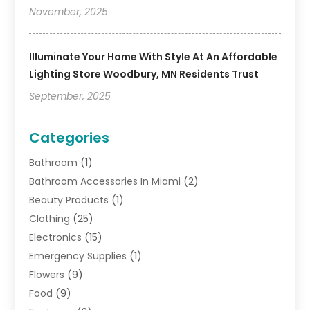
November, 2025
Illuminate Your Home With Style At An Affordable
Lighting Store Woodbury, MN Residents Trust
September, 2025
Categories
Bathroom
(1)
Bathroom Accessories In Miami
(2)
Beauty Products
(1)
Clothing
(25)
Electronics
(15)
Emergency Supplies
(1)
Flowers
(9)
Food
(9)