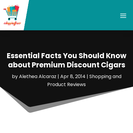
Essential Facts You Should Know
about Premium Discount Cigars
by
Alethea Alcaraz
|
Apr 8, 2014
|
Shopping and
Product Reviews