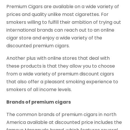
Premium Cigars are available on a wide variety of
prices and quality unlike most cigarettes. For
smokers willing to fulfill their ambition of trying out
international brands can reach out to an online
cigar store and enjoy a wide variety of the
discounted premium cigars.
Another plus with online stores that deal with
these products is that they allow you to choose
from a wide variety of premium discount cigars
that also offer a pleasant smoking experience to
smokers of all income levels.
Brands of premium cigars
The common brands of premium cigars in north
America available at discounted price includes the