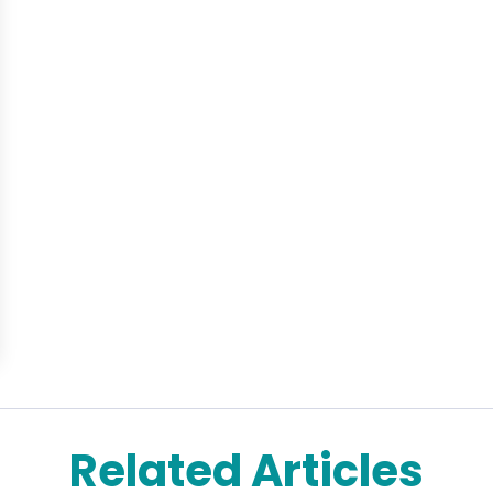
Related Articles