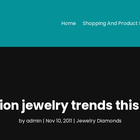
Home
Shopping And Product 
ion jewelry trends this
by
admin
|
Nov 10, 2011
|
Jewelry Diamonds