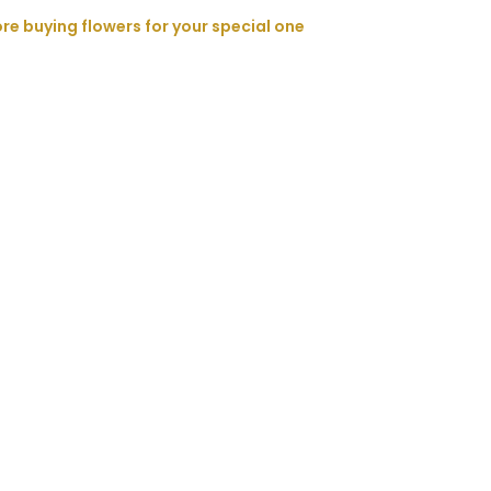
ore buying flowers for your special one