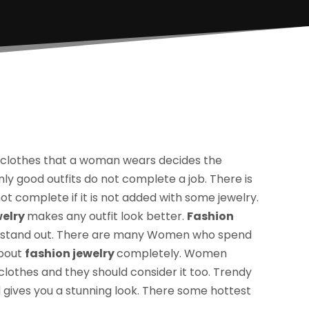
 clothes that a woman wears decides the
ly good outfits do not complete a job. There is
t complete if it is not added with some jewelry.
welry
makes any outfit look better.
Fashion
 stand out. There are many Women who spend
about
fashion jewelry
completely. Women
 clothes and they should consider it too. Trendy
d gives you a stunning look. There some hottest