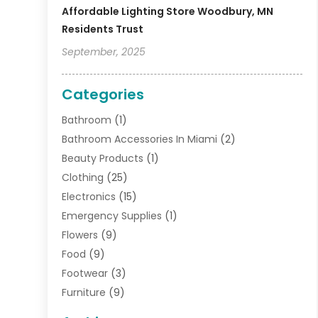
Affordable Lighting Store Woodbury, MN
Residents Trust
September, 2025
Categories
Bathroom
(1)
Bathroom Accessories In Miami
(2)
Beauty Products
(1)
Clothing
(25)
Electronics
(15)
Emergency Supplies
(1)
Flowers
(9)
Food
(9)
Footwear
(3)
Furniture
(9)
General
(22)