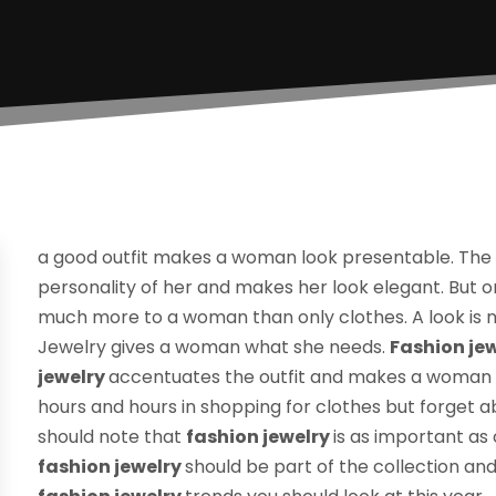
a good outfit makes a woman look presentable. The
personality of her and makes her look elegant. But on
much more to a woman than only clothes. A look is no
Jewelry gives a woman what she needs.
Fashion je
jewelry
accentuates the outfit and makes a woman
hours and hours in shopping for clothes but forget 
should note that
fashion jewelry
is as important as
fashion jewelry
should be part of the collection an