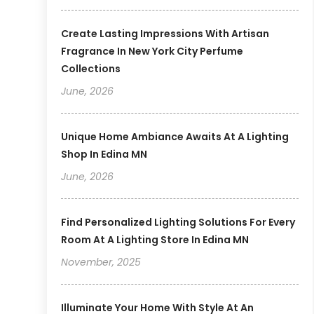
Create Lasting Impressions With Artisan
Fragrance In New York City Perfume
Collections
June, 2026
Unique Home Ambiance Awaits At A Lighting
Shop In Edina MN
June, 2026
Find Personalized Lighting Solutions For Every
Room At A Lighting Store In Edina MN
November, 2025
Illuminate Your Home With Style At An