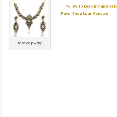
←
Points to keep in mind bef
Pawn Shop Loan Renewal
→
fashion jewelry