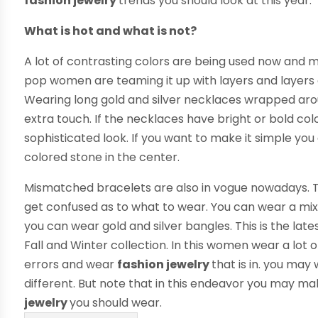
fashion jewelry
trends you should look at this year.
What is hot and what is not?
A lot of contrasting colors are being used now and m
pop women are teaming it up with layers and layers o
Wearing long gold and silver necklaces wrapped arou
extra touch. If the necklaces have bright or bold col
sophisticated look. If you want to make it simple you 
colored stone in the center.
Mismatched bracelets are also in vogue nowadays. T
get confused as to what to wear. You can wear a mix
you can wear gold and silver bangles. This is the late
Fall and Winter collection. In this women wear a lot o
errors and wear
fashion jewelry
that is in. you may
different. But note that in this endeavor you may m
jewelry
you should wear.