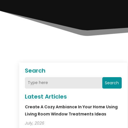
Search
Search
Latest Articles
Create A Cozy Ambiance In Your Home Using
Living Room Window Treatments Ideas
July, 2026