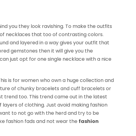
ind you they look ravishing. To make the outfits
f necklaces that too of contrasting colors.
nd and layered in a way gives your outfit that
ored gemstones then it will give you the
can just opt for one single necklace with a nice
his is for women who own a huge collection and
ture of chunky bracelets and cuff bracelets or
st trend too. This trend came out in the latest
f layers of clothing. Just avoid making fashion
 want to not go with the herd and try to be
ake fashion fads and not wear the
fashion