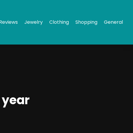
Reviews
Jewelry
Clothing
Shopping
General
 year