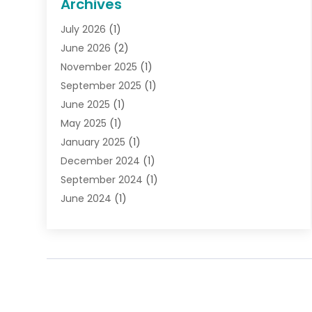
Archives
Gifts
(19)
July 2026
(1)
Jewelry
(52)
June 2026
(2)
Jewelry Diamonds
(12)
November 2025
(1)
Lighting Store
(4)
September 2025
(1)
Pawn Shops
(2)
June 2025
(1)
Perfumes
(1)
May 2025
(1)
Shopping
(27)
January 2025
(1)
Shopping And Product Reviews
(119)
December 2024
(1)
Sports
(3)
September 2024
(1)
Tobacco
(7)
June 2024
(1)
Toys
(1)
May 2024
(1)
Umbrellas
(1)
September 2023
(1)
Wallpaper Store
(1)
June 2023
(1)
May 2023
(1)
September 2022
(1)
July 2022
(1)