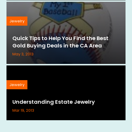
Jewelry
Quick Tips to Help You Find the Best
Gold Buying Deals in the CA Area
May 3, 2013
Jewelry
Understanding Estate Jewelry
Mar 19, 2013