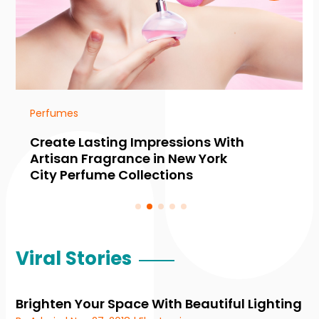
Perfumes
Create Lasting Impressions With
Artisan Fragrance in New York
City Perfume Collections
Viral Stories
Brighten Your Space With Beautiful Lighting