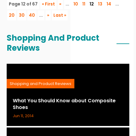
Page 12 of 67
« First
«
...
10
11
12
13
14
...
20
30
40
...
»
Last »
Shopping And Product
Reviews
Shopping and Product Reviews
What You Should Know about Composite
Shoes
Jun 11, 2014