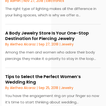
By
Admin
|
Nov 27, 2018
|
Electronics
The right type of lighting makes all the difference in
your living spaces, which is why we offer a...
A Body Jewelry Store Is Your One-Stop
Destination for Piercing Jewelry
By
Alethea Alcaraz
|
Sep 27, 2018
|
Jewelry
Among the men and women who adore their body
piercings they make it a priority to stay in the loop...
Tips to Select the Perfect Women’s
Wedding Ring
By
Alethea Alcaraz
|
Sep 25, 2018
|
Jewelry
You have the engagement ring on your finger so now
it’s time to start thinking about wedding...