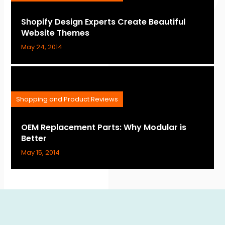
Shopify Design Experts Create Beautiful
Website Themes
May 24, 2014
Shopping and Product Reviews
OEM Replacement Parts: Why Modular is
Better
May 15, 2014