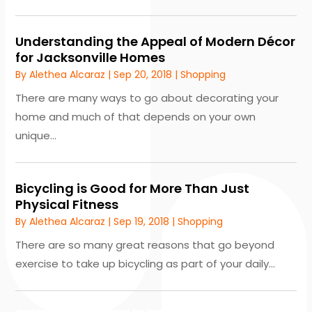
Understanding the Appeal of Modern Décor
for Jacksonville Homes
By
Alethea Alcaraz
|
Sep 20, 2018
|
Shopping
There are many ways to go about decorating your
home and much of that depends on your own
unique...
Bicycling is Good for More Than Just
Physical Fitness
By
Alethea Alcaraz
|
Sep 19, 2018
|
Shopping
There are so many great reasons that go beyond
exercise to take up bicycling as part of your daily...