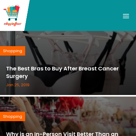
Shopping
The Best Bras to Buy After Breast Cancer
Surgery
Jan 25, 2019
Shopping
Why is an In-Person Visit Better Than an