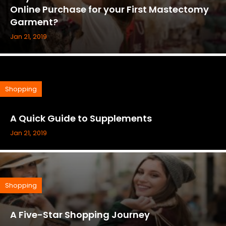
Online Purchase for your First Mastectomy
Garment?
Jan 21, 2019
Shopping
A Quick Guide to Supplements
Jan 21, 2019
Shopping
A Five-Star Shopping Journey