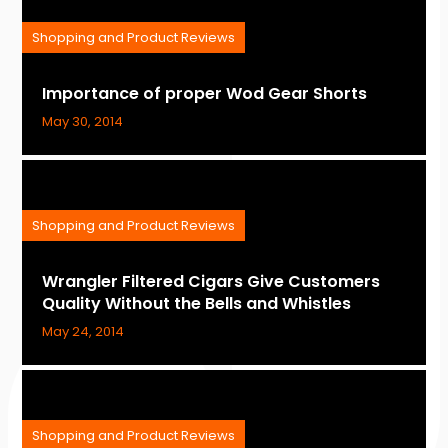
Shopping and Product Reviews
Importance of proper Wod Gear Shorts
May 30, 2014
Shopping and Product Reviews
Wrangler Filtered Cigars Give Customers
Quality Without the Bells and Whistles
May 24, 2014
Shopping and Product Reviews