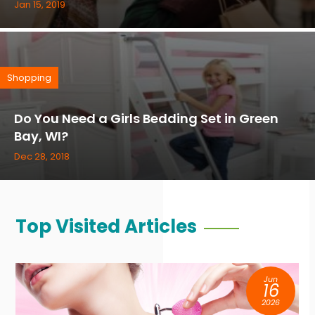
Jan 15, 2019
Shopping
Do You Need a Girls Bedding Set in Green
Bay, WI?
Dec 28, 2018
Top Visited Articles
Jun
16
2026