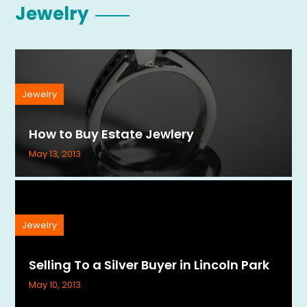
Jewelry
Jewelry
How to Buy Estate Jewlery
May 13, 2013
Jewelry
Selling To a Silver Buyer in Lincoln Park
May 10, 2013