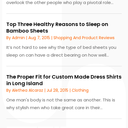
overlook the other people who play a pivotal role...
Top Three Healthy Reasons to Sleep on
Bamboo Sheets
By
Admin
|
Aug 7, 2015
|
Shopping And Product Reviews
It’s not hard to see why the type of bed sheets you
sleep on can have a direct bearing on how well...
The Proper Fit for Custom Made Dress Shirts
in Long Island
By
Alethea Alcaraz
|
Jul 28, 2015
|
Clothing
One man's body is not the same as another. This is
why stylish men who take great care in their...