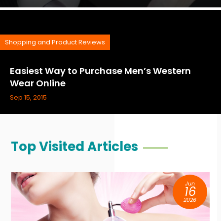
Shopping and Product Reviews
Easiest Way to Purchase Men’s Western
Wear Online
Sep 15, 2015
Top Visited Articles
Jun
16
2026