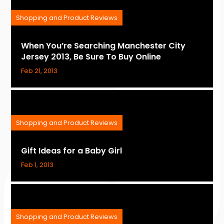
Shopping and Product Reviews
When You’re Searching Manchester City
Jersey 2013, Be Sure To Buy Online
Feb 21, 2013
Shopping and Product Reviews
Gift Ideas for a Baby Girl
Feb 1, 2013
Shopping and Product Reviews