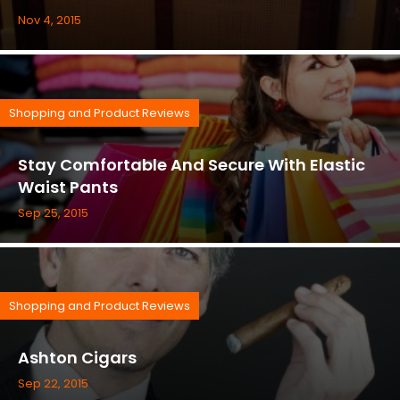
Nov 4, 2015
Shopping and Product Reviews
Stay Comfortable And Secure With Elastic
Waist Pants
Sep 25, 2015
Shopping and Product Reviews
Ashton Cigars
Sep 22, 2015