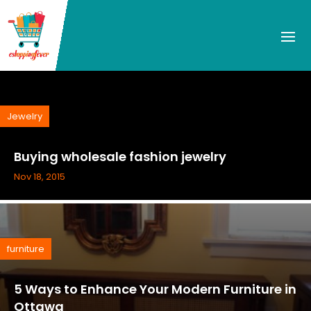
Jewelry
Buying wholesale fashion jewelry
Nov 18, 2015
furniture
5 Ways to Enhance Your Modern Furniture in
Ottawa