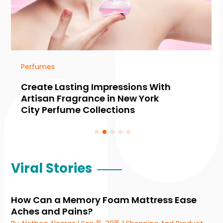
Perfumes
Create Lasting Impressions With
Artisan Fragrance in New York
City Perfume Collections
Viral Stories
How Can a Memory Foam Mattress Ease
Aches and Pains?