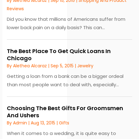
By
Alethea Alcaraz
|
Sep 15, 2015
|
Shopping And Product
Reviews
Did you know that millions of Americans suffer from
lower back pain on a daily basis? This can...
The Best Place To Get Quick Loans In
Chicago
By
Alethea Alcaraz
|
Sep 5, 2015
|
Jewelry
Getting a loan from a bank can be a bigger ordeal
than most people want to deal with, especially...
Choosing The Best Gifts For Groomsmen
And Ushers
By
Admin
|
Aug 13, 2015
|
Gifts
When it comes to a wedding, it is quite easy to