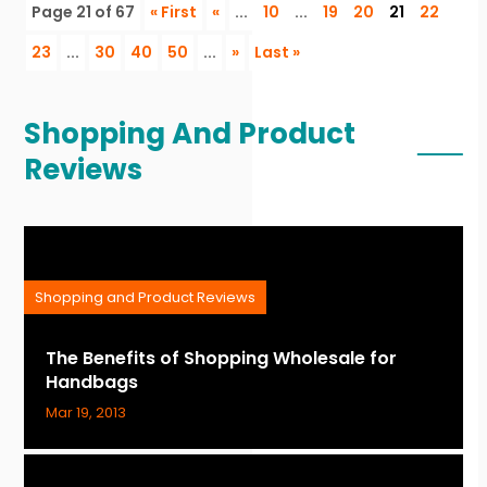
Page 21 of 67
« First
«
...
10
...
19
20
21
22
23
...
30
40
50
...
»
Last »
Shopping And Product
Reviews
Shopping and Product Reviews
The Benefits of Shopping Wholesale for
Handbags
Mar 19, 2013