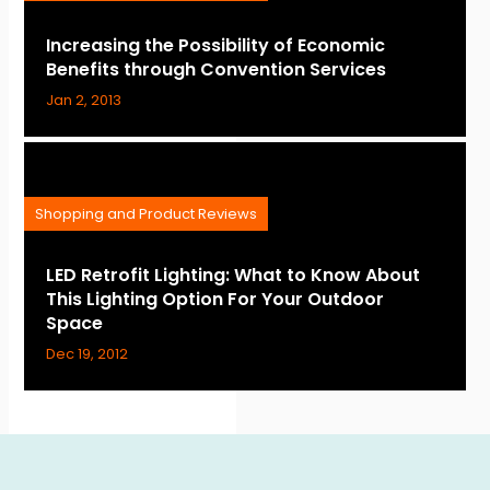
Increasing the Possibility of Economic
Benefits through Convention Services
Jan 2, 2013
Shopping and Product Reviews
LED Retrofit Lighting: What to Know About
This Lighting Option For Your Outdoor
Space
Dec 19, 2012