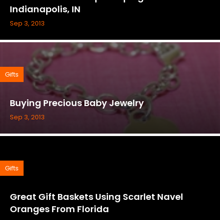
Indianapolis, IN
Sep 3, 2013
Gifts
Buying Precious Baby Jewelry
Sep 3, 2013
Gifts
Great Gift Baskets Using Scarlet Navel
Oranges From Florida