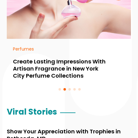
Perfumes
Create Lasting Impressions With
Artisan Fragrance in New York
City Perfume Collections
Viral Stories
Show Your Appreciation with Trophies in