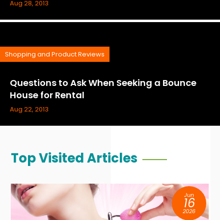
Aug 28, 2013
Shopping and Product Reviews
Questions to Ask When Seeking a Bounce
House for Rental
Aug 22, 2013
Top Visited Articles
Jun
16
2026