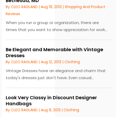
Bethesda, MD
By
CLEO RAGLAND
|
Aug 19, 2013
|
Shopping And Product
Reviews
When you run a group or organization, there are
times that you want to show appreciation for work...
Be Elegant and Memorable with Vintage
Dresses
By
CLEO RAGLAND
|
Aug 12, 2013
|
Clothing
Vintage Dresses have an elegance and charm that
today's dresses just don't have. Even casual...
Look Very Classy in Discount Designer
Handbags
By
CLEO RAGLAND
|
Aug 8, 2013
|
Clothing