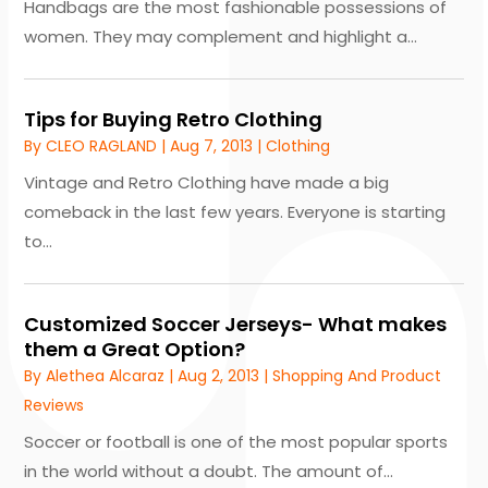
Handbags are the most fashionable possessions of
women. They may complement and highlight a...
Tips for Buying Retro Clothing
By
CLEO RAGLAND
|
Aug 7, 2013
|
Clothing
Vintage and Retro Clothing have made a big
comeback in the last few years. Everyone is starting
to...
Customized Soccer Jerseys- What makes
them a Great Option?
By
Alethea Alcaraz
|
Aug 2, 2013
|
Shopping And Product
Reviews
Soccer or football is one of the most popular sports
in the world without a doubt. The amount of...