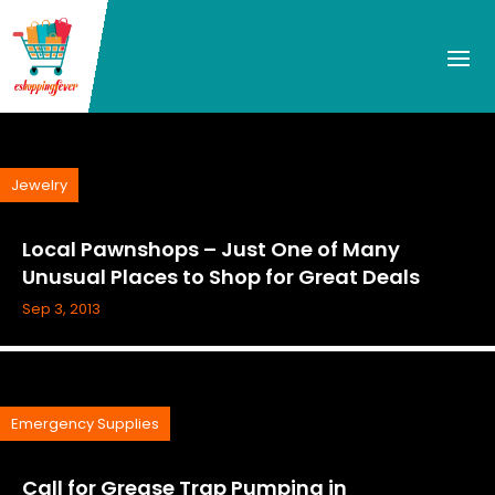
Jewelry
Local Pawnshops – Just One of Many
Unusual Places to Shop for Great Deals
Sep 3, 2013
Emergency Supplies
Call for Grease Trap Pumping in