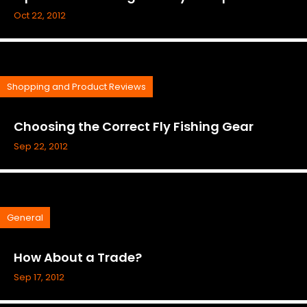
Oct 22, 2012
Shopping and Product Reviews
Choosing the Correct Fly Fishing Gear
Sep 22, 2012
General
How About a Trade?
Sep 17, 2012