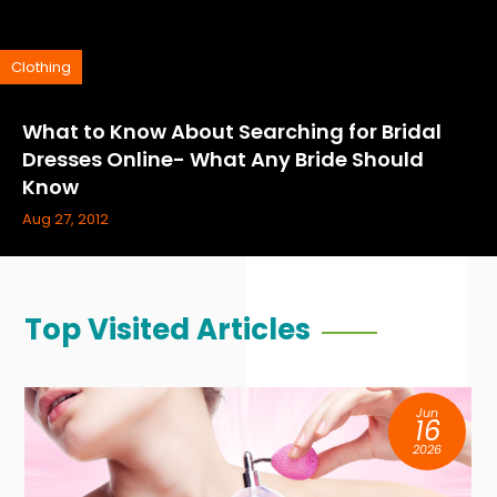
Clothing
What to Know About Searching for Bridal
Dresses Online- What Any Bride Should
Know
Aug 27, 2012
Top Visited Articles
Jun
16
2026