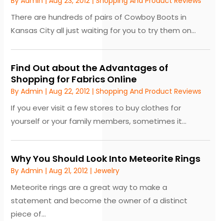
By
Admin
|
Aug 23, 2012
|
Shopping And Product Reviews
There are hundreds of pairs of Cowboy Boots in
Kansas City all just waiting for you to try them on...
Find Out about the Advantages of
Shopping for Fabrics Online
By
Admin
|
Aug 22, 2012
|
Shopping And Product Reviews
If you ever visit a few stores to buy clothes for
yourself or your family members, sometimes it...
Why You Should Look Into Meteorite Rings
By
Admin
|
Aug 21, 2012
|
Jewelry
Meteorite rings are a great way to make a
statement and become the owner of a distinct
piece of...