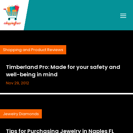
Shopping and Product Reviews
Timberland Pro: Made for your safety and
well-being in mind
Nov 29, 2012
Jewelry Diamonds
Tips for Purchasing Jewelry in Naples FL