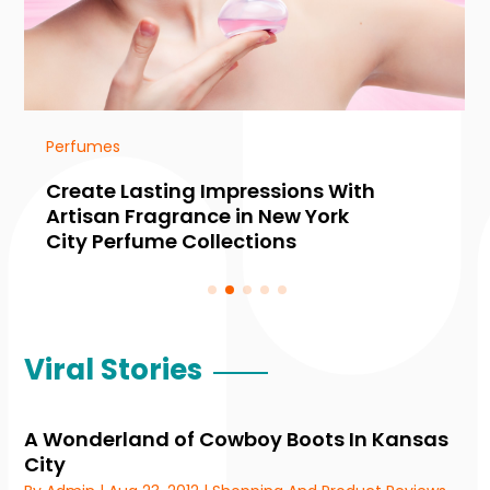
Perfumes
Create Lasting Impressions With
Artisan Fragrance in New York
City Perfume Collections
Viral Stories
A Wonderland of Cowboy Boots In Kansas
City