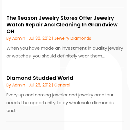
The Reason Jewelry Stores Offer Jewelry
Watch Repair And Cleaning In Grandview
OH
By
Admin
|
Jul 30, 2012
|
Jewelry Diamonds
When you have made an investment in quality jewelry
or watches, you should definitely wear them....
Diamond Studded World
By
Admin
|
Jul 26, 2012
|
General
Every up and coming jeweler and jewelry amateur
needs the opportunity to by wholesale diamonds
and...