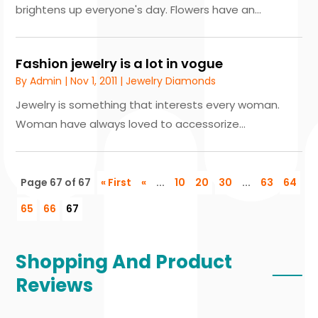
brightens up everyone's day. Flowers have an...
Fashion jewelry is a lot in vogue
By
Admin
|
Nov 1, 2011
|
Jewelry Diamonds
Jewelry is something that interests every woman.
Woman have always loved to accessorize...
Page 67 of 67
« First
«
...
10
20
30
...
63
64
65
66
67
Shopping And Product
Reviews