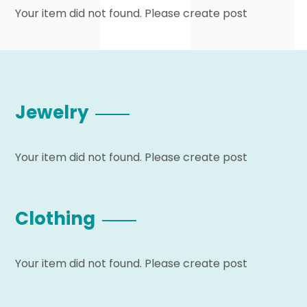
Your item did not found. Please create post
Jewelry
Your item did not found. Please create post
Clothing
Your item did not found. Please create post