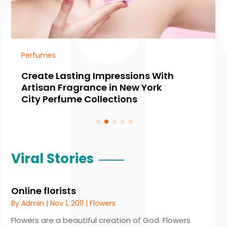
Perfumes
Create Lasting Impressions With
Artisan Fragrance in New York
City Perfume Collections
Viral Stories
Online florists
By
Admin
|
Nov 1, 2011
|
Flowers
Flowers are a beautiful creation of God. Flowers