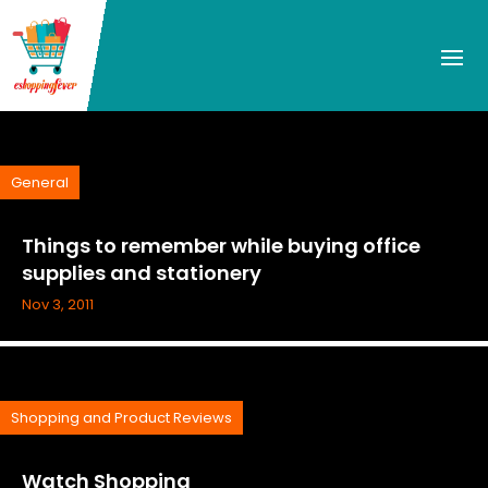
General
Things to remember while buying office
supplies and stationery
Nov 3, 2011
Shopping and Product Reviews
Watch Shopping