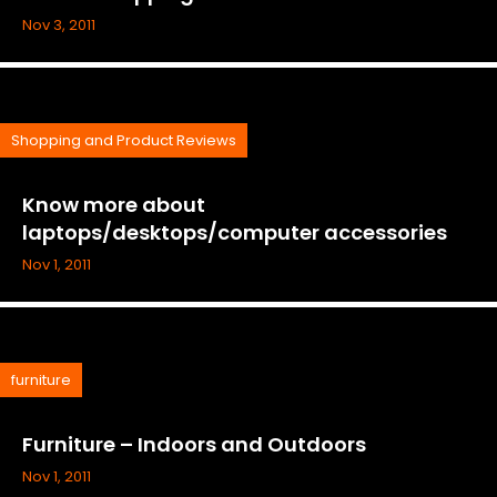
Nov 3, 2011
Shopping and Product Reviews
Know more about
laptops/desktops/computer accessories
Nov 1, 2011
furniture
Furniture – Indoors and Outdoors
Nov 1, 2011