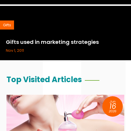
Gifts
Gifts used in marketing strategies
Nov 1, 2011
Top Visited Articles
Jun
16
2026