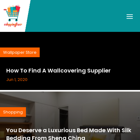
Wallpaper Store
How To Find A Wallcovering Supplier
Jun 1, 2020
Shopping
You Deserve a Luxurious Bed Made With Silk
Bedding From Sheng China