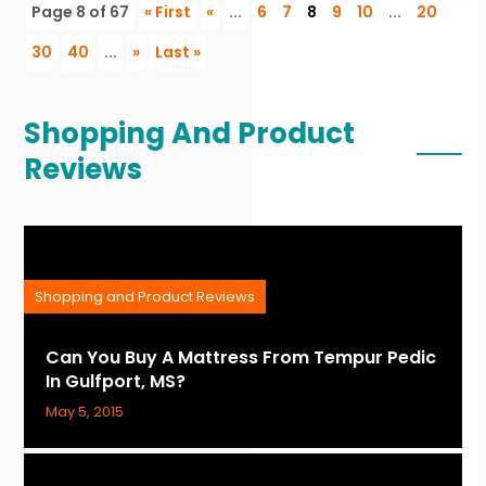
Page 8 of 67
« First
«
...
6
7
8
9
10
...
20
30
40
...
»
Last »
Shopping And Product
Reviews
Shopping and Product Reviews
Can You Buy A Mattress From Tempur Pedic
In Gulfport, MS?
May 5, 2015