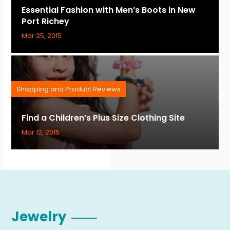
Essential Fashion with Men’s Boots in New
Port Richey
Mar 25, 2015
Shopping and Product Reviews
Find a Children’s Plus Size Clothing Site
Mar 12, 2015
Jewelry