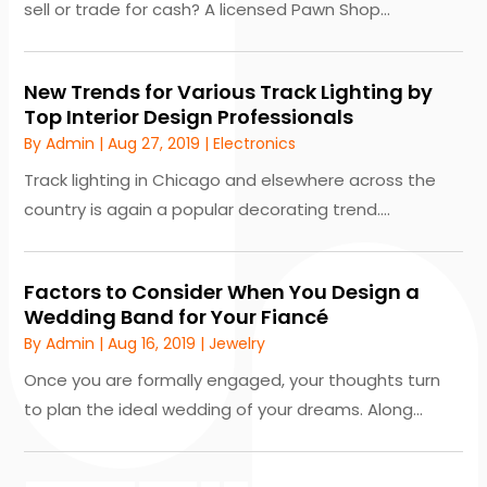
sell or trade for cash? A licensed Pawn Shop...
New Trends for Various Track Lighting by
Top Interior Design Professionals
By
Admin
|
Aug 27, 2019
|
Electronics
Track lighting in Chicago and elsewhere across the
country is again a popular decorating trend....
Factors to Consider When You Design a
Wedding Band for Your Fiancé
By
Admin
|
Aug 16, 2019
|
Jewelry
Once you are formally engaged, your thoughts turn
to plan the ideal wedding of your dreams. Along...