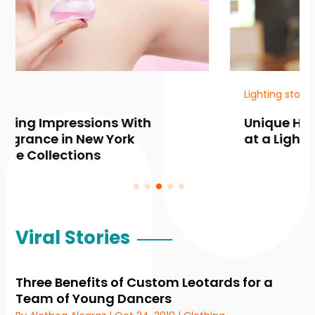
Lighting store
Unique Home Ambiance Awaits
at a Lighting Shop in Edina MN
Viral Stories
Three Benefits of Custom Leotards for a
Team of Young Dancers