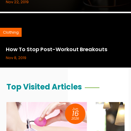
Nov 22, 2019
Clothing
How To Stop Post-Workout Breakouts
Nov 8, 2019
Top Visited Articles
Jun
09
2026