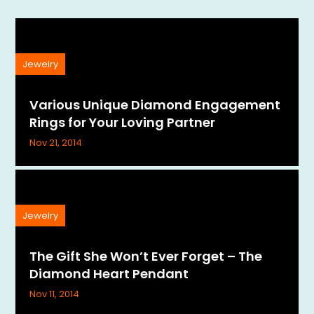
Jewelry
Various Unique Diamond Engagement
Rings for Your Loving Partner
Nov 21, 2014
Jewelry
The Gift She Won’t Ever Forget – The
Diamond Heart Pendant
Nov 11, 2014