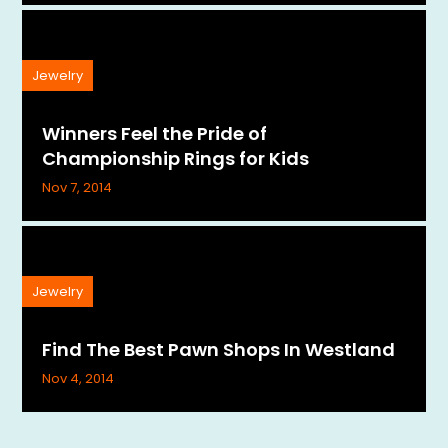
Jewelry
Winners Feel the Pride of
Championship Rings for Kids
Nov 7, 2014
Jewelry
Find The Best Pawn Shops In Westland
Nov 4, 2014