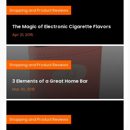
Shopping and Product Reviews
The Magic of Electronic Cigarette Flavors
Apr 21, 2015
Shopping and Product Reviews
3 Elements of a Great Home Bar
Mar 30, 2015
Shopping and Product Reviews