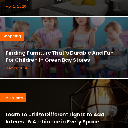
Apr 2, 2020
Shopping
Finding Furniture That’s Durable And Fun
For Children In Green Bay Stores
Dec 17, 2019
Electronics
Learn to Utilize Different Lights to Add
Interest & Ambiance in Every Space