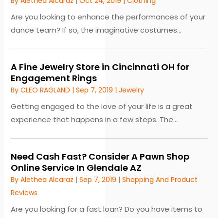
By
Alethea Alcaraz
|
Oct 24, 2019
|
Clothing
Are you looking to enhance the performances of your
dance team? If so, the imaginative costumes...
A Fine Jewelry Store in Cincinnati OH for
Engagement Rings
By
CLEO RAGLAND
|
Sep 7, 2019
|
Jewelry
Getting engaged to the love of your life is a great
experience that happens in a few steps. The...
Need Cash Fast? Consider A Pawn Shop
Online Service In Glendale AZ
By
Alethea Alcaraz
|
Sep 7, 2019
|
Shopping And Product
Reviews
Are you looking for a fast loan? Do you have items to