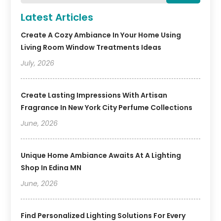
Latest Articles
Create A Cozy Ambiance In Your Home Using
Living Room Window Treatments Ideas
July, 2026
Create Lasting Impressions With Artisan
Fragrance In New York City Perfume Collections
June, 2026
Unique Home Ambiance Awaits At A Lighting
Shop In Edina MN
June, 2026
Find Personalized Lighting Solutions For Every