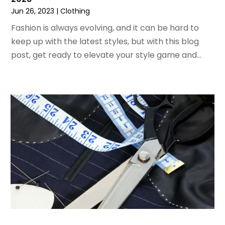
Jun 26, 2023
|
Clothing
April 2020
(1)
December 2019
(1)
Fashion is always evolving, and it can be hard to
November 2019
(2)
keep up with the latest styles, but with this blog
October 2019
(1)
post, get ready to elevate your style game and...
September 2019
(2)
August 2019
(2)
July 2019
(2)
May 2019
(3)
April 2019
(4)
February 2019
(1)
January 2019
(4)
December 2018
(1)
November 2018
(1)
September 2018
(4)
August 2018
(4)
July 2018
(2)