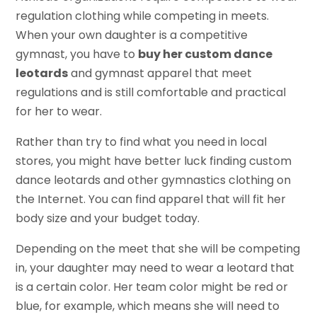
regulation clothing while competing in meets.
When your own daughter is a competitive
gymnast, you have to
buy her custom dance
leotards
and gymnast apparel that meet
regulations and is still comfortable and practical
for her to wear.
Rather than try to find what you need in local
stores, you might have better luck finding custom
dance leotards and other gymnastics clothing on
the Internet. You can find apparel that will fit her
body size and your budget today.
Depending on the meet that she will be competing
in, your daughter may need to wear a leotard that
is a certain color. Her team color might be red or
blue, for example, which means she will need to