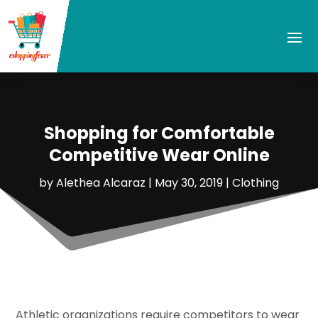
Shopping for Comfortable
Competitive Wear Online
by
Alethea Alcaraz
|
May 30, 2019
|
Clothing
Athletic organizations require competitors to wear