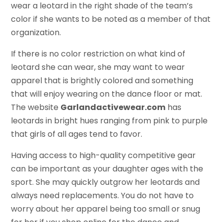
wear a leotard in the right shade of the team’s
color if she wants to be noted as a member of that
organization.
If there is no color restriction on what kind of
leotard she can wear, she may want to wear
apparel that is brightly colored and something
that will enjoy wearing on the dance floor or mat.
The website
Garlandactivewear.com
has
leotards in bright hues ranging from pink to purple
that girls of all ages tend to favor.
Having access to high-quality competitive gear
can be important as your daughter ages with the
sport. She may quickly outgrow her leotards and
always need replacements. You do not have to
worry about her apparel being too small or snug