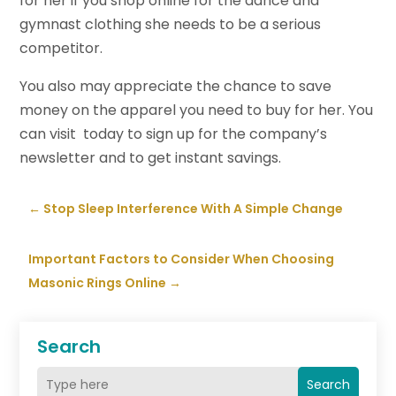
for her if you shop online for the dance and
gymnast clothing she needs to be a serious
competitor.
You also may appreciate the chance to save
money on the apparel you need to buy for her. You
can visit today to sign up for the company’s
newsletter and to get instant savings.
←
Stop Sleep Interference With A Simple Change
Important Factors to Consider When Choosing
Masonic Rings Online
→
Search
Search