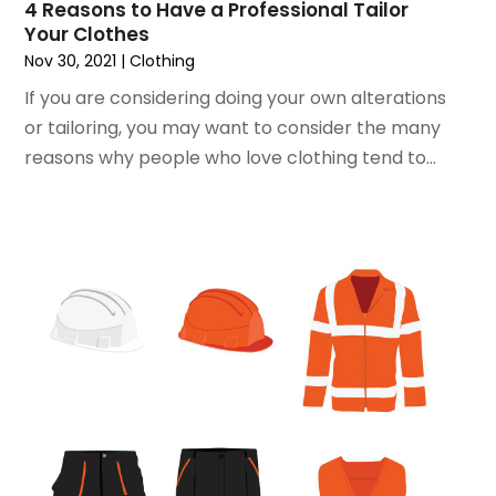
4 Reasons to Have a Professional Tailor
June 2018
(1)
Your Clothes
May 2018
(2)
Nov 30, 2021
|
Clothing
April 2018
(2)
If you are considering doing your own alterations
March 2018
(1)
or tailoring, you may want to consider the many
February 2018
(1)
reasons why people who love clothing tend to...
September 2017
(1)
August 2017
(2)
July 2017
(1)
June 2017
(1)
May 2017
(2)
April 2017
(2)
March 2017
(4)
February 2017
(2)
December 2016
(1)
November 2016
(1)
February 2016
(2)
January 2016
(2)