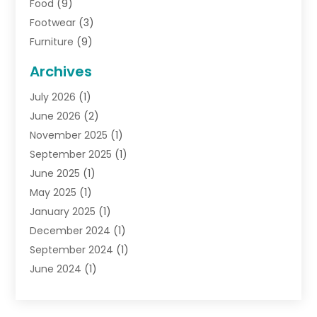
Food
(9)
Footwear
(3)
Furniture
(9)
General
(22)
Archives
Gifts
(19)
July 2026
(1)
Jewelry
(52)
June 2026
(2)
Jewelry Diamonds
(12)
November 2025
(1)
Lighting Store
(4)
September 2025
(1)
Pawn Shops
(2)
June 2025
(1)
Perfumes
(1)
May 2025
(1)
Shopping
(27)
January 2025
(1)
Shopping And Product Reviews
(119)
December 2024
(1)
Sports
(3)
September 2024
(1)
Tobacco
(7)
June 2024
(1)
Toys
(1)
May 2024
(1)
Umbrellas
(1)
September 2023
(1)
Wallpaper Store
(1)