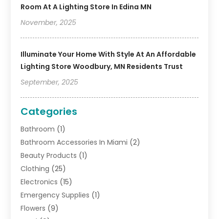
Room At A Lighting Store In Edina MN
November, 2025
Illuminate Your Home With Style At An Affordable
Lighting Store Woodbury, MN Residents Trust
September, 2025
Categories
Bathroom
(1)
Bathroom Accessories In Miami
(2)
Beauty Products
(1)
Clothing
(25)
Electronics
(15)
Emergency Supplies
(1)
Flowers
(9)