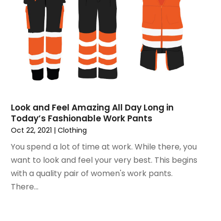
November 2015
(3)
September 2015
(5)
August 2015
(2)
July 2015
(1)
June 2015
(7)
May 2015
(8)
April 2015
(6)
March 2015
(7)
Look and Feel Amazing All Day Long in
February 2015
(2)
Today’s Fashionable Work Pants
January 2015
(3)
Oct 22, 2021
|
Clothing
December 2014
(6)
You spend a lot of time at work. While there, you
November 2014
(10)
want to look and feel your very best. This begins
October 2014
(12)
with a quality pair of women's work pants.
September 2014
(6)
There...
August 2014
(2)
July 2014
(5)