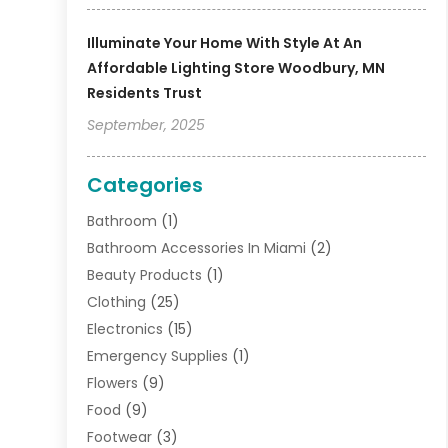
Illuminate Your Home With Style At An
Affordable Lighting Store Woodbury, MN
Residents Trust
September, 2025
Categories
Bathroom
(1)
Bathroom Accessories In Miami
(2)
Beauty Products
(1)
Clothing
(25)
Electronics
(15)
Emergency Supplies
(1)
Flowers
(9)
Food
(9)
Footwear
(3)