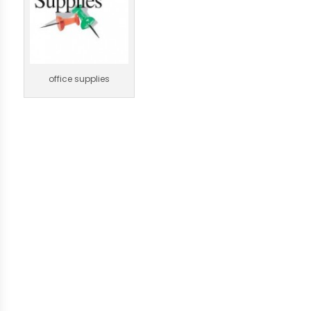
office supplies