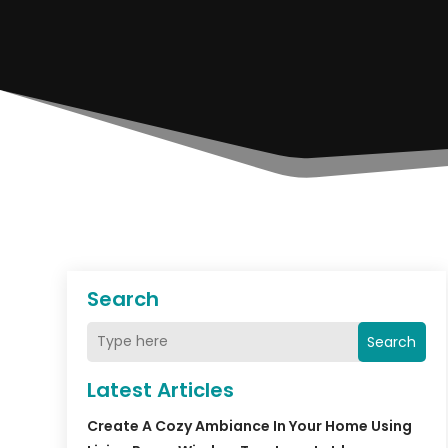
Search
Search
Latest Articles
Create A Cozy Ambiance In Your Home Using