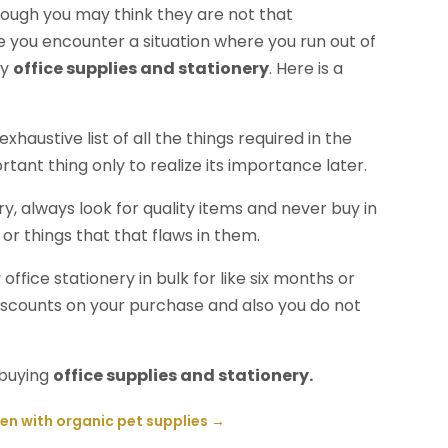
 Though you may think they are not that
ce you encounter a situation where you run out of
uy
office supplies and stationery
. Here is a
haustive list of all the things required in the
rtant thing only to realize its importance later.
y, always look for quality items and never buy in
r things that that flaws in them.
ffice stationery in bulk for like six months or
iscounts on your purchase and also you do not
 buying
office supplies and stationery.
en with organic pet supplies
→