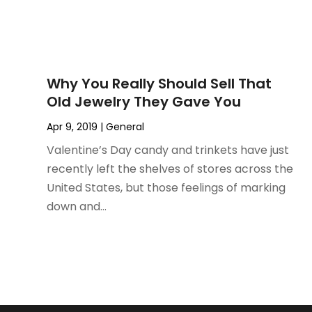
September 2022
(1)
July 2022
(1)
June 2022
(3)
May 2022
(1)
Why You Really Should Sell That
December 2021
(1)
Old Jewelry They Gave You
November 2021
(1)
Apr 9, 2019
|
General
October 2021
(1)
September 2021
(2)
Valentine’s Day candy and trinkets have just
April 2021
(1)
recently left the shelves of stores across the
February 2021
(1)
United States, but those feelings of marking
January 2021
(1)
down and...
December 2020
(1)
October 2020
(2)
July 2020
(3)
June 2020
(1)
April 2020
(1)