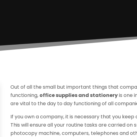
Out of all the small but important things that compa
functioning,
office supplies and stationery
is one 
are vital to the day to day functioning of all compani
If you own a company, it is necessary that you keep 
This will ensure all your routine tasks are carried on s
photocopy machine, computers, telephones and othe