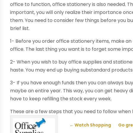
office to function, office stationery is also needed.
important, you will only realize their importance on
them. You need to consider few things before you b
brief list.
1- Before you order office stationery items, make an ex
office. The last thing you want is to forget some impo
2- When you wish to buy office supplies and stationer
haste. You may end up buying substandard products o
3- If you have enough funds then you can always buy o
maybe an entire year. This way, you can get heavy d
have to keep refilling the stock every week.
These are a few steps that you need to follow when
←
Watch Shopping
Go gre