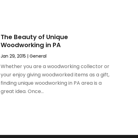
The Beauty of Unique
Woodworking in PA
Jan 29, 2015
|
General
Whether you are a woodworking collector or
your enjoy giving woodworked items as a gift,
finding unique woodworking in PA area is a
great idea. Once...