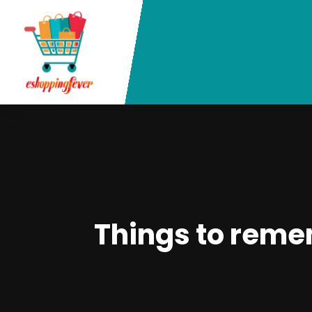
Things to reme