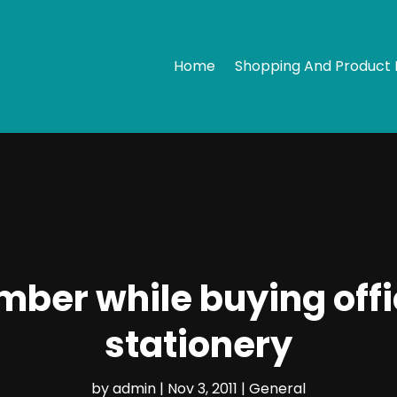
Home
Shopping And Product 
mber while buying offi
stationery
by
admin
|
Nov 3, 2011
|
General