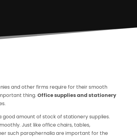
nies and other firms require for their smooth
important thing.
Office supplies and stationery
es.
a good amount of stock of stationery supplies.
moothly. Just like office chairs, tables,
r such paraphernalia are important for the