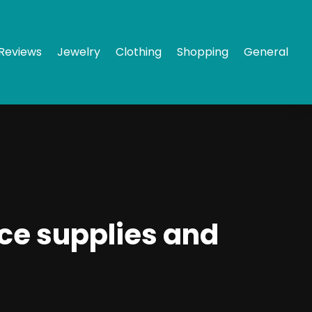
Reviews
Jewelry
Clothing
Shopping
General
ce supplies and