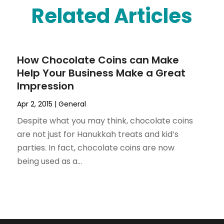
Related Articles
How Chocolate Coins can Make
Help Your Business Make a Great
Impression
Apr 2, 2015
|
General
Despite what you may think, chocolate coins
are not just for Hanukkah treats and kid’s
parties. In fact, chocolate coins are now
being used as a...