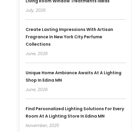
Living Room Window Treatments Ideas
July, 2026
Create Lasting Impressions With Artisan
Fragrance In New York City Perfume
Collections
June, 2026
Unique Home Ambiance Awaits At A Lighting
Shop In Edina MN
June, 2026
Find Personalized Lighting Solutions For Every
Room At A Lighting Store In Edina MN
November, 2025