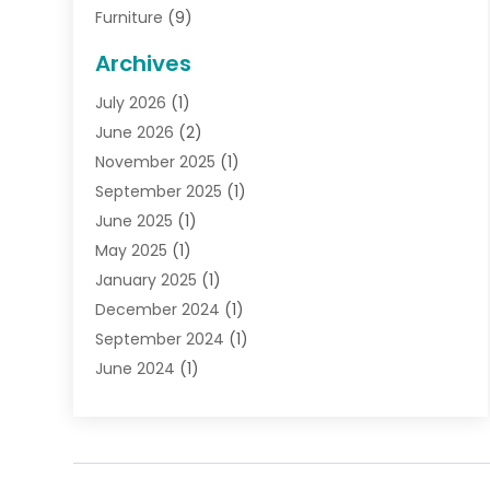
Furniture
(9)
General
(22)
Archives
Gifts
(19)
July 2026
(1)
Jewelry
(52)
June 2026
(2)
Jewelry Diamonds
(12)
November 2025
(1)
Lighting Store
(4)
September 2025
(1)
Pawn Shops
(2)
June 2025
(1)
Perfumes
(1)
May 2025
(1)
Shopping
(27)
January 2025
(1)
Shopping And Product Reviews
(119)
December 2024
(1)
Sports
(3)
September 2024
(1)
Tobacco
(7)
June 2024
(1)
Toys
(1)
May 2024
(1)
Umbrellas
(1)
September 2023
(1)
Wallpaper Store
(1)
June 2023
(1)
May 2023
(1)