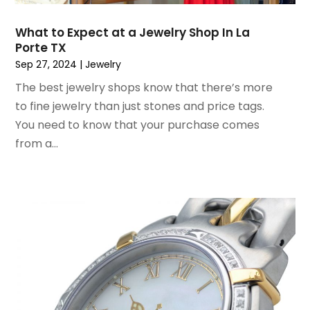
October 2020
(2)
July 2020
(3)
What to Expect at a Jewelry Shop In La
Porte TX
June 2020
(1)
Sep 27, 2024
|
Jewelry
April 2020
(1)
December 2019
(1)
The best jewelry shops know that there’s more
November 2019
(2)
to fine jewelry than just stones and price tags.
October 2019
(1)
You need to know that your purchase comes
September 2019
(2)
from a...
August 2019
(2)
July 2019
(2)
May 2019
(3)
April 2019
(4)
February 2019
(1)
January 2019
(4)
December 2018
(1)
November 2018
(1)
September 2018
(4)