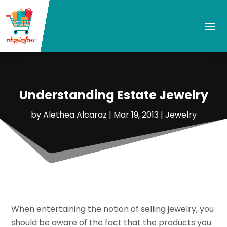
Understanding Estate Jewelry
by
Alethea Alcaraz
|
Mar 19, 2013
|
Jewelry
When entertaining the notion of selling jewelry, you
should be aware of the fact that the products you