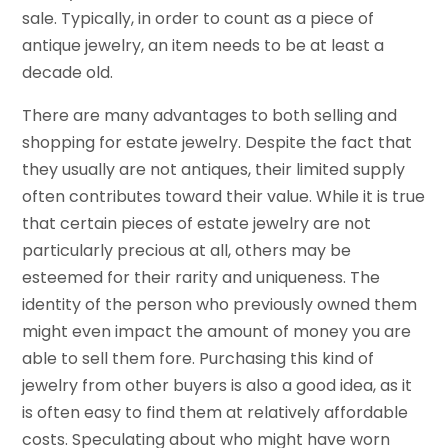
sale. Typically, in order to count as a piece of
antique jewelry, an item needs to be at least a
decade old.
There are many advantages to both selling and
shopping for estate jewelry. Despite the fact that
they usually are not antiques, their limited supply
often contributes toward their value. While it is true
that certain pieces of estate jewelry are not
particularly precious at all, others may be
esteemed for their rarity and uniqueness. The
identity of the person who previously owned them
might even impact the amount of money you are
able to sell them fore. Purchasing this kind of
jewelry from other buyers is also a good idea, as it
is often easy to find them at relatively affordable
costs. Speculating about who might have worn