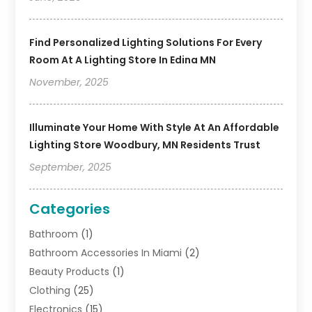
Find Personalized Lighting Solutions For Every
Room At A Lighting Store In Edina MN
November, 2025
Illuminate Your Home With Style At An Affordable
Lighting Store Woodbury, MN Residents Trust
September, 2025
Categories
Bathroom
(1)
Bathroom Accessories In Miami
(2)
Beauty Products
(1)
Clothing
(25)
Electronics
(15)