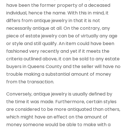
have been the former property of a deceased
individual, hence the name. With this in mind, it
differs from antique jewelry in that it is not
necessarily antique at all. On the contrary, any
piece of estate jewelry can be of virtually any age
or style and still qualify. An item could have been
fashioned very recently and yet if it meets the
criteria outlined above, it can be sold to any estate
buyers in Queens County and the seller will have no
trouble making a substantial amount of money
from the transaction.
Conversely, antique jewelry is usually defined by
the time it was made. Furthermore, certain styles
are considered to be more antiquated than others,
which might have an effect on the amount of
money someone would be able to make with a