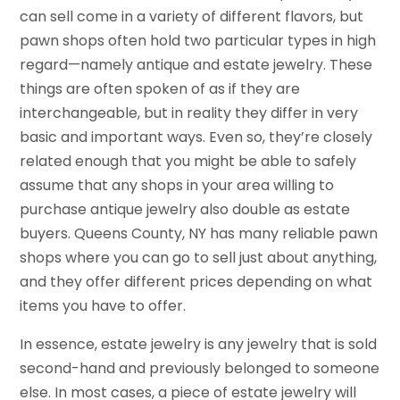
can sell come in a variety of different flavors, but
pawn shops often hold two particular types in high
regard—namely antique and estate jewelry. These
things are often spoken of as if they are
interchangeable, but in reality they differ in very
basic and important ways. Even so, they’re closely
related enough that you might be able to safely
assume that any shops in your area willing to
purchase antique jewelry also double as estate
buyers. Queens County, NY has many reliable pawn
shops where you can go to sell just about anything,
and they offer different prices depending on what
items you have to offer.
In essence, estate jewelry is any jewelry that is sold
second-hand and previously belonged to someone
else. In most cases, a piece of estate jewelry will