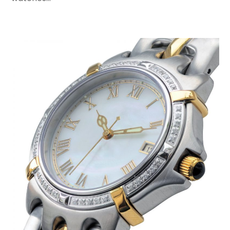
November 2016
(1)
February 2016
(2)
January 2016
(2)
November 2015
(3)
September 2015
(5)
August 2015
(2)
July 2015
(1)
June 2015
(7)
May 2015
(8)
April 2015
(6)
March 2015
(7)
February 2015
(2)
January 2015
(3)
December 2014
(6)
November 2014
(10)
October 2014
(12)
September 2014
(6)