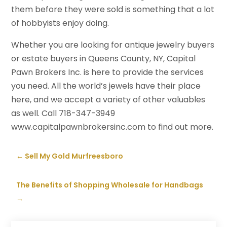
them before they were sold is something that a lot
of hobbyists enjoy doing.
Whether you are looking for antique jewelry buyers
or estate buyers in Queens County, NY, Capital
Pawn Brokers Inc. is here to provide the services
you need. All the world’s jewels have their place
here, and we accept a variety of other valuables
as well. Call 718-347-3949
www.capitalpawnbrokersinc.com to find out more.
←
Sell My Gold Murfreesboro
The Benefits of Shopping Wholesale for Handbags
→