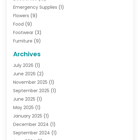
Emergency Supplies
(1)
Flowers
(9)
Food
(9)
Footwear
(3)
Furniture
(9)
General
(22)
Archives
Gifts
(19)
July 2026
(1)
Jewelry
(52)
June 2026
(2)
Jewelry Diamonds
(12)
November 2025
(1)
Lighting Store
(4)
September 2025
(1)
Pawn Shops
(2)
June 2025
(1)
Perfumes
(1)
May 2025
(1)
Shopping
(27)
January 2025
(1)
Shopping And Product Reviews
(119)
December 2024
(1)
Sports
(3)
September 2024
(1)
Tobacco
(7)