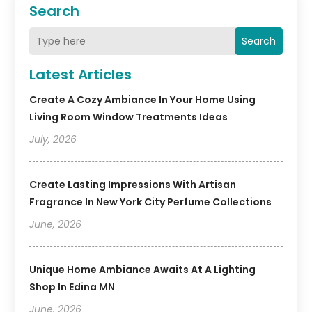
Search
Search
Latest Articles
Create A Cozy Ambiance In Your Home Using
Living Room Window Treatments Ideas
July, 2026
Create Lasting Impressions With Artisan
Fragrance In New York City Perfume Collections
June, 2026
Unique Home Ambiance Awaits At A Lighting
Shop In Edina MN
June, 2026