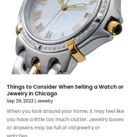
August 2018
(4)
July 2018
(2)
June 2018
(1)
May 2018
(2)
April 2018
(2)
March 2018
(1)
February 2018
(1)
September 2017
(1)
August 2017
(2)
July 2017
(1)
Things to Consider When Selling a Watch or
June 2017
(1)
Jewelry in Chicago
May 2017
(2)
Sep 29, 2023
|
Jewelry
April 2017
(2)
When you look around your home, it may feel like
March 2017
(4)
you have a little too much clutter. Jewelry boxes
February 2017
(2)
or drawers may be full of old jewelry or
December 2016
(1)
watches...