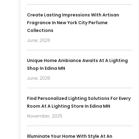
Create Lasting Impressions With Artisan
Fragrance In New York City Perfume
Collections
June, 2026
Unique Home Ambiance Awaits At A Lighting
Shop In Edina MN
June, 2026
Find Personalized Lighting Solutions For Every
Room At A Lighting Store In Edina MN
November, 2025
Illuminate Your Home With Style At An