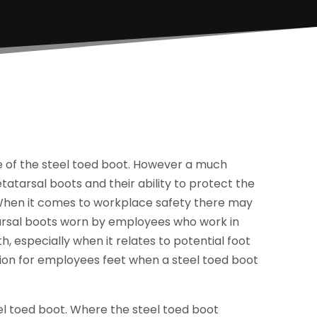
 of the steel toed boot. However a much
atarsal boots and their ability to protect the
 When it comes to workplace safety there may
arsal boots worn by employees who work in
 especially when it relates to potential foot
tion for employees feet when a steel toed boot
el toed boot. Where the steel toed boot