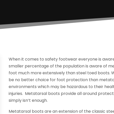
When it comes to safety footwear everyone is aware
smaller percentage of the population is aware of met
foot much more extensively than steel toed boots.
be no better choice for foot protection than metat
environments which may be hazardous to their health,
injuries. Metatarsal boots provide all around protec
simply isn’t enough.
Metatarsal boots are an extension of the classic ste