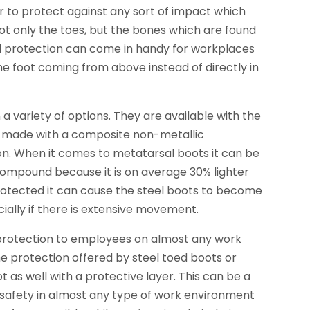
er to protect against any sort of impact which
t only the toes, but the bones which are found
ed protection can come in handy for workplaces
he foot coming from above instead of directly in
 variety of options. They are available with the
be made with a composite non-metallic
on. When it comes to metatarsal boots it can be
ompound because it is on average 30% lighter
protected it can cause the steel boots to become
ally if there is extensive movement.
 protection to employees on almost any work
e protection offered by steel toed boots or
as well with a protective layer. This can be a
safety in almost any type of work environment