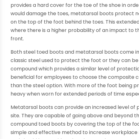
provides a hard cover for the toe of the shoe in ord
would damage the toes, metatarsal boots protect no
on the top of the foot behind the toes. This extend
where there is a higher probability of an impact to t
front.
Both steel toed boots and metatarsal boots come in a
classic steel used to protect the foot or they can 
compound which provides a similar level of protecti
beneficial for employees to choose the composite c
than the steel option. With more of the foot being 
heavy when worn for extended periods of time especi
Metatarsal boots can provide an increased level of
site. They are capable of going above and beyond th
compound toed boots by covering the top of the foot 
simple and effective method to increase workplace 