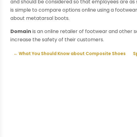
and should be considered so that employees are as sa
is simple to compare options online using a footwea
about metatarsal boots.
Domain
is an online retailer of footwear and other 
increase the safety of their customers.
←
What You Should Know about Composite Shoes
S