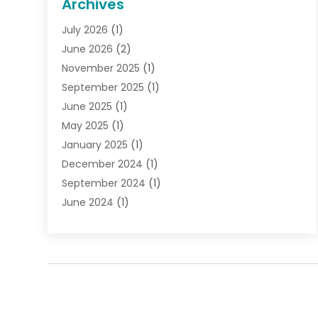
Archives
Gifts
(19)
July 2026
(1)
Jewelry
(52)
June 2026
(2)
Jewelry Diamonds
(12)
November 2025
(1)
Lighting Store
(4)
September 2025
(1)
Pawn Shops
(2)
June 2025
(1)
Perfumes
(1)
May 2025
(1)
Shopping
(27)
January 2025
(1)
Shopping And Product Reviews
(119)
December 2024
(1)
Sports
(3)
September 2024
(1)
Tobacco
(7)
June 2024
(1)
Toys
(1)
May 2024
(1)
Umbrellas
(1)
September 2023
(1)
Wallpaper Store
(1)
June 2023
(1)
May 2023
(1)
September 2022
(1)
July 2022
(1)