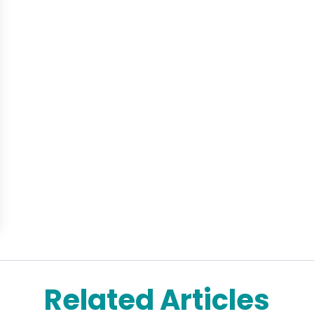
Related Articles