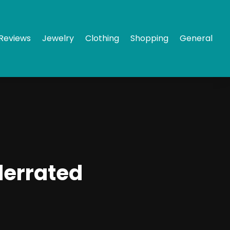
Reviews
Jewelry
Clothing
Shopping
General
derrated