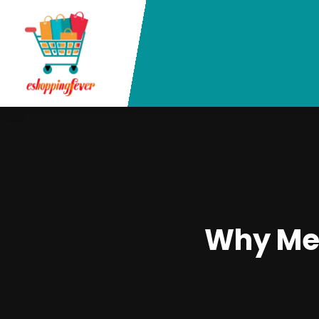
Why Met