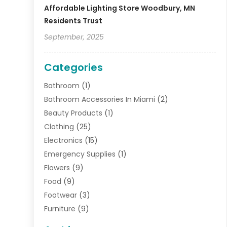
Affordable Lighting Store Woodbury, MN
Residents Trust
September, 2025
Categories
Bathroom
(1)
Bathroom Accessories In Miami
(2)
Beauty Products
(1)
Clothing
(25)
Electronics
(15)
Emergency Supplies
(1)
Flowers
(9)
Food
(9)
Footwear
(3)
Furniture
(9)
General
(22)