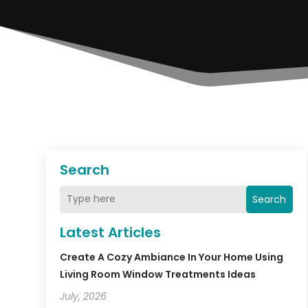
Search
Search
Latest Articles
Create A Cozy Ambiance In Your Home Using
Living Room Window Treatments Ideas
July, 2026