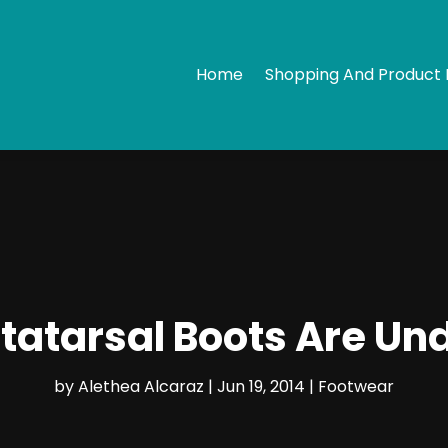
Home
Shopping And Product 
atarsal Boots Are Un
by
Alethea Alcaraz
|
Jun 19, 2014
|
Footwear