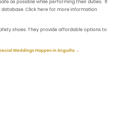
fe as possible while performing their duties. It
r database. Click here for more information
safety shoes. They provide affordable options to
pecial Weddings Happen in Anguilla
→