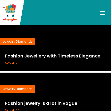
Jewelry Diamonds
Fashion Jewellery with Timeless Elegance
Nov 4, 2011
Jewelry Diamonds
Fashion jewelry is a lot in vogue
Nov 4, 2011