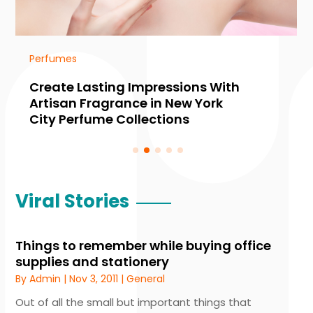
Perfumes
Create Lasting Impressions With
Artisan Fragrance in New York
City Perfume Collections
Viral Stories
Things to remember while buying office
supplies and stationery
By
Admin
|
Nov 3, 2011
|
General
Out of all the small but important things that