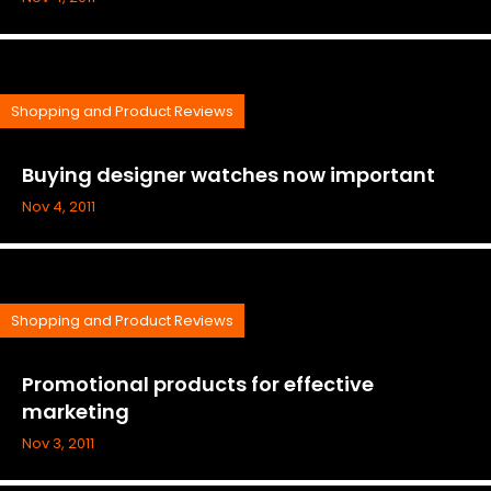
Shopping and Product Reviews
Buying designer watches now important
Nov 4, 2011
Shopping and Product Reviews
Promotional products for effective
marketing
Nov 3, 2011