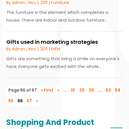
By
Admin
|
Nov 1, 2011
|
Furniture
The furniture is the element which completes a
house. There are indoor and outdoor furniture...
Gifts used in marketing strategies
By
Admin
|
Nov 1, 2011
|
Gifts
Gifts are something that bring a smile on everyone's
face. Everyone gets excited with the whole...
Page 66 of 67
« First
«
...
10
20
30
...
63
64
65
66
67
»
Shopping And Product