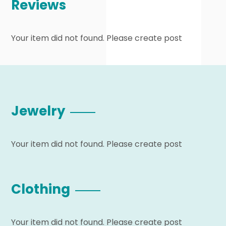
Reviews
Your item did not found. Please create post
Jewelry
Your item did not found. Please create post
Clothing
Your item did not found. Please create post