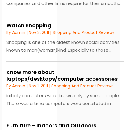
companies and other firms require for their smooth...
Watch Shopping
By
Admin
|
Nov 3, 2011
|
Shopping And Product Reviews
Shopping is one of the oldest known social activities
known to man(woman)kind. Especially to those...
Know more about
laptops/desktops/computer accessories
By
Admin
|
Nov 1, 2011
|
Shopping And Product Reviews
initially computers were known only by some people.
There was a time computers were consituted in...
Furniture – Indoors and Outdoors