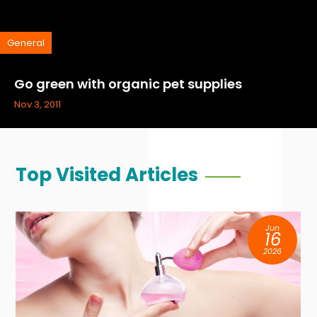
General
Go green with organic pet supplies
Nov 3, 2011
Top Visited Articles
Jun
16
2026