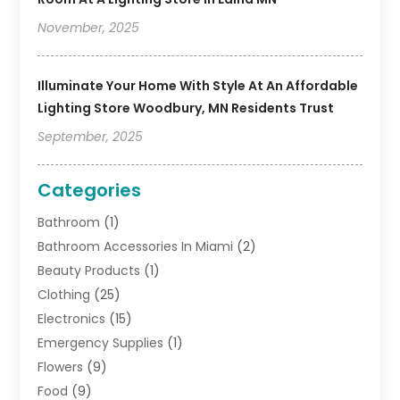
November, 2025
Illuminate Your Home With Style At An Affordable
Lighting Store Woodbury, MN Residents Trust
September, 2025
Categories
Bathroom
(1)
Bathroom Accessories In Miami
(2)
Beauty Products
(1)
Clothing
(25)
Electronics
(15)
Emergency Supplies
(1)
Flowers
(9)
Food
(9)