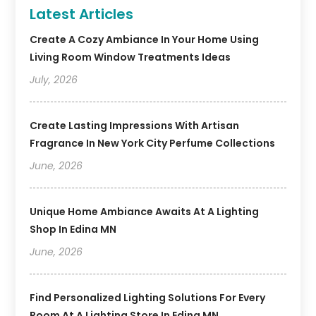
Latest Articles
Create A Cozy Ambiance In Your Home Using
Living Room Window Treatments Ideas
July, 2026
Create Lasting Impressions With Artisan
Fragrance In New York City Perfume Collections
June, 2026
Unique Home Ambiance Awaits At A Lighting
Shop In Edina MN
June, 2026
Find Personalized Lighting Solutions For Every
Room At A Lighting Store In Edina MN