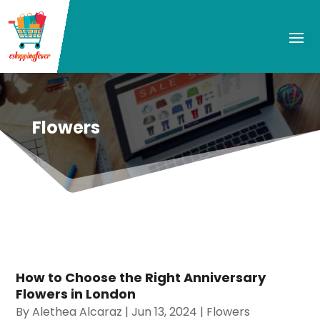
Flowers
How to Choose the Right Anniversary
Flowers in London
By
Alethea Alcaraz
|
Jun 13, 2024
|
Flowers