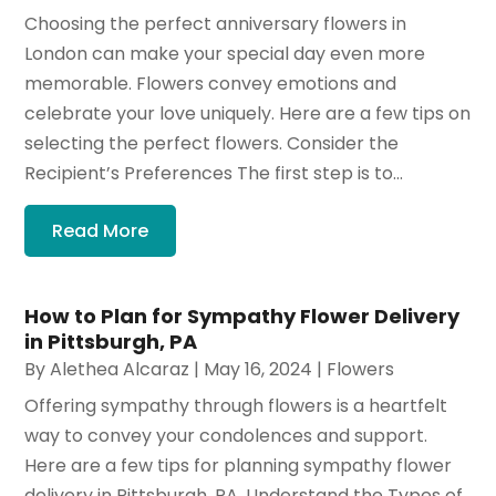
Choosing the perfect anniversary flowers in
London can make your special day even more
memorable. Flowers convey emotions and
celebrate your love uniquely. Here are a few tips on
selecting the perfect flowers. Consider the
Recipient’s Preferences The first step is to...
Read More
How to Plan for Sympathy Flower Delivery
in Pittsburgh, PA
By
Alethea Alcaraz
|
May 16, 2024
|
Flowers
Offering sympathy through flowers is a heartfelt
way to convey your condolences and support.
Here are a few tips for planning sympathy flower
delivery in Pittsburgh, PA. Understand the Types of