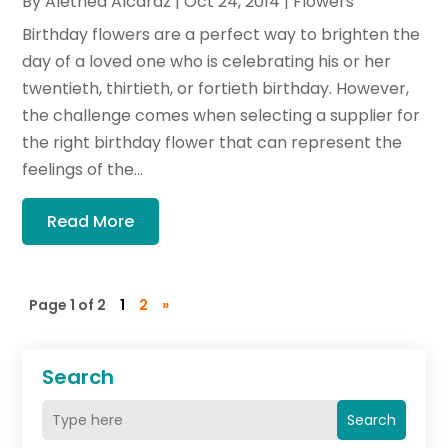
By
Alethea Alcaraz
|
Oct 24, 2014
|
Flowers
Birthday flowers are a perfect way to brighten the
day of a loved one who is celebrating his or her
twentieth, thirtieth, or fortieth birthday. However,
the challenge comes when selecting a supplier for
the right birthday flower that can represent the
feelings of the...
Read More
Page 1 of 2
1
2
»
Search
Search