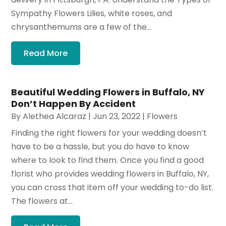
Sympathy Flowers Lilies, white roses, and
chrysanthemums are a few of the...
Read More
Beautiful Wedding Flowers in Buffalo, NY
Don’t Happen By Accident
By
Alethea Alcaraz
|
Jun 23, 2022
|
Flowers
Finding the right flowers for your wedding doesn’t
have to be a hassle, but you do have to know
where to look to find them. Once you find a good
florist who provides wedding flowers in Buffalo, NY,
you can cross that item off your wedding to-do list.
The flowers at...