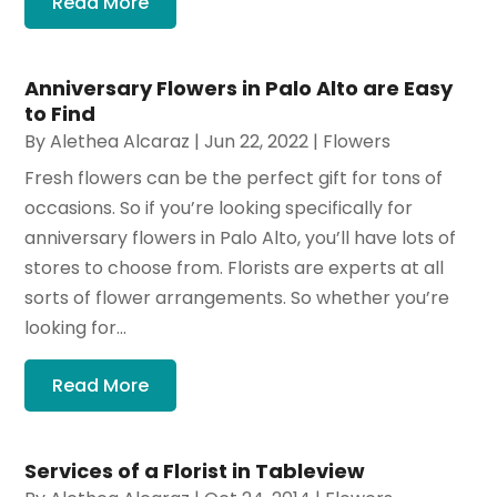
Read More
Anniversary Flowers in Palo Alto are Easy
to Find
By
Alethea Alcaraz
|
Jun 22, 2022
|
Flowers
Fresh flowers can be the perfect gift for tons of
occasions. So if you’re looking specifically for
anniversary flowers in Palo Alto, you’ll have lots of
stores to choose from. Florists are experts at all
sorts of flower arrangements. So whether you’re
looking for...
Read More
Services of a Florist in Tableview