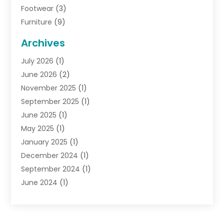
Footwear
(3)
Furniture
(9)
General
(22)
Archives
Gifts
(19)
July 2026
(1)
Jewelry
(52)
June 2026
(2)
Jewelry Diamonds
(12)
November 2025
(1)
Lighting Store
(4)
September 2025
(1)
Pawn Shops
(2)
June 2025
(1)
Perfumes
(1)
May 2025
(1)
Shopping
(27)
January 2025
(1)
Shopping And Product Reviews
(119)
December 2024
(1)
Sports
(3)
September 2024
(1)
Tobacco
(7)
June 2024
(1)
Toys
(1)
May 2024
(1)
Umbrellas
(1)
September 2023
(1)
Wallpaper Store
(1)
June 2023
(1)