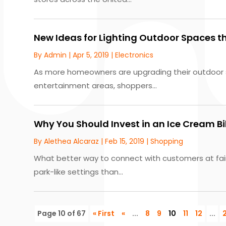
New Ideas for Lighting Outdoor Spaces th
By
Admin
|
Apr 5, 2019
|
Electronics
As more homeowners are upgrading their outdoor 
entertainment areas, shoppers...
Why You Should Invest in an Ice Cream B
By
Alethea Alcaraz
|
Feb 15, 2019
|
Shopping
What better way to connect with customers at fair
park-like settings than...
Page 10 of 67
« First
«
...
8
9
10
11
12
...