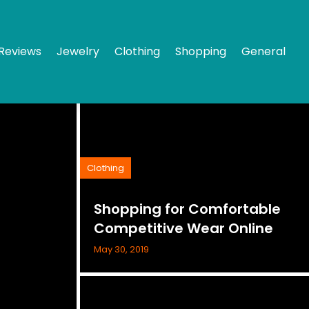
Reviews
Jewelry
Clothing
Shopping
General
Clothing
Shopping for Comfortable
Competitive Wear Online
May 30, 2019