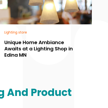
Lighting store
Li
Unique Home Ambiance
F
Awaits at a Lighting Shop in
S
Edina MN
a
g And Product