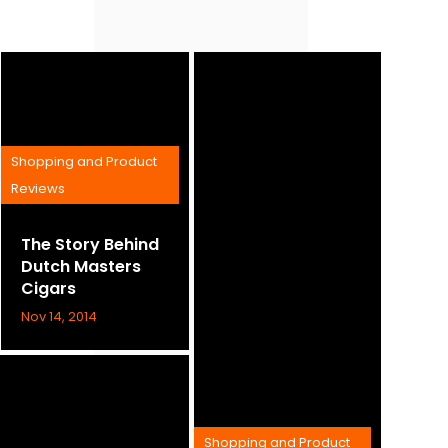
Shopping and Product
Reviews
The Story Behind
Dutch Masters
Cigars
Nov 14, 2014
Shopping and Product