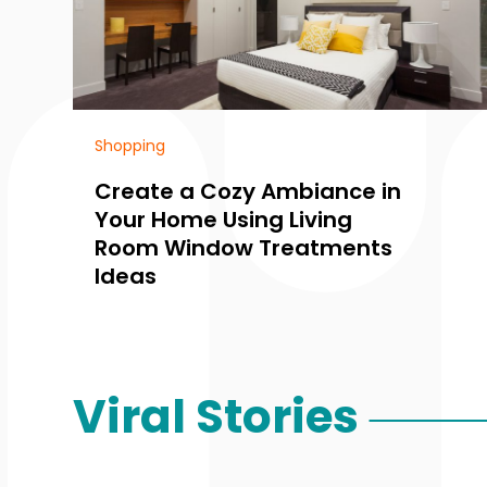
Shopping
Create a Cozy Ambiance in
Your Home Using Living
Room Window Treatments
Ideas
Viral Stories