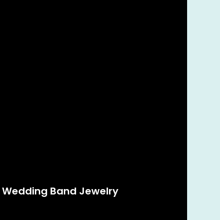
g Wedding Band Jewelry