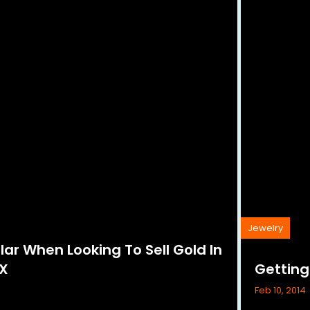
Jewelry
lar When Looking To Sell Gold In
TX
Gettin
Feb 10, 2014