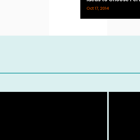
Oct 17, 2014