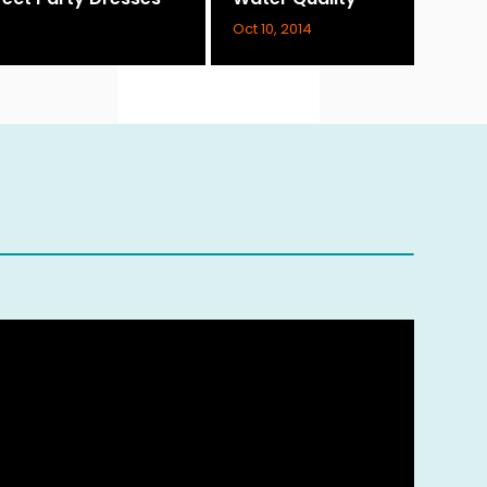
Oct 10, 2014