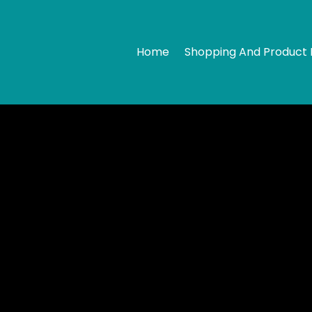
Home
Shopping And Product 