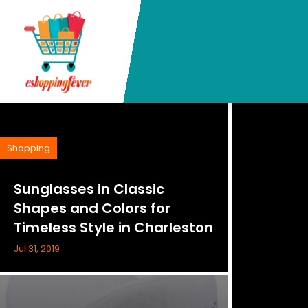
Shopping
Sunglasses in Classic
Shapes and Colors for
Timeless Style in Charleston
Jul 31, 2019