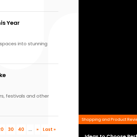
is Year
spaces into stunning
ike
s, festivals and other
Shopping and Product Rev
20
30
40
...
»
Last »
Ideas to Choose Per