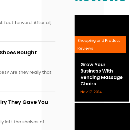
 foot forward. After all,
Shopping and Product
Reviews
y Shoes Bought
Grow Your
Business With
s? Are they really that
Vending Massage
Chairs
Nov 17, 2014
elry They Gave You
y left the shelves of