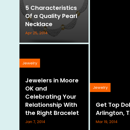
5 Characteristics
Of a Quality Pearl
Necklace
Apr 25, 2014
Jewelry
Jewelers in Moore
OK and
Jewelry
Celebrating Your
Relationship With
Get Top Dol
the Right Bracelet
Arlington, 
Jan 7, 2014
Mar 19, 2014