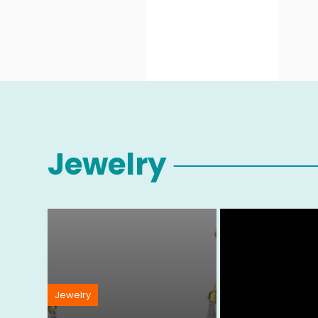
Jewelry
Jewelry