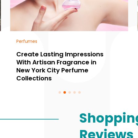
Perfumes
Create Lasting Impressions
With Artisan Fragrance in
New York City Perfume
Collections
Shoppin
Reviews