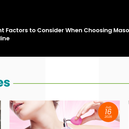
t Factors to Consider When Choosing Maso
line
es
Jun
16
2026