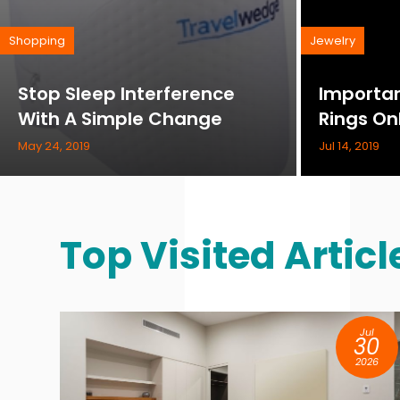
Shopping
Jewelry
Stop Sleep Interference
Importan
With A Simple Change
Rings On
May 24, 2019
Jul 14, 2019
Top Visited Articl
ep
Jul
9
30
25
2026