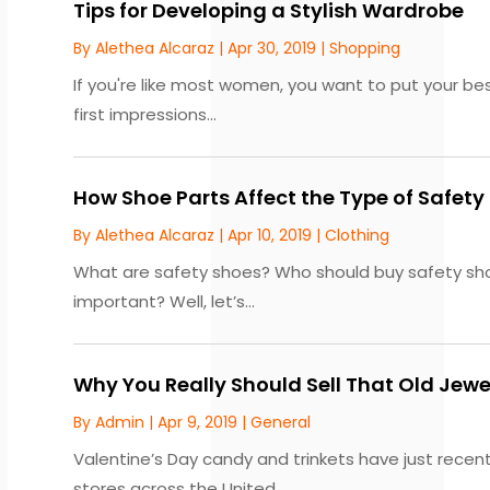
Tips for Developing a Stylish Wardrobe
By
Alethea Alcaraz
|
Apr 30, 2019
|
Shopping
If you're like most women, you want to put your best
first impressions...
How Shoe Parts Affect the Type of Safet
By
Alethea Alcaraz
|
Apr 10, 2019
|
Clothing
What are safety shoes? Who should buy safety shoe
important? Well, let’s...
Why You Really Should Sell That Old Jew
By
Admin
|
Apr 9, 2019
|
General
Valentine’s Day candy and trinkets have just recentl
stores across the United...