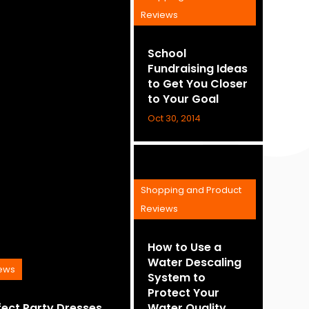
Reviews
School
Fundraising Ideas
to Get You Closer
to Your Goal
Oct 30, 2014
Shopping and Product
Reviews
How to Use a
Water Descaling
iews
System to
Protect Your
fect Party Dresses
Water Quality