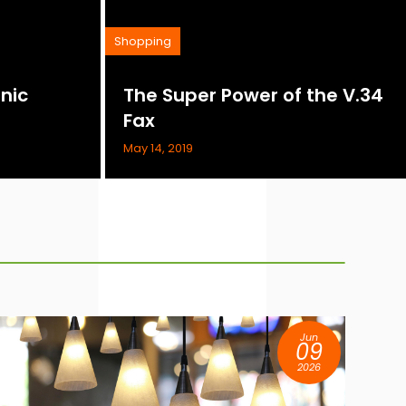
Shopping
nic
The Super Power of the V.34
Fax
May 14, 2019
Jun
09
2026