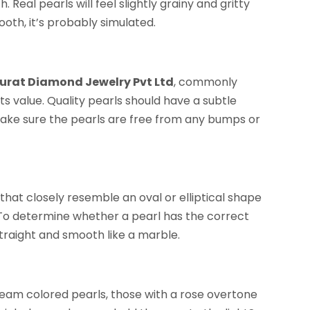
. Real pearls will feel slightly grainy and gritty
oth, it’s probably simulated.
Surat Diamond Jewelry Pvt Ltd
, commonly
its value. Quality pearls should have a subtle
to make sure the pearls are free from any bumps or
 that closely resemble an oval or elliptical shape
. To determine whether a pearl has the correct
l straight and smooth like a marble.
eam colored pearls, those with a rose overtone