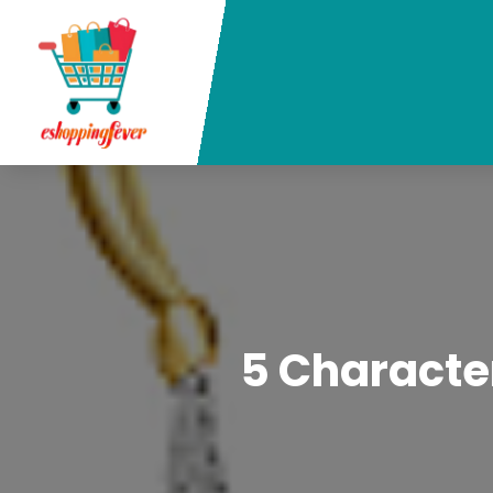
5 Character