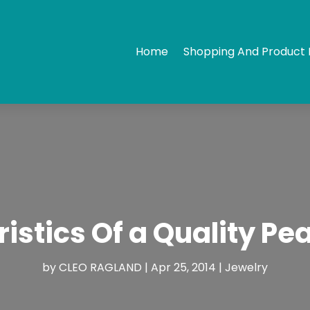
Home
Shopping And Product 
istics Of a Quality Pe
by
CLEO RAGLAND
|
Apr 25, 2014
|
Jewelry