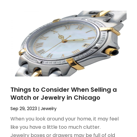
Things to Consider When Selling a
Watch or Jewelry in Chicago
Sep 29, 2023
|
Jewelry
When you look around your home, it may feel
like you have a little too much clutter.
Jewelry boxes or drawers may be full of old