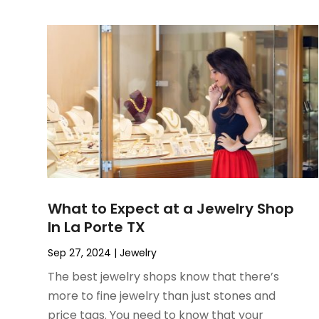
June 2022
(3)
May 2022
(1)
December 2021
(1)
November 2021
(1)
October 2021
(1)
September 2021
(2)
April 2021
(1)
February 2021
(1)
January 2021
(1)
December 2020
(1)
What to Expect at a Jewelry Shop
October 2020
(2)
In La Porte TX
July 2020
(3)
June 2020
(1)
Sep 27, 2024
|
Jewelry
April 2020
(1)
The best jewelry shops know that there’s
December 2019
(1)
more to fine jewelry than just stones and
November 2019
(2)
price tags. You need to know that your