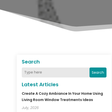
Search
Search
Latest Articles
Create A Cozy Ambiance In Your Home Using
Living Room Window Treatments Ideas
July, 2026