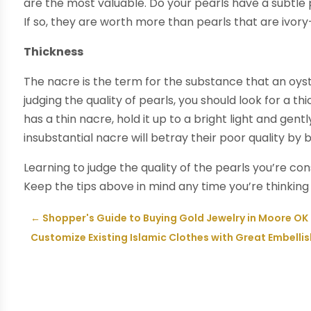
are the most valuable. Do your pearls have a subtle
If so, they are worth more than pearls that are ivor
Thickness
The nacre is the term for the substance that an oy
judging the quality of pearls, you should look for a 
has a thin nacre, hold it up to a bright light and gentl
insubstantial nacre will betray their poor quality by b
Learning to judge the quality of the pearls you’re c
Keep the tips above in mind any time you’re thinkin
←
Shopper's Guide to Buying Gold Jewelry in Moore OK
Customize Existing Islamic Clothes with Great Embell