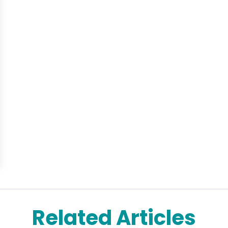
Related Articles