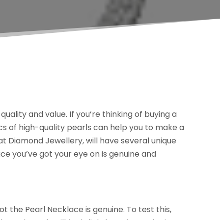
uality and value. If you’re thinking of buying a
ics of high-quality pearls can help you to make a
rat Diamond Jewellery, will have several unique
ace you’ve got your eye on is genuine and
t the Pearl Necklace is genuine. To test this,