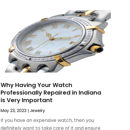
Why Having Your Watch
Professionally Repaired in Indiana
is Very Important
May 23, 2023
|
Jewelry
If you have an expensive watch, then you
definitely want to take care of it and ensure