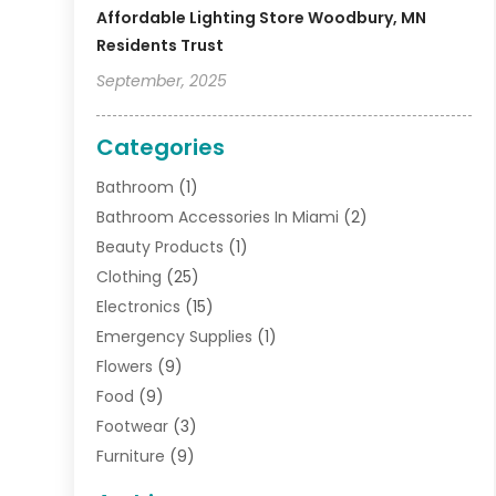
Affordable Lighting Store Woodbury, MN
Residents Trust
September, 2025
Categories
Bathroom
(1)
Bathroom Accessories In Miami
(2)
Beauty Products
(1)
Clothing
(25)
Electronics
(15)
Emergency Supplies
(1)
Flowers
(9)
Food
(9)
Footwear
(3)
Furniture
(9)
General
(22)