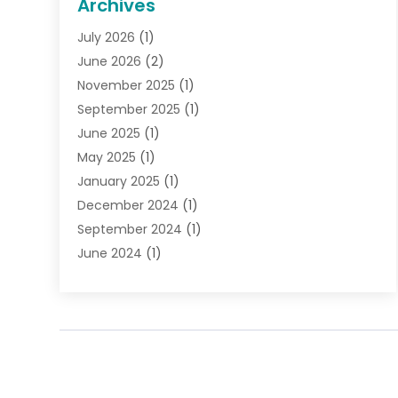
Archives
Gifts
(19)
July 2026
(1)
Jewelry
(52)
June 2026
(2)
Jewelry Diamonds
(12)
November 2025
(1)
Lighting Store
(4)
September 2025
(1)
Pawn Shops
(2)
June 2025
(1)
Perfumes
(1)
May 2025
(1)
Shopping
(27)
January 2025
(1)
Shopping And Product Reviews
(119)
December 2024
(1)
Sports
(3)
September 2024
(1)
Tobacco
(7)
June 2024
(1)
Toys
(1)
May 2024
(1)
Umbrellas
(1)
September 2023
(1)
Wallpaper Store
(1)
June 2023
(1)
May 2023
(1)
September 2022
(1)
July 2022
(1)