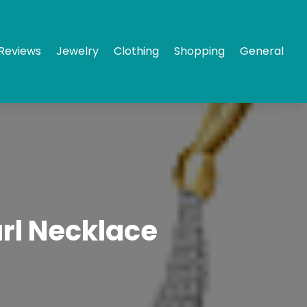
Reviews
Jewelry
Clothing
Shopping
General
arl Necklace