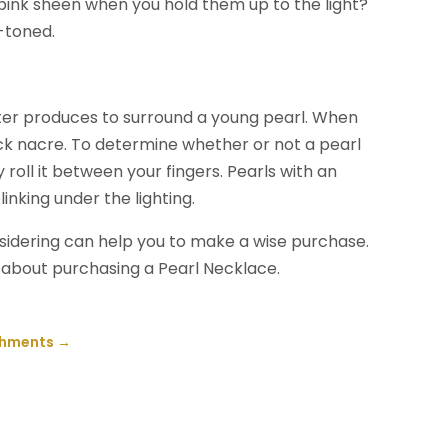
 pink sheen when you hold them up to the light?
y-toned.
ster produces to surround a young pearl. When
thick nacre. To determine whether or not a pearl
y roll it between your fingers. Pearls with an
linking under the lighting.
onsidering can help you to make a wise purchase.
g about purchasing a Pearl Necklace.
ishments
→