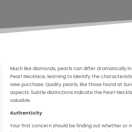
Much like diamonds, pearls can differ dramatically in q
Pearl Necklace, learning to identify the characterist
wise purchase. Quality pearls, like those found at Su
aspects. Subtle distinctions indicate the Pearl Neckl
valuable.
Authenticity
Your first concern should be finding out whether or no