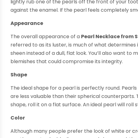
lightly rub one of the pearls off the front of your tooth
against the enamel. If the pearl feels completely smo
Appearance
The overall appearance of a
Pearl Necklace from 
referred to as its luster, is much of what determines 
sheen instead of a dull, flat look. You’ll also want 
blemishes that could compromise its integrity.
Shape
The ideal shape for a pearl is perfectly round. Pearls
are less valuable than their spherical counterparts
shape, roll it on a flat surface. An ideal pearl will rol
Color
Although many people prefer the look of white or cr