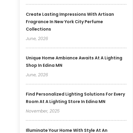
Create Lasting Impressions With Artisan
Fragrance In New York City Perfume
Collections
June, 2026
Unique Home Ambiance Awaits At A Lighting
Shop In Edina MN
June, 2026
Find Personalized Lighting Solutions For Every
Room At A Lighting Store In Edina MN
November, 2025
Illuminate Your Home With Style At An