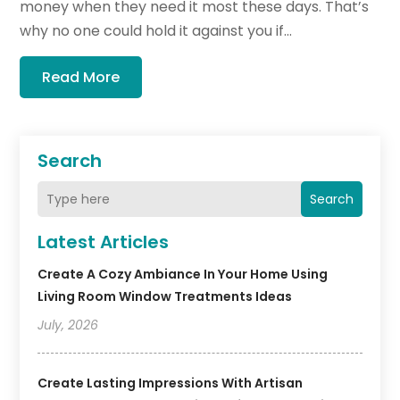
money when they need it most these days. That’s
why no one could hold it against you if...
Read More
Search
Search
Latest Articles
Create A Cozy Ambiance In Your Home Using
Living Room Window Treatments Ideas
July, 2026
Create Lasting Impressions With Artisan