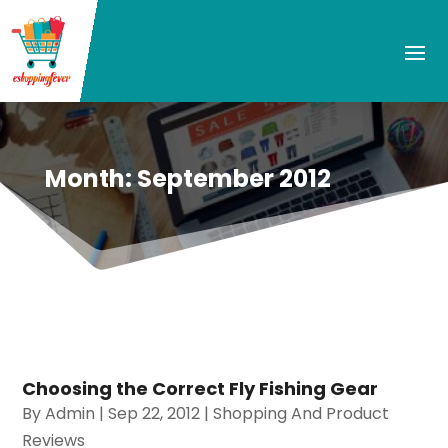
Month:
September 2012
Choosing the Correct Fly Fishing Gear
By
Admin
|
Sep 22, 2012
|
Shopping And Product
Reviews