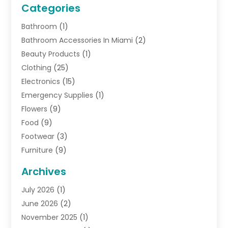
Categories
Bathroom
(1)
Bathroom Accessories In Miami
(2)
Beauty Products
(1)
Clothing
(25)
Electronics
(15)
Emergency Supplies
(1)
Flowers
(9)
Food
(9)
Footwear
(3)
Furniture
(9)
General
(22)
Archives
Gifts
(19)
July 2026
(1)
Jewelry
(52)
June 2026
(2)
Jewelry Diamonds
(12)
November 2025
(1)
Lighting Store
(4)