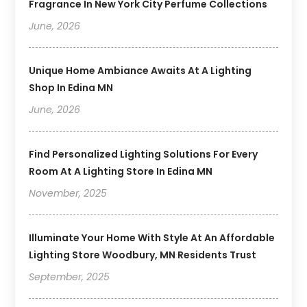
Fragrance In New York City Perfume Collections
June, 2026
Unique Home Ambiance Awaits At A Lighting
Shop In Edina MN
June, 2026
Find Personalized Lighting Solutions For Every
Room At A Lighting Store In Edina MN
November, 2025
Illuminate Your Home With Style At An Affordable
Lighting Store Woodbury, MN Residents Trust
September, 2025