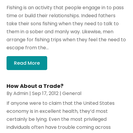
Fishing is an activity that people engage in to pass
time or build their relationships. Indeed fathers
take their sons fishing when they need to talk to
them in a sober and manly way. Likewise, men
arrange for fishing trips when they feel the need to
escape from the...
Read More
How About a Trade?
By
Admin
|
Sep 17, 2012
|
General
If anyone were to claim that the United States
economy is in excellent health, they’d most
certainly be lying. Even the most privileged
individuals often have trouble coming across