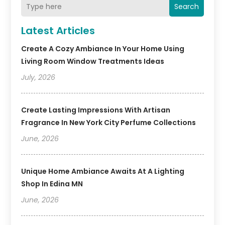
Search
Latest Articles
Create A Cozy Ambiance In Your Home Using
Living Room Window Treatments Ideas
July, 2026
Create Lasting Impressions With Artisan
Fragrance In New York City Perfume Collections
June, 2026
Unique Home Ambiance Awaits At A Lighting
Shop In Edina MN
June, 2026