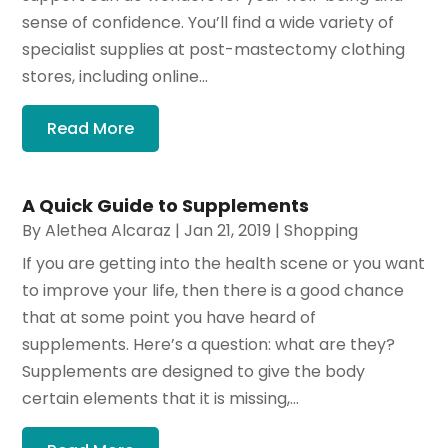
sense of confidence. You’ll find a wide variety of
specialist supplies at post-mastectomy clothing
stores, including online...
Read More
A Quick Guide to Supplements
By
Alethea Alcaraz
|
Jan 21, 2019
|
Shopping
If you are getting into the health scene or you want
to improve your life, then there is a good chance
that at some point you have heard of
supplements. Here’s a question: what are they?
Supplements are designed to give the body
certain elements that it is missing,...