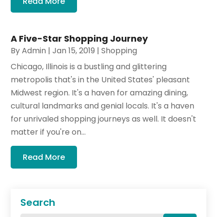
Read More
A Five-Star Shopping Journey
By
Admin
|
Jan 15, 2019
|
Shopping
Chicago, Illinois is a bustling and glittering
metropolis that's in the United States' pleasant
Midwest region. It's a haven for amazing dining,
cultural landmarks and genial locals. It's a haven
for unrivaled shopping journeys as well. It doesn't
matter if you're on...
Read More
Search