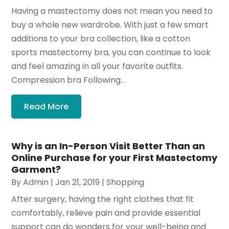
Having a mastectomy does not mean you need to
buy a whole new wardrobe. With just a few smart
additions to your bra collection, like a cotton
sports mastectomy bra, you can continue to look
and feel amazing in all your favorite outfits.
Compression bra Following...
Read More
Why is an In-Person Visit Better Than an
Online Purchase for your First Mastectomy
Garment?
By
Admin
|
Jan 21, 2019
|
Shopping
After surgery, having the right clothes that fit
comfortably, relieve pain and provide essential
support can do wonders for your well-being and