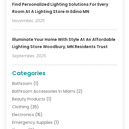
Find Personalized Lighting Solutions For Every
Room At A Lighting Store In Edina MN
November, 2025
Illuminate Your Home With Style At An Affordable
Lighting Store Woodbury, MN Residents Trust
September, 2025
Categories
Bathroom
(1)
Bathroom Accessories In Miami
(2)
Beauty Products
(1)
Clothing
(25)
Electronics
(15)
Emergency Supplies
(1)