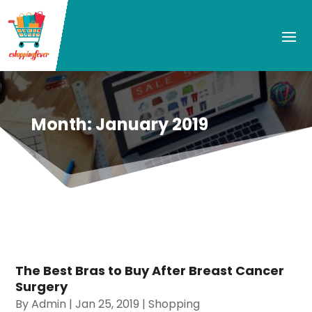
Month:
January 2019
The Best Bras to Buy After Breast Cancer
Surgery
By
Admin
|
Jan 25, 2019
|
Shopping