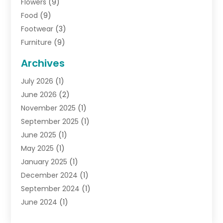
Flowers
(9)
Food
(9)
Footwear
(3)
Furniture
(9)
General
(22)
Archives
Gifts
(19)
July 2026
(1)
Jewelry
(52)
June 2026
(2)
Jewelry Diamonds
(12)
November 2025
(1)
Lighting Store
(4)
September 2025
(1)
Pawn Shops
(2)
June 2025
(1)
Perfumes
(1)
May 2025
(1)
Shopping
(27)
January 2025
(1)
Shopping And Product Reviews
(119)
December 2024
(1)
Sports
(3)
September 2024
(1)
Tobacco
(7)
June 2024
(1)
Toys
(1)
May 2024
(1)
Umbrellas
(1)