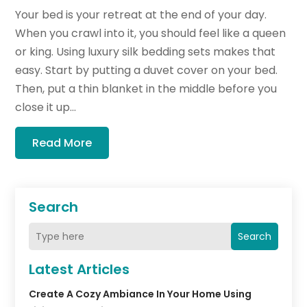
Your bed is your retreat at the end of your day.
When you crawl into it, you should feel like a queen
or king. Using luxury silk bedding sets makes that
easy. Start by putting a duvet cover on your bed.
Then, put a thin blanket in the middle before you
close it up...
Read More
Search
Search
Latest Articles
Create A Cozy Ambiance In Your Home Using