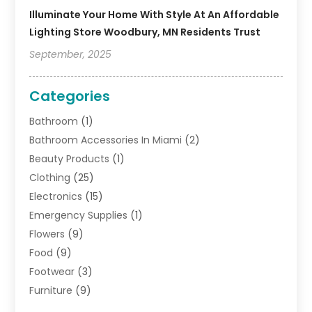
Illuminate Your Home With Style At An Affordable
Lighting Store Woodbury, MN Residents Trust
September, 2025
Categories
Bathroom
(1)
Bathroom Accessories In Miami
(2)
Beauty Products
(1)
Clothing
(25)
Electronics
(15)
Emergency Supplies
(1)
Flowers
(9)
Food
(9)
Footwear
(3)
Furniture
(9)
General
(22)