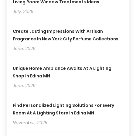
Living Room Window Treatments Ideas
July, 2026
Create Lasting Impressions With Artisan
Fragrance In New York City Perfume Collections
June, 2026
Unique Home Ambiance Awaits At A Lighting
Shop In Edina MN
June, 2026
Find Personalized Lighting Solutions For Every
Room At A Lighting Store In Edina MN
November, 2025