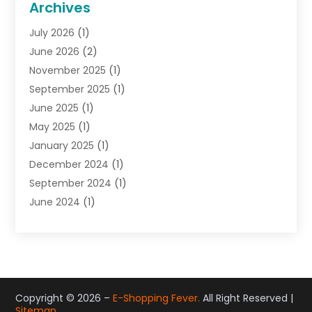
Archives
Gifts
(19)
July 2026
(1)
Jewelry
(52)
June 2026
(2)
Jewelry Diamonds
(12)
November 2025
(1)
Lighting Store
(4)
September 2025
(1)
Pawn Shops
(2)
June 2025
(1)
Perfumes
(1)
May 2025
(1)
Shopping
(27)
January 2025
(1)
Shopping And Product Reviews
(119)
December 2024
(1)
Sports
(3)
September 2024
(1)
Tobacco
(7)
June 2024
(1)
Toys
(1)
May 2024
(1)
Umbrellas
(1)
September 2023
(1)
Wallpaper Store
(1)
June 2023
(1)
May 2023
(1)
September 2022
(1)
Copyright © 2026 –
E-Shopping Fever.
All Right Reserved |
Sitemap