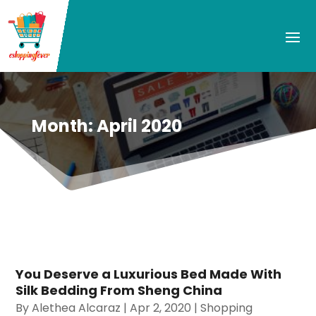
Month:
April 2020
You Deserve a Luxurious Bed Made With
Silk Bedding From Sheng China
By
Alethea Alcaraz
|
Apr 2, 2020
|
Shopping