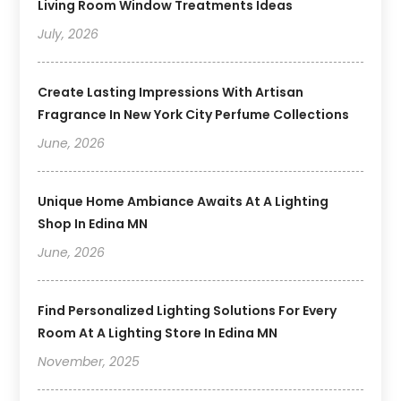
Living Room Window Treatments Ideas
July, 2026
Create Lasting Impressions With Artisan
Fragrance In New York City Perfume Collections
June, 2026
Unique Home Ambiance Awaits At A Lighting
Shop In Edina MN
June, 2026
Find Personalized Lighting Solutions For Every
Room At A Lighting Store In Edina MN
November, 2025