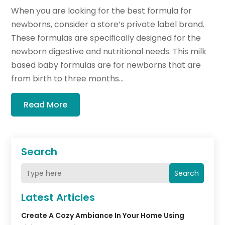
When you are looking for the best formula for
newborns, consider a store’s private label brand.
These formulas are specifically designed for the
newborn digestive and nutritional needs. This milk
based baby formulas are for newborns that are
from birth to three months...
Read More
Search
Search
Latest Articles
Create A Cozy Ambiance In Your Home Using