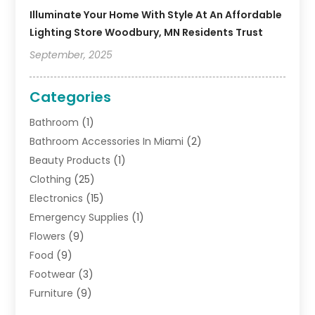
Illuminate Your Home With Style At An Affordable
Lighting Store Woodbury, MN Residents Trust
September, 2025
Categories
Bathroom
(1)
Bathroom Accessories In Miami
(2)
Beauty Products
(1)
Clothing
(25)
Electronics
(15)
Emergency Supplies
(1)
Flowers
(9)
Food
(9)
Footwear
(3)
Furniture
(9)
General
(22)