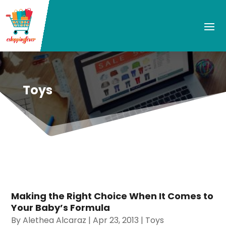
Toys
Making the Right Choice When It Comes to
Your Baby’s Formula
By
Alethea Alcaraz
|
Apr 23, 2013
|
Toys