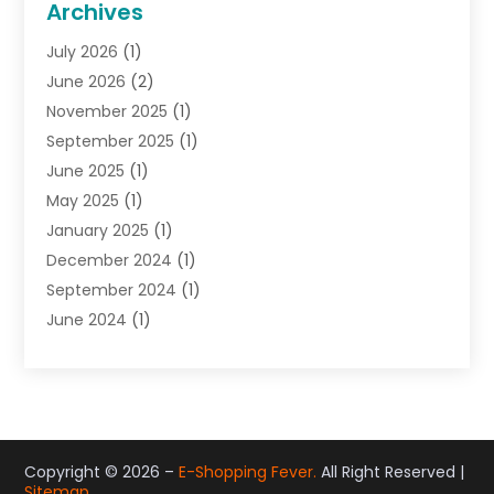
Archives
Gifts
(19)
July 2026
(1)
Jewelry
(52)
June 2026
(2)
Jewelry Diamonds
(12)
November 2025
(1)
Lighting Store
(4)
September 2025
(1)
Pawn Shops
(2)
June 2025
(1)
Perfumes
(1)
May 2025
(1)
Shopping
(27)
January 2025
(1)
Shopping And Product Reviews
(119)
December 2024
(1)
Sports
(3)
September 2024
(1)
Tobacco
(7)
June 2024
(1)
Toys
(1)
May 2024
(1)
Umbrellas
(1)
September 2023
(1)
Wallpaper Store
(1)
June 2023
(1)
May 2023
(1)
September 2022
(1)
Copyright © 2026 –
E-Shopping Fever.
All Right Reserved |
Sitemap