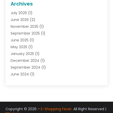
General
(22)
Archives
Gifts
(19)
July 2026
(1)
Jewelry
(52)
June 2026
(2)
Jewelry Diamonds
(12)
November 2025
(1)
Lighting Store
(4)
September 2025
(1)
Pawn Shops
(2)
June 2025
(1)
Perfumes
(1)
May 2025
(1)
Shopping
(27)
January 2025
(1)
Shopping And Product Reviews
(119)
December 2024
(1)
Sports
(3)
September 2024
(1)
Tobacco
(7)
June 2024
(1)
Toys
(1)
May 2024
(1)
Umbrellas
(1)
September 2023
(1)
Wallpaper Store
(1)
June 2023
(1)
May 2023
(1)
September 2022
(1)
Copyright © 2026 –
E-Shopping Fever.
All Right Reserved |