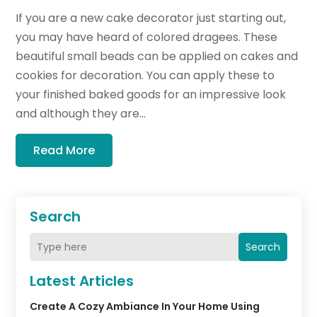
If you are a new cake decorator just starting out,
you may have heard of colored dragees. These
beautiful small beads can be applied on cakes and
cookies for decoration. You can apply these to
your finished baked goods for an impressive look
and although they are...
Read More
Search
Search
Latest Articles
Create A Cozy Ambiance In Your Home Using