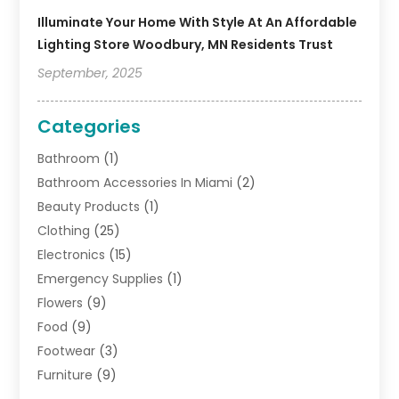
Illuminate Your Home With Style At An Affordable
Lighting Store Woodbury, MN Residents Trust
September, 2025
Categories
Bathroom
(1)
Bathroom Accessories In Miami
(2)
Beauty Products
(1)
Clothing
(25)
Electronics
(15)
Emergency Supplies
(1)
Flowers
(9)
Food
(9)
Footwear
(3)
Furniture
(9)