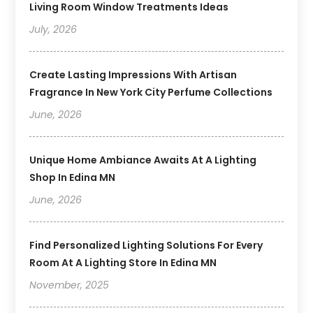
Living Room Window Treatments Ideas
July, 2026
Create Lasting Impressions With Artisan
Fragrance In New York City Perfume Collections
June, 2026
Unique Home Ambiance Awaits At A Lighting
Shop In Edina MN
June, 2026
Find Personalized Lighting Solutions For Every
Room At A Lighting Store In Edina MN
November, 2025