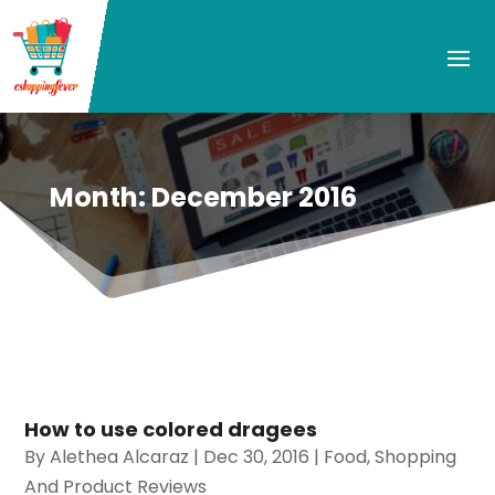
Month:
December 2016
How to use colored dragees
By
Alethea Alcaraz
|
Dec 30, 2016
|
Food
,
Shopping
And Product Reviews