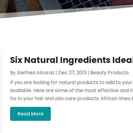
Six Natural Ingredients Idea
By
Alethea Alcaraz
|
Dec 27, 2013
|
Beauty Products
If you are looking for natural products to add to yo
available. Here are some of the most effective and 
for in your hair and skin care products. African Shea B
Read More