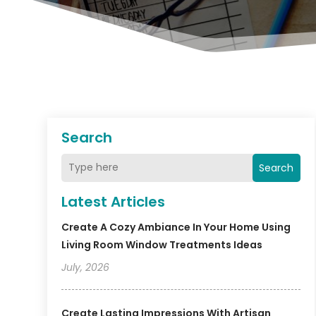
Search
Search
Latest Articles
Create A Cozy Ambiance In Your Home Using
Living Room Window Treatments Ideas
July, 2026
Create Lasting Impressions With Artisan