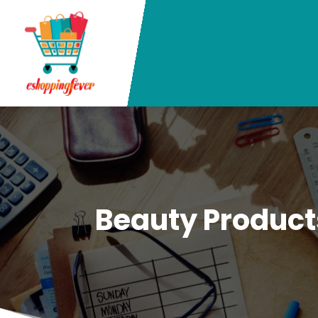
Beauty Product