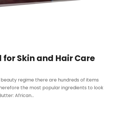
l for Skin and Hair Care
ur beauty regime there are hundreds of items
therefore the most popular ingredients to look
utter: African...