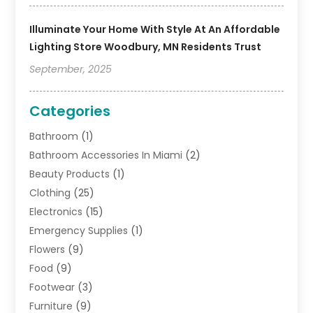
Illuminate Your Home With Style At An Affordable
Lighting Store Woodbury, MN Residents Trust
September, 2025
Categories
Bathroom
(1)
Bathroom Accessories In Miami
(2)
Beauty Products
(1)
Clothing
(25)
Electronics
(15)
Emergency Supplies
(1)
Flowers
(9)
Food
(9)
Footwear
(3)
Furniture
(9)