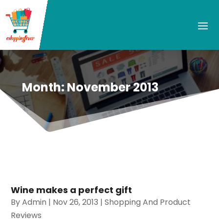
Month:
November 2013
Wine makes a perfect gift
By
Admin
|
Nov 26, 2013
|
Shopping And Product
Reviews