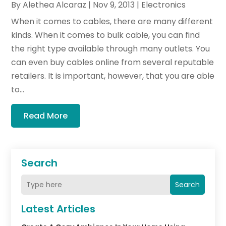
By
Alethea Alcaraz
|
Nov 9, 2013
|
Electronics
When it comes to cables, there are many different
kinds. When it comes to bulk cable, you can find
the right type available through many outlets. You
can even buy cables online from several reputable
retailers. It is important, however, that you are able
to...
Read More
Search
Search
Latest Articles