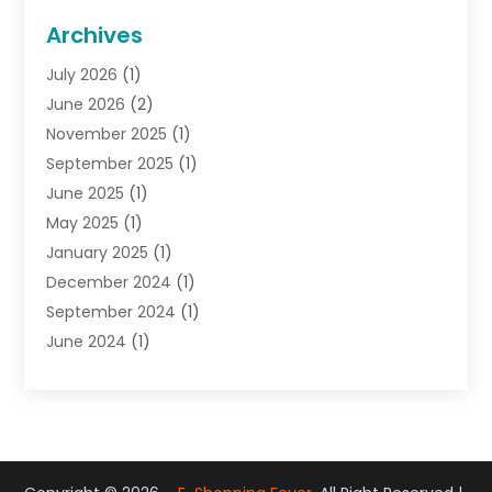
General
(22)
Archives
Gifts
(19)
July 2026
(1)
Jewelry
(52)
June 2026
(2)
Jewelry Diamonds
(12)
November 2025
(1)
Lighting Store
(4)
September 2025
(1)
Pawn Shops
(2)
June 2025
(1)
Perfumes
(1)
May 2025
(1)
Shopping
(27)
January 2025
(1)
Shopping And Product Reviews
(119)
December 2024
(1)
Sports
(3)
September 2024
(1)
Tobacco
(7)
June 2024
(1)
Toys
(1)
May 2024
(1)
Umbrellas
(1)
September 2023
(1)
Wallpaper Store
(1)
June 2023
(1)
May 2023
(1)
September 2022
(1)