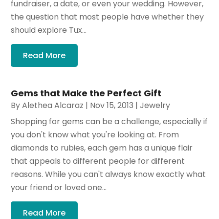
fundraiser, a date, or even your wedding. However,
the question that most people have whether they
should explore Tux...
Read More
Gems that Make the Perfect Gift
By
Alethea Alcaraz
|
Nov 15, 2013
|
Jewelry
Shopping for gems can be a challenge, especially if
you don't know what you're looking at. From
diamonds to rubies, each gem has a unique flair
that appeals to different people for different
reasons. While you can't always know exactly what
your friend or loved one...
Read More