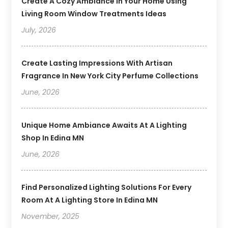
Create A Cozy Ambiance In Your Home Using
Living Room Window Treatments Ideas
July, 2026
Create Lasting Impressions With Artisan
Fragrance In New York City Perfume Collections
June, 2026
Unique Home Ambiance Awaits At A Lighting
Shop In Edina MN
June, 2026
Find Personalized Lighting Solutions For Every
Room At A Lighting Store In Edina MN
November, 2025