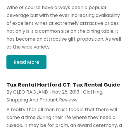
Wine of course have always been a popular
beverage but with the ever increasing availability
of excellent wines at extremely attractive prices;
not only is it a common site on the dining table, it
has become an attractive gift proposition. As well
as the wide variety...
Read More
Tux Rental Hartford CT: Tux Rental Guide
By
CLEO RAGLAND
|
Nov 25, 2013
|
Clothing
,
Shopping And Product Reviews
A reality that all men must face is that there will
come a time during their life where they need a
tuxedo. It may be for prom, an award ceremony, a