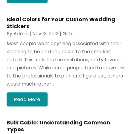
Ideal Colors for Your Custom Wedding
Stickers
By
Admin
|
Nov 13, 2013
|
Gifts
Most people want anything associated with their
wedding to be perfect, down to the smallest
details. This includes the invitations, party favors,
and pictures. While some people tend to leave this
to the professionals to plan and figure out, others
would much rather...
Read More
Bulk Cable: Understanding Common
Types