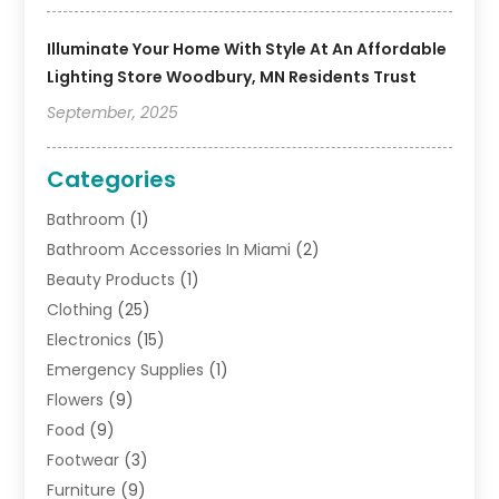
Illuminate Your Home With Style At An Affordable
Lighting Store Woodbury, MN Residents Trust
September, 2025
Categories
Bathroom
(1)
Bathroom Accessories In Miami
(2)
Beauty Products
(1)
Clothing
(25)
Electronics
(15)
Emergency Supplies
(1)
Flowers
(9)
Food
(9)
Footwear
(3)
Furniture
(9)