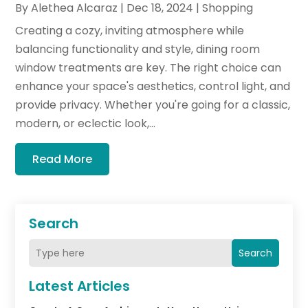
By
Alethea Alcaraz
|
Dec 18, 2024
|
Shopping
Creating a cozy, inviting atmosphere while
balancing functionality and style, dining room
window treatments are key. The right choice can
enhance your space's aesthetics, control light, and
provide privacy. Whether you're going for a classic,
modern, or eclectic look,...
Read More
Search
Search
Latest Articles