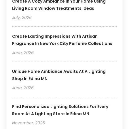
Create A Cozy Ambiance In Your Home Using
Living Room Window Treatments Ideas
July, 2026
Create Lasting Impressions With Artisan
Fragrance In New York City Perfume Collections
June, 2026
Unique Home Ambiance Awaits At A Lighting
Shop In Edina MN
June, 2026
Find Personalized Lighting Solutions For Every
Room At A Lighting Store In Edina MN
November, 2025