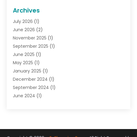
General
(22)
Archives
Gifts
(19)
July 2026
(1)
Jewelry
(52)
June 2026
(2)
Jewelry Diamonds
(12)
November 2025
(1)
Lighting Store
(4)
September 2025
(1)
Pawn Shops
(2)
June 2025
(1)
Perfumes
(1)
May 2025
(1)
Shopping
(27)
January 2025
(1)
Shopping And Product Reviews
(119)
December 2024
(1)
Sports
(3)
September 2024
(1)
Tobacco
(7)
June 2024
(1)
Toys
(1)
May 2024
(1)
Umbrellas
(1)
September 2023
(1)
Wallpaper Store
(1)
June 2023
(1)
May 2023
(1)