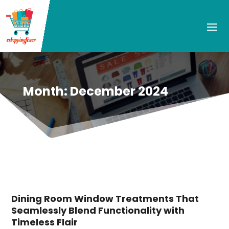
Month:
December 2024
Dining Room Window Treatments That
Seamlessly Blend Functionality with
Timeless Flair