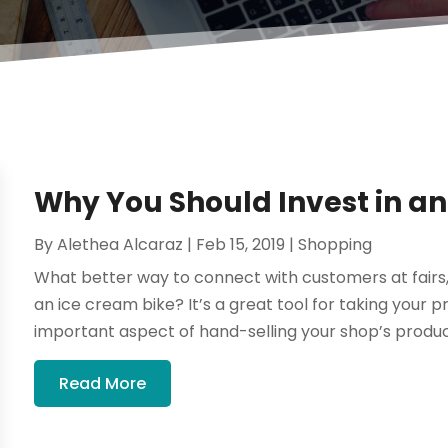
Why You Should Invest in an
By
Alethea Alcaraz
|
Feb 15, 2019
|
Shopping
What better way to connect with customers at fairs, 
an ice cream bike? It’s a great tool for taking your
important aspect of hand-selling your shop’s product
Read More