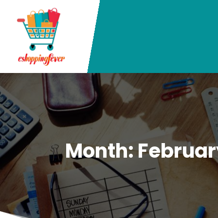
Month:
Februar