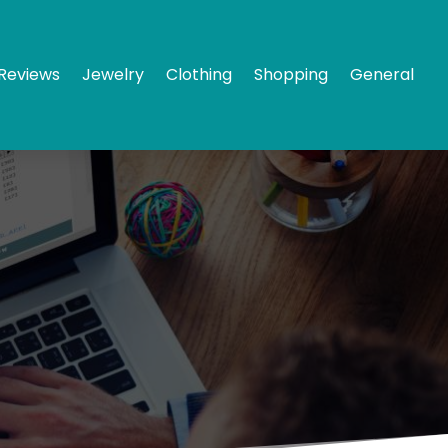
Reviews
Jewelry
Clothing
Shopping
General