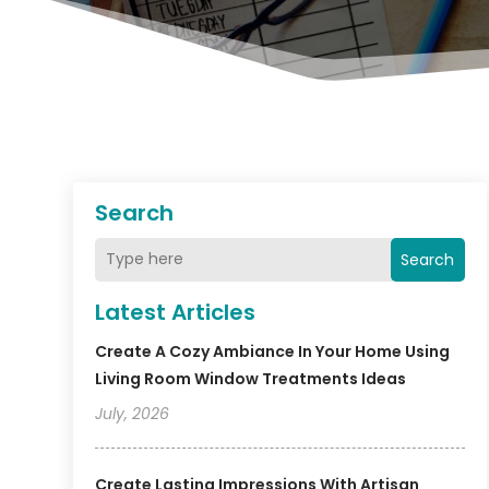
Search
Search
Latest Articles
Create A Cozy Ambiance In Your Home Using
Living Room Window Treatments Ideas
July, 2026
Create Lasting Impressions With Artisan