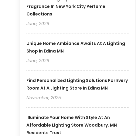
Fragrance In New York City Perfume
Collections
June, 2026
Unique Home Ambiance Awaits At A Lighting
Shop In Edina MN
June, 2026
Find Personalized Lighting Solutions For Every
Room At A Lighting Store In Edina MN
November, 2025
Illuminate Your Home With Style At An
Affordable Lighting Store Woodbury, MN
Residents Trust