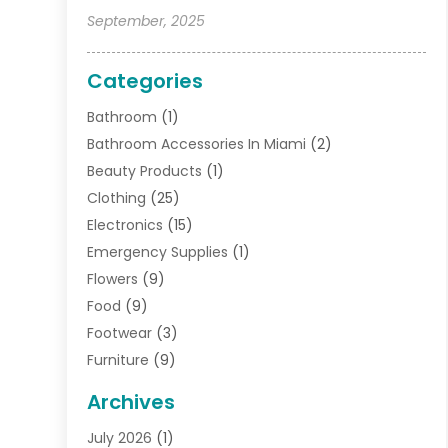
September, 2025
Categories
Bathroom
(1)
Bathroom Accessories In Miami
(2)
Beauty Products
(1)
Clothing
(25)
Electronics
(15)
Emergency Supplies
(1)
Flowers
(9)
Food
(9)
Footwear
(3)
Furniture
(9)
General
(22)
Archives
Gifts
(19)
July 2026
(1)
Jewelry
(52)