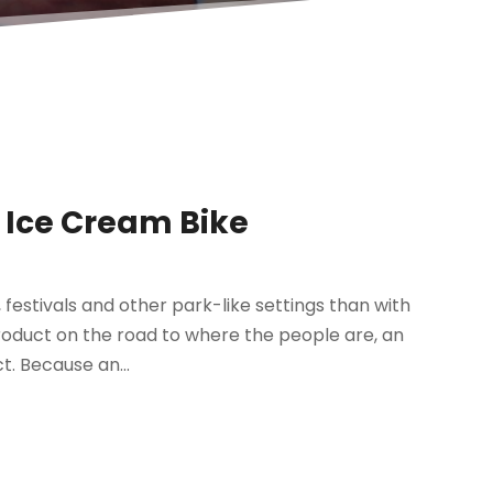
 Ice Cream Bike
festivals and other park-like settings than with
 product on the road to where the people are, an
. Because an...