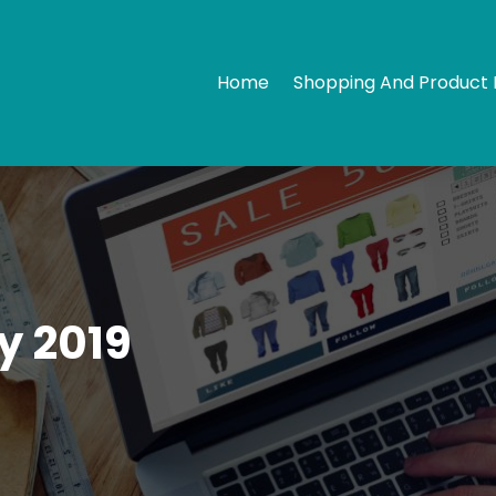
Home
Shopping And Product 
y 2019