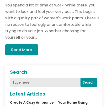
You spend a lot of time at work. While there, you
want to look and feel your very best. This begins
with a quality pair of women's work pants. There is
no reason to feel ugly or uncomfortable while
trying to do your job. Whether choosing for
yourself or your...
Read More
Search
Search
Latest Articles
Create A Cozy Ambiance In Your Home Using