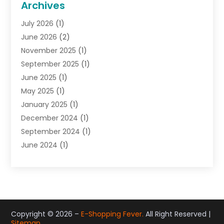
Archives
Gifts
(19)
July 2026
(1)
Jewelry
(52)
June 2026
(2)
Jewelry Diamonds
(12)
November 2025
(1)
Lighting Store
(4)
September 2025
(1)
Pawn Shops
(2)
June 2025
(1)
Perfumes
(1)
May 2025
(1)
Shopping
(27)
January 2025
(1)
Shopping And Product Reviews
(119)
December 2024
(1)
Sports
(3)
September 2024
(1)
Tobacco
(7)
June 2024
(1)
Toys
(1)
May 2024
(1)
Umbrellas
(1)
September 2023
(1)
Wallpaper Store
(1)
June 2023
(1)
May 2023
(1)
September 2022
(1)
Copyright © 2026 –
E-Shopping Fever.
All Right Reserved |
Sitemap