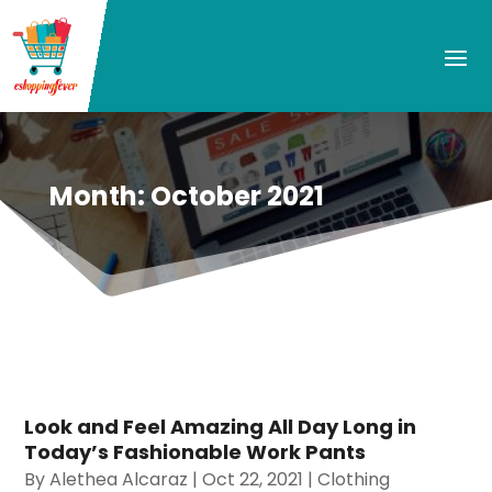
Month:
October 2021
Look and Feel Amazing All Day Long in
Today’s Fashionable Work Pants
By
Alethea Alcaraz
|
Oct 22, 2021
|
Clothing