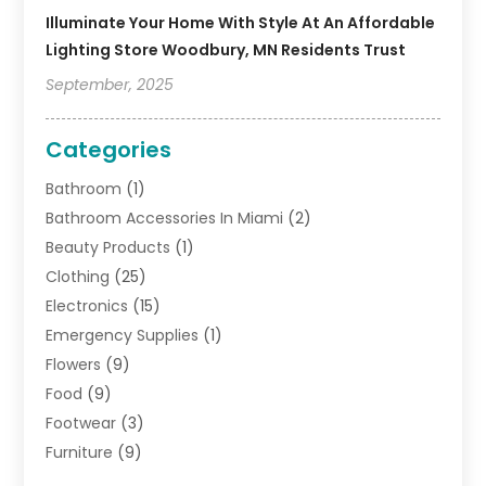
Illuminate Your Home With Style At An Affordable
Lighting Store Woodbury, MN Residents Trust
September, 2025
Categories
Bathroom
(1)
Bathroom Accessories In Miami
(2)
Beauty Products
(1)
Clothing
(25)
Electronics
(15)
Emergency Supplies
(1)
Flowers
(9)
Food
(9)
Footwear
(3)
Furniture
(9)
General
(22)