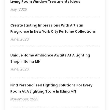
Living Room Window Treatments Ideas
July, 2026
Create Lasting Impressions With Artisan
Fragrance In New York City Perfume Collections
June, 2026
Unique Home Ambiance Awaits At A Lighting
Shop In Edina MN
June, 2026
Find Personalized Lighting Solutions For Every
Room At A Lighting Store In Edina MN
November, 2025