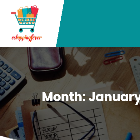
Month:
January