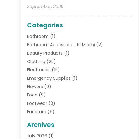
September, 2025
Categories
Bathroom
(1)
Bathroom Accessories In Miami
(2)
Beauty Products
(1)
Clothing
(25)
Electronics
(15)
Emergency Supplies
(1)
Flowers
(9)
Food
(9)
Footwear
(3)
Furniture
(9)
General
(22)
Archives
Gifts
(19)
July 2026
(1)
Jewelry
(52)