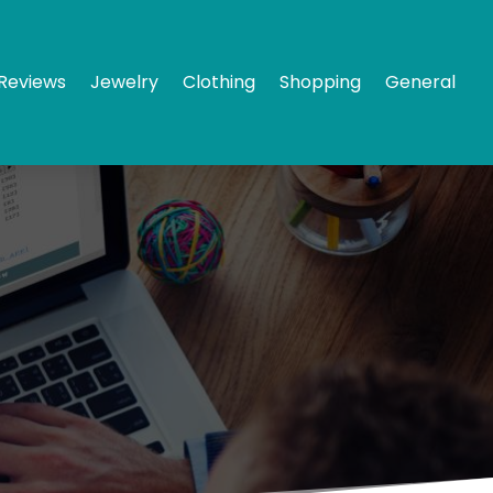
Reviews
Jewelry
Clothing
Shopping
General