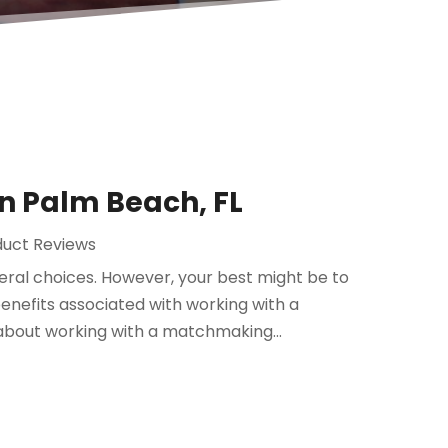
n Palm Beach, FL
duct Reviews
eral choices. However, your best might be to
nefits associated with working with a
about working with a matchmaking...