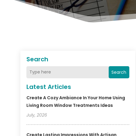
Search
Search
Latest Articles
Create A Cozy Ambiance In Your Home Using
Living Room Window Treatments Ideas
July, 2026
Create Lasting Impressions With Artisan