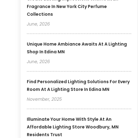
Fragrance In New York City Perfume
Collections
June, 2026
Unique Home Ambiance Awaits At A Lighting
Shop In Edina MN
June, 2026
Find Personalized Lighting Solutions For Every
Room At A Lighting Store In Edina MN
November, 2025
Illuminate Your Home With Style At An
Affordable Lighting Store Woodbury, MN
Residents Trust