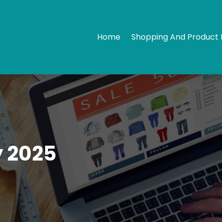
Home
Shopping And Product 
 2025