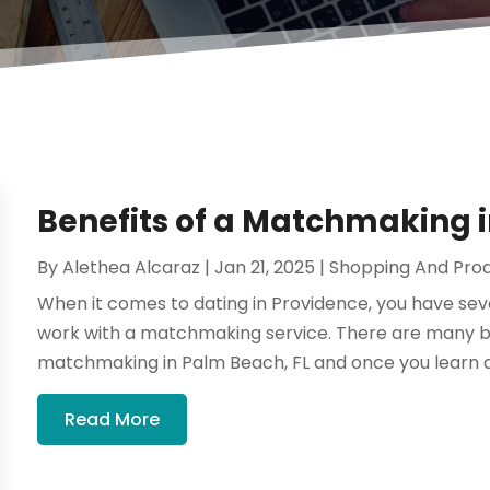
Benefits of a Matchmaking i
By
Alethea Alcaraz
|
Jan 21, 2025
|
Shopping And Pro
When it comes to dating in Providence, you have sev
work with a matchmaking service. There are many be
matchmaking in Palm Beach, FL and once you learn 
Read More