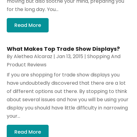
moving but also soothe your mind, preparing you
for the long day. You...
Read More
What Makes Top Trade Show Displays?
By
Alethea Alcaraz
|
Jan 13, 2015
|
Shopping And
Product Reviews
If you are shopping for trade show displays you
have undoubtedly discovered that there are a lot
of different options out there. By stopping to think
about several issues and how you will be using your
display you should have little difficulty in narrowing
your...
Read More