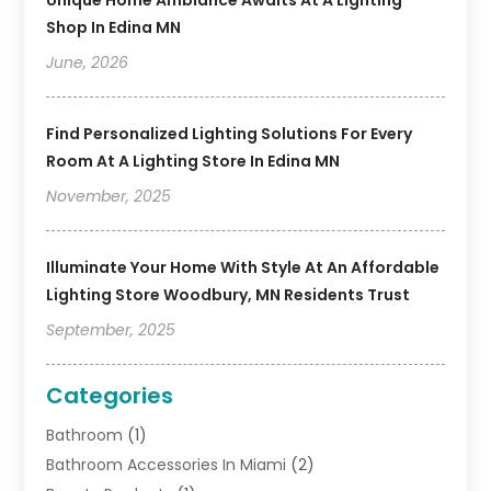
Unique Home Ambiance Awaits At A Lighting
Shop In Edina MN
June, 2026
Find Personalized Lighting Solutions For Every
Room At A Lighting Store In Edina MN
November, 2025
Illuminate Your Home With Style At An Affordable
Lighting Store Woodbury, MN Residents Trust
September, 2025
Categories
Bathroom
(1)
Bathroom Accessories In Miami
(2)