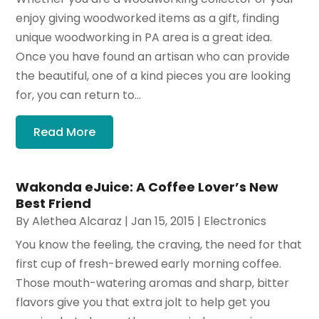
enjoy giving woodworked items as a gift, finding
unique woodworking in PA area is a great idea.
Once you have found an artisan who can provide
the beautiful, one of a kind pieces you are looking
for, you can return to...
Read More
Wakonda eJuice: A Coffee Lover’s New
Best Friend
By
Alethea Alcaraz
|
Jan 15, 2015
|
Electronics
You know the feeling, the craving, the need for that
first cup of fresh-brewed early morning coffee.
Those mouth-watering aromas and sharp, bitter
flavors give you that extra jolt to help get you