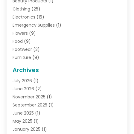
Beauty Products
(1)
Clothing
(25)
Electronics
(15)
Emergency Supplies
(1)
Flowers
(9)
Food
(9)
Footwear
(3)
Furniture
(9)
General
(22)
Archives
Gifts
(19)
July 2026
(1)
Jewelry
(52)
June 2026
(2)
Jewelry Diamonds
(12)
November 2025
(1)
Lighting Store
(4)
September 2025
(1)
Pawn Shops
(2)
June 2025
(1)
Perfumes
(1)
May 2025
(1)
Shopping
(27)
January 2025
(1)
Shopping And Product Reviews
(119)