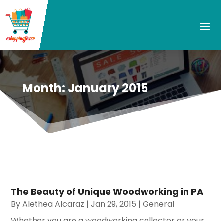
Month:
January 2015
The Beauty of Unique Woodworking in PA
By
Alethea Alcaraz
|
Jan 29, 2015
|
General
Whether you are a woodworking collector or your