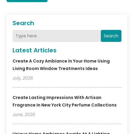
Search
Search
Latest Articles
Create A Cozy Ambiance In Your Home Using
Living Room Window Treatments Ideas
July, 2026
Create Lasting Impressions With Artisan
Fragrance In New York City Perfume Collections
June, 2026