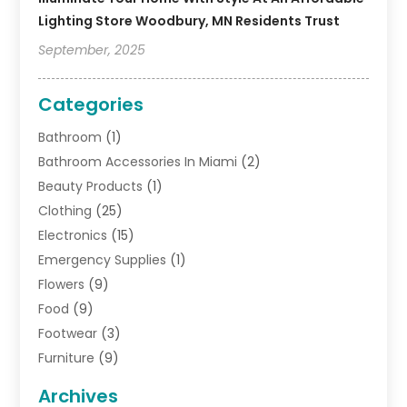
Lighting Store Woodbury, MN Residents Trust
September, 2025
Categories
Bathroom
(1)
Bathroom Accessories In Miami
(2)
Beauty Products
(1)
Clothing
(25)
Electronics
(15)
Emergency Supplies
(1)
Flowers
(9)
Food
(9)
Footwear
(3)
Furniture
(9)
General
(22)
Archives