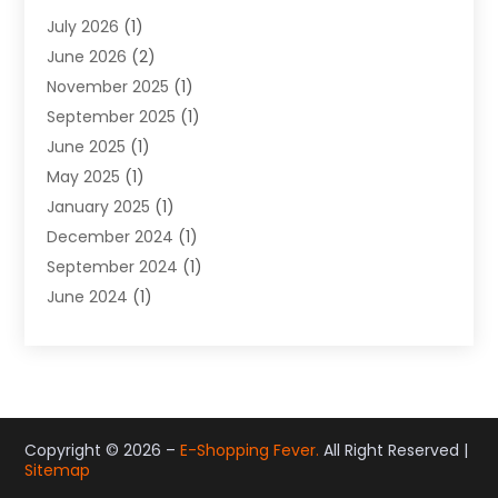
Gifts
(19)
July 2026
(1)
Jewelry
(52)
June 2026
(2)
Jewelry Diamonds
(12)
November 2025
(1)
Lighting Store
(4)
September 2025
(1)
Pawn Shops
(2)
June 2025
(1)
Perfumes
(1)
May 2025
(1)
Shopping
(27)
January 2025
(1)
Shopping And Product Reviews
(119)
December 2024
(1)
Sports
(3)
September 2024
(1)
Tobacco
(7)
June 2024
(1)
Toys
(1)
May 2024
(1)
Umbrellas
(1)
September 2023
(1)
Wallpaper Store
(1)
June 2023
(1)
May 2023
(1)
September 2022
(1)
Copyright © 2026 –
E-Shopping Fever.
All Right Reserved |
Sitemap
July 2022
(1)