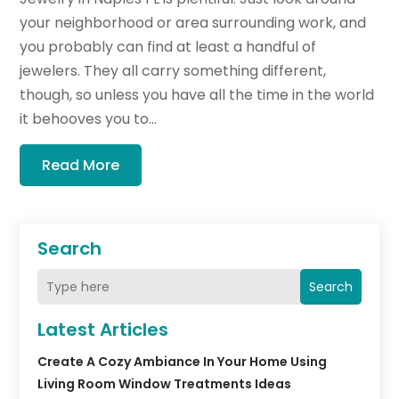
your neighborhood or area surrounding work, and
you probably can find at least a handful of
jewelers. They all carry something different,
though, so unless you have all the time in the world
it behooves you to...
Read More
Search
Search
Latest Articles
Create A Cozy Ambiance In Your Home Using
Living Room Window Treatments Ideas