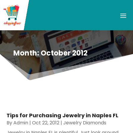
Month:
October 2012
Tips for Purchasing Jewelry in Naples FL
By
Admin
|
Oct 22, 2012
|
Jewelry Diamonds
Jewelry in Naples FL is plentiful. Just look around