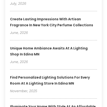
July, 2026
Create Lasting Impressions With Artisan
Fragrance In New York City Perfume Collections
June, 2026
Unique Home Ambiance Awaits At A Lighting
Shop In Edina MN
June, 2026
Find Personalized Lighting Solutions For Every
Room At A Lighting Store In Edina MN
November, 2025
Illuminate Your Home With Style At An Affordable