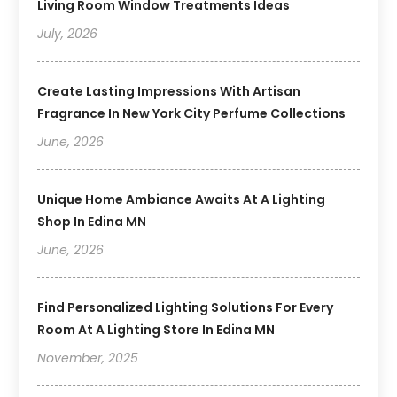
Living Room Window Treatments Ideas
July, 2026
Create Lasting Impressions With Artisan
Fragrance In New York City Perfume Collections
June, 2026
Unique Home Ambiance Awaits At A Lighting
Shop In Edina MN
June, 2026
Find Personalized Lighting Solutions For Every
Room At A Lighting Store In Edina MN
November, 2025