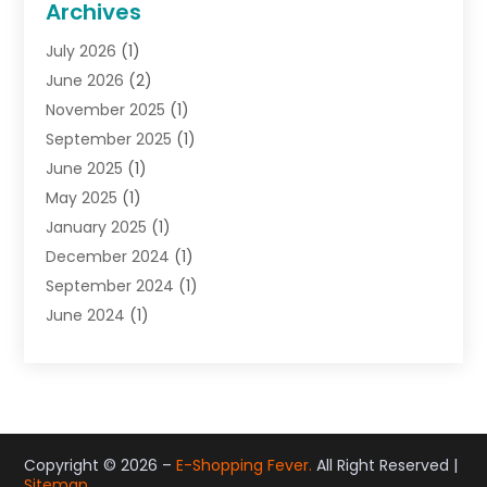
Archives
Gifts
(19)
July 2026
(1)
Jewelry
(52)
June 2026
(2)
Jewelry Diamonds
(12)
November 2025
(1)
Lighting Store
(4)
September 2025
(1)
Pawn Shops
(2)
June 2025
(1)
Perfumes
(1)
May 2025
(1)
Shopping
(27)
January 2025
(1)
Shopping And Product Reviews
(119)
December 2024
(1)
Sports
(3)
September 2024
(1)
Tobacco
(7)
June 2024
(1)
Toys
(1)
May 2024
(1)
Umbrellas
(1)
September 2023
(1)
Wallpaper Store
(1)
June 2023
(1)
May 2023
(1)
September 2022
(1)
Copyright © 2026 –
E-Shopping Fever.
All Right Reserved |
Sitemap