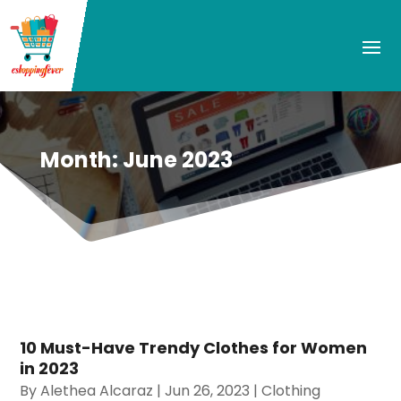
Month:
June 2023
10 Must-Have Trendy Clothes for Women
in 2023
By
Alethea Alcaraz
|
Jun 26, 2023
|
Clothing