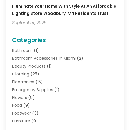
Illuminate Your Home With Style At An Affordable
Lighting Store Woodbury, MN Residents Trust
September, 2025
Categories
Bathroom
(1)
Bathroom Accessories In Miami
(2)
Beauty Products
(1)
Clothing
(25)
Electronics
(15)
Emergency Supplies
(1)
Flowers
(9)
Food
(9)
Footwear
(3)
Furniture
(9)
General
(22)