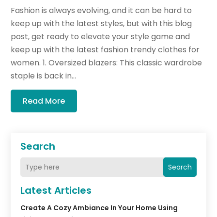
Fashion is always evolving, and it can be hard to
keep up with the latest styles, but with this blog
post, get ready to elevate your style game and
keep up with the latest fashion trendy clothes for
women. 1. Oversized blazers: This classic wardrobe
staple is back in...
Read More
Search
Search
Latest Articles
Create A Cozy Ambiance In Your Home Using