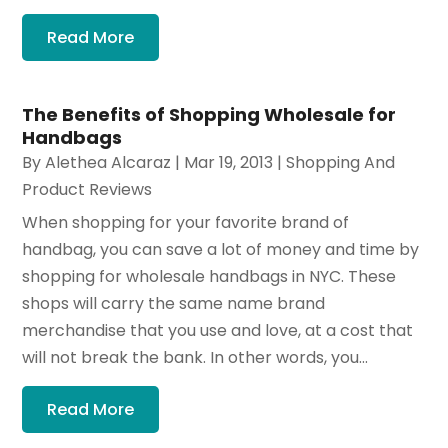
Read More
The Benefits of Shopping Wholesale for
Handbags
By
Alethea Alcaraz
|
Mar 19, 2013
|
Shopping And
Product Reviews
When shopping for your favorite brand of
handbag, you can save a lot of money and time by
shopping for wholesale handbags in NYC. These
shops will carry the same name brand
merchandise that you use and love, at a cost that
will not break the bank. In other words, you...
Read More