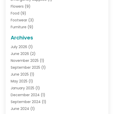
Flowers
(9)
Food
(9)
Footwear
(3)
Furniture
(9)
General
(22)
Archives
Gifts
(19)
July 2026
(1)
Jewelry
(52)
June 2026
(2)
Jewelry Diamonds
(12)
November 2025
(1)
Lighting Store
(4)
September 2025
(1)
Pawn Shops
(2)
June 2025
(1)
Perfumes
(1)
May 2025
(1)
Shopping
(27)
January 2025
(1)
Shopping And Product Reviews
(119)
December 2024
(1)
Sports
(3)
September 2024
(1)
Tobacco
(7)
June 2024
(1)
Toys
(1)