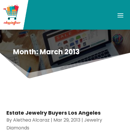
Month:
March 2013
Estate Jewelry Buyers Los Angeles
By
Alethea Alcaraz
|
Mar 29, 2013
|
Jewelry
Diamonds