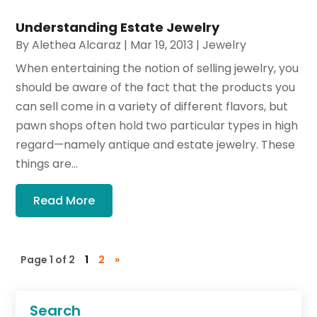
Understanding Estate Jewelry
By
Alethea Alcaraz
|
Mar 19, 2013
|
Jewelry
When entertaining the notion of selling jewelry, you
should be aware of the fact that the products you
can sell come in a variety of different flavors, but
pawn shops often hold two particular types in high
regard—namely antique and estate jewelry. These
things are...
Read More
Page 1 of 2
1
2
»
Search