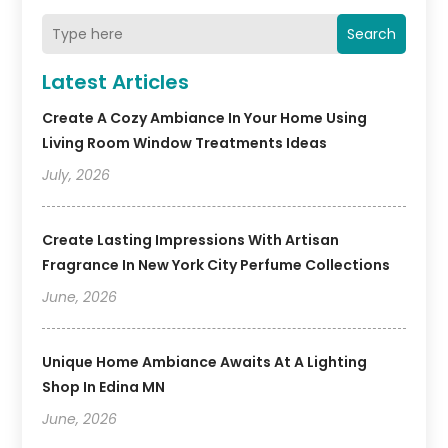
Search
Latest Articles
Create A Cozy Ambiance In Your Home Using
Living Room Window Treatments Ideas
July, 2026
Create Lasting Impressions With Artisan
Fragrance In New York City Perfume Collections
June, 2026
Unique Home Ambiance Awaits At A Lighting
Shop In Edina MN
June, 2026