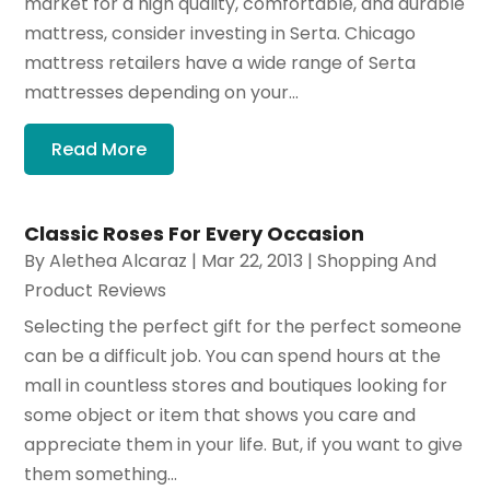
market for a high quality, comfortable, and durable
mattress, consider investing in Serta. Chicago
mattress retailers have a wide range of Serta
mattresses depending on your...
Read More
Classic Roses For Every Occasion
By
Alethea Alcaraz
|
Mar 22, 2013
|
Shopping And
Product Reviews
Selecting the perfect gift for the perfect someone
can be a difficult job. You can spend hours at the
mall in countless stores and boutiques looking for
some object or item that shows you care and
appreciate them in your life. But, if you want to give
them something...