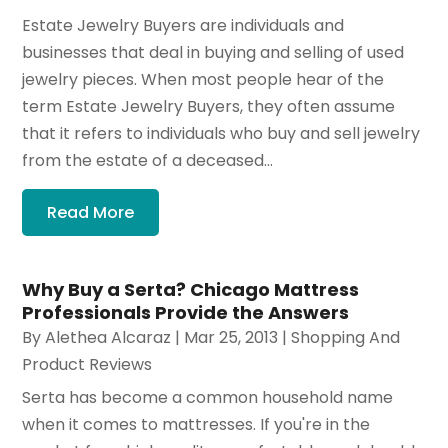
Estate Jewelry Buyers are individuals and
businesses that deal in buying and selling of used
jewelry pieces. When most people hear of the
term Estate Jewelry Buyers, they often assume
that it refers to individuals who buy and sell jewelry
from the estate of a deceased...
Read More
Why Buy a Serta? Chicago Mattress
Professionals Provide the Answers
By
Alethea Alcaraz
|
Mar 25, 2013
|
Shopping And
Product Reviews
Serta has become a common household name
when it comes to mattresses. If you're in the