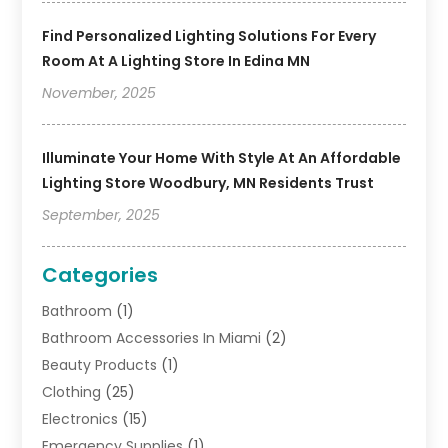
Find Personalized Lighting Solutions For Every
Room At A Lighting Store In Edina MN
November, 2025
Illuminate Your Home With Style At An Affordable
Lighting Store Woodbury, MN Residents Trust
September, 2025
Categories
Bathroom
(1)
Bathroom Accessories In Miami
(2)
Beauty Products
(1)
Clothing
(25)
Electronics
(15)
Emergency Supplies
(1)