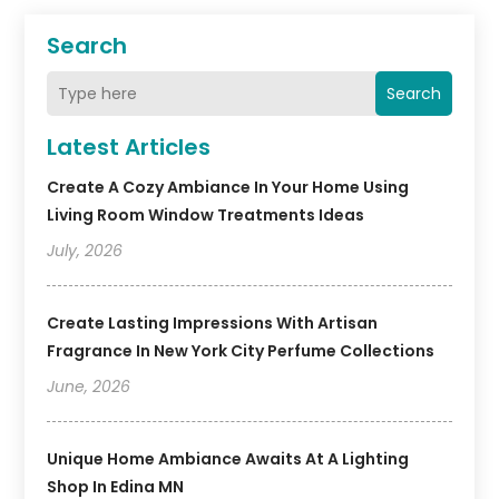
Search
Search
Latest Articles
Create A Cozy Ambiance In Your Home Using
Living Room Window Treatments Ideas
July, 2026
Create Lasting Impressions With Artisan
Fragrance In New York City Perfume Collections
June, 2026
Unique Home Ambiance Awaits At A Lighting
Shop In Edina MN