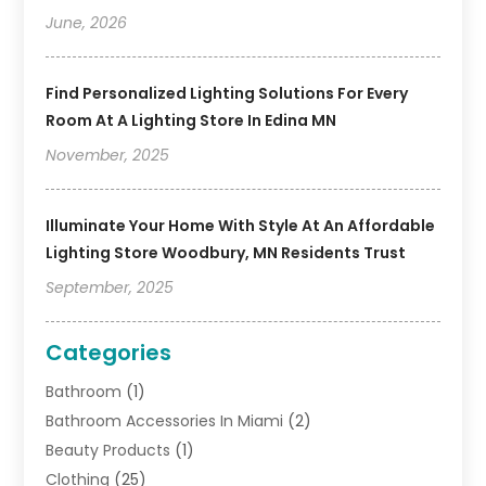
June, 2026
Find Personalized Lighting Solutions For Every
Room At A Lighting Store In Edina MN
November, 2025
Illuminate Your Home With Style At An Affordable
Lighting Store Woodbury, MN Residents Trust
September, 2025
Categories
Bathroom
(1)
Bathroom Accessories In Miami
(2)
Beauty Products
(1)
Clothing
(25)