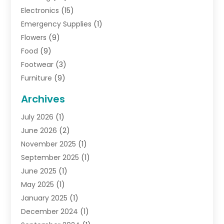
Electronics
(15)
Emergency Supplies
(1)
Flowers
(9)
Food
(9)
Footwear
(3)
Furniture
(9)
General
(22)
Archives
Gifts
(19)
July 2026
(1)
Jewelry
(52)
June 2026
(2)
Jewelry Diamonds
(12)
November 2025
(1)
Lighting Store
(4)
September 2025
(1)
Pawn Shops
(2)
June 2025
(1)
Perfumes
(1)
May 2025
(1)
Shopping
(27)
January 2025
(1)
Shopping And Product Reviews
(119)
December 2024
(1)
Sports
(3)