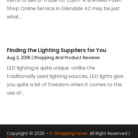
items to sell or trade for cash? A licensed Pawn
September 2018
(4)
Shop Online Service in Glendale AZ may be just
August 2018
(4)
what...
July 2018
(2)
June 2018
(1)
May 2018
(2)
April 2018
(2)
Finding the Lighting Suppliers for You
March 2018
(1)
Aug 2, 2018
|
Shopping And Product Reviews
February 2018
(1)
LED lighting is quite unique. Unlike the
September 2017
(1)
traditionally used lighting sources, LED lights give
August 2017
(2)
you quite a bit of freedom when it comes to the
July 2017
(1)
use of...
June 2017
(1)
May 2017
(2)
April 2017
(2)
March 2017
(4)
February 2017
(2)
Copyright © 2026 –
E-Shopping Fever.
All Right Reserved |