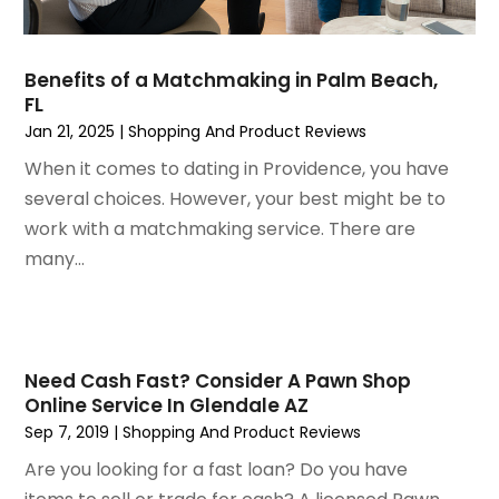
December 2020
(1)
October 2020
(2)
July 2020
(3)
Benefits of a Matchmaking in Palm Beach,
FL
June 2020
(1)
Jan 21, 2025
|
Shopping And Product Reviews
April 2020
(1)
December 2019
(1)
When it comes to dating in Providence, you have
November 2019
(2)
several choices. However, your best might be to
October 2019
(1)
work with a matchmaking service. There are
September 2019
(2)
many...
August 2019
(2)
July 2019
(2)
May 2019
(3)
April 2019
(4)
Need Cash Fast? Consider A Pawn Shop
Online Service In Glendale AZ
February 2019
(1)
Sep 7, 2019
|
Shopping And Product Reviews
January 2019
(4)
December 2018
(1)
Are you looking for a fast loan? Do you have
November 2018
(1)