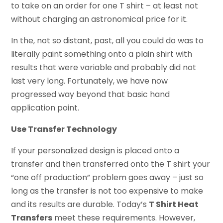
to take on an order for one T shirt – at least not
without charging an astronomical price for it.
In the, not so distant, past, all you could do was to
literally paint something onto a plain shirt with
results that were variable and probably did not
last very long. Fortunately, we have now
progressed way beyond that basic hand
application point.
Use Transfer Technology
If your personalized design is placed onto a
transfer and then transferred onto the T shirt your
“one off production” problem goes away – just so
long as the transfer is not too expensive to make
and its results are durable. Today’s
T Shirt Heat
Transfers
meet these requirements. However,