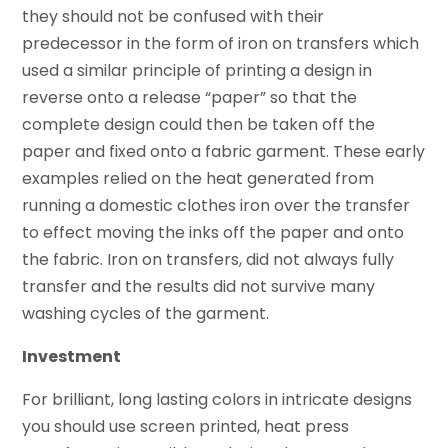
they should not be confused with their
predecessor in the form of iron on transfers which
used a similar principle of printing a design in
reverse onto a release “paper” so that the
complete design could then be taken off the
paper and fixed onto a fabric garment. These early
examples relied on the heat generated from
running a domestic clothes iron over the transfer
to effect moving the inks off the paper and onto
the fabric. Iron on transfers, did not always fully
transfer and the results did not survive many
washing cycles of the garment.
Investment
For brilliant, long lasting colors in intricate designs
you should use screen printed, heat press