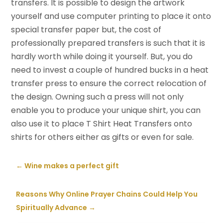
transfers. It is possible to design the artwork
yourself and use computer printing to place it onto
special transfer paper but, the cost of
professionally prepared transfers is such that it is
hardly worth while doing it yourself. But, you do
need to invest a couple of hundred bucks in a heat
transfer press to ensure the correct relocation of
the design. Owning such a press will not only
enable you to produce your unique shirt, you can
also use it to place T Shirt Heat Transfers onto
shirts for others either as gifts or even for sale.
←
Wine makes a perfect gift
Reasons Why Online Prayer Chains Could Help You
Spiritually Advance
→