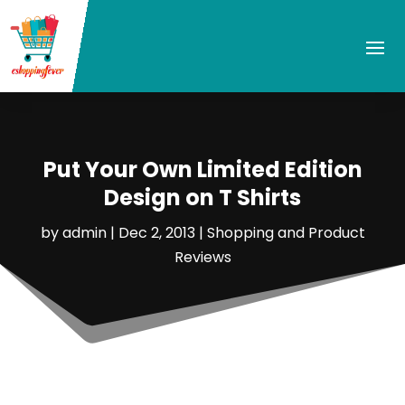
Put Your Own Limited Edition
Design on T Shirts
by
admin
|
Dec 2, 2013
|
Shopping and Product
Reviews