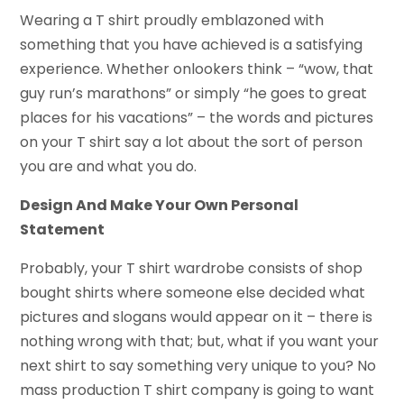
Wearing a T shirt proudly emblazoned with
something that you have achieved is a satisfying
experience. Whether onlookers think – “wow, that
guy run’s marathons” or simply “he goes to great
places for his vacations” – the words and pictures
on your T shirt say a lot about the sort of person
you are and what you do.
Design And Make Your Own Personal
Statement
Probably, your T shirt wardrobe consists of shop
bought shirts where someone else decided what
pictures and slogans would appear on it – there is
nothing wrong with that; but, what if you want your
next shirt to say something very unique to you? No
mass production T shirt company is going to want