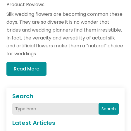
Product Reviews
Silk wedding flowers are becoming common these
days. They are so diverse it is no wonder that
brides and wedding planners find them irresistible.
In fact, the veracity and versatility of actual silk
and artificial flowers make them a “natural” choice
for weddings....
Read More
Search
Search
Latest Articles