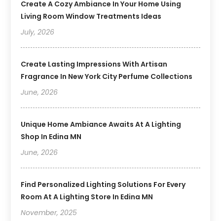
Create A Cozy Ambiance In Your Home Using
Living Room Window Treatments Ideas
July, 2026
Create Lasting Impressions With Artisan
Fragrance In New York City Perfume Collections
June, 2026
Unique Home Ambiance Awaits At A Lighting
Shop In Edina MN
June, 2026
Find Personalized Lighting Solutions For Every
Room At A Lighting Store In Edina MN
November, 2025