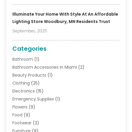
Illuminate Your Home With Style At An Affordable
Lighting Store Woodbury, MN Residents Trust
September, 2025
Categories
Bathroom
(1)
Bathroom Accessories In Miami
(2)
Beauty Products
(1)
Clothing
(25)
Electronics
(15)
Emergency Supplies
(1)
Flowers
(9)
Food
(9)
Footwear
(3)
Furniture
(9)