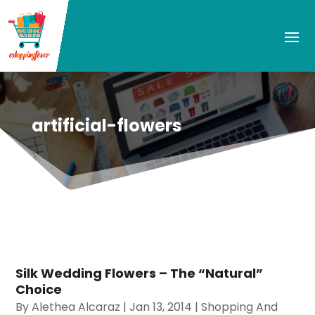
artificial-flowers
Silk Wedding Flowers – The “Natural”
Choice
By
Alethea Alcaraz
|
Jan 13, 2014
|
Shopping And