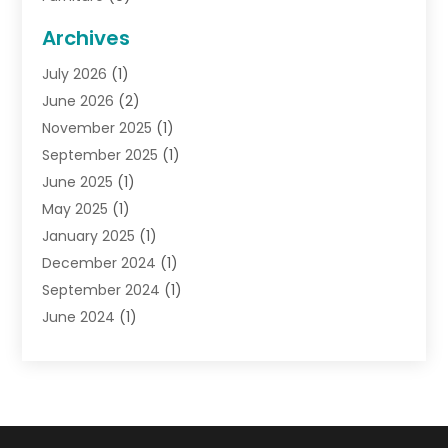
General
(22)
Archives
Gifts
(19)
July 2026
(1)
Jewelry
(52)
June 2026
(2)
Jewelry Diamonds
(12)
November 2025
(1)
Lighting Store
(4)
September 2025
(1)
Pawn Shops
(2)
June 2025
(1)
Perfumes
(1)
May 2025
(1)
Shopping
(27)
January 2025
(1)
Shopping And Product Reviews
(119)
December 2024
(1)
Sports
(3)
September 2024
(1)
Tobacco
(7)
June 2024
(1)
Toys
(1)
May 2024
(1)
Umbrellas
(1)
September 2023
(1)
Wallpaper Store
(1)
June 2023
(1)
May 2023
(1)