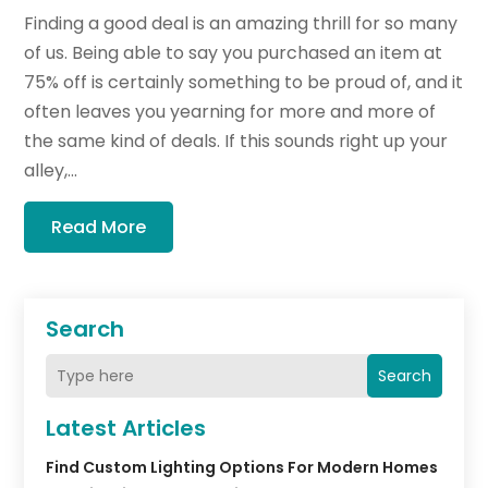
Finding a good deal is an amazing thrill for so many
of us. Being able to say you purchased an item at
75% off is certainly something to be proud of, and it
often leaves you yearning for more and more of
the same kind of deals. If this sounds right up your
alley,...
Read More
Search
Search
Latest Articles
Find Custom Lighting Options For Modern Homes