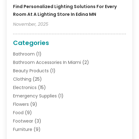
Find Personalized Lighting Solutions For Every
Room At A Lighting Store In Edina MN
November, 2025
Categories
Bathroom
(1)
Bathroom Accessories In Miami
(2)
Beauty Products
(1)
Clothing
(25)
Electronics
(15)
Emergency Supplies
(1)
Flowers
(9)
Food
(9)
Footwear
(3)
Furniture
(9)
General
(22)