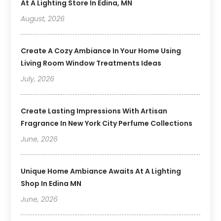
At A Lighting Store In Edina, MN
August, 2026
Create A Cozy Ambiance In Your Home Using
Living Room Window Treatments Ideas
July, 2026
Create Lasting Impressions With Artisan
Fragrance In New York City Perfume Collections
June, 2026
Unique Home Ambiance Awaits At A Lighting
Shop In Edina MN
June, 2026