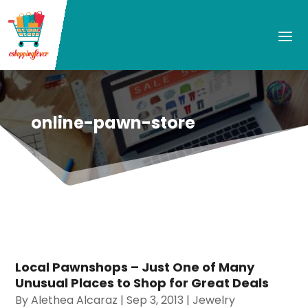
online-pawn-store
Local Pawnshops – Just One of Many
Unusual Places to Shop for Great Deals
By
Alethea Alcaraz
|
Sep 3, 2013
|
Jewelry