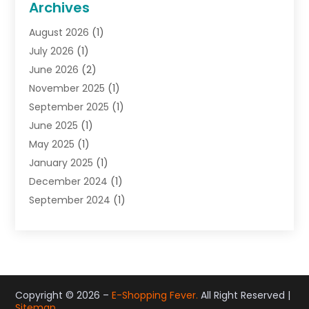
Archives
Gifts
(19)
August 2026
(1)
Jewelry
(52)
July 2026
(1)
Jewelry Diamonds
(12)
June 2026
(2)
Lighting Store
(5)
November 2025
(1)
Pawn Shops
(2)
September 2025
(1)
Perfumes
(1)
June 2025
(1)
Shopping
(27)
May 2025
(1)
Shopping And Product Reviews
(119)
January 2025
(1)
Sports
(3)
December 2024
(1)
Tobacco
(7)
September 2024
(1)
Toys
(1)
June 2024
(1)
Umbrellas
(1)
May 2024
(1)
Wallpaper Store
(1)
September 2023
(1)
June 2023
(1)
May 2023
(1)
Copyright © 2026 –
E-Shopping Fever.
All Right Reserved |
Sitemap