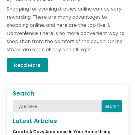
Shopping for evening dresses online can be very
rewarding. There are many advantages to
shopping online, and here are the top five. 1.
Convenience There is no more convenient way to
shop than from the comfort of the couch. Online
stores are open all day and all night....
Read More
Search
Search
Latest Articles
Create A Cozy Ambiance In Your Home Using