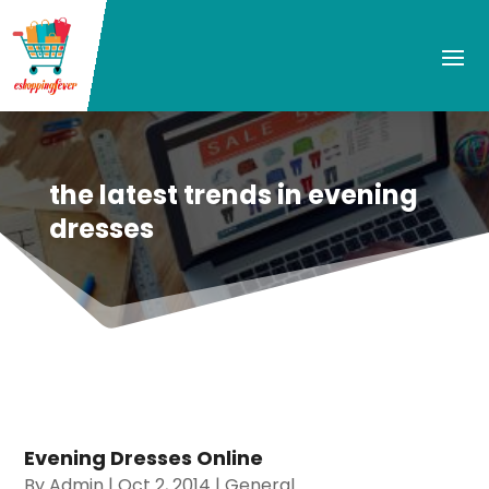
the latest trends in evening
dresses
Evening Dresses Online
By
Admin
|
Oct 2, 2014
|
General