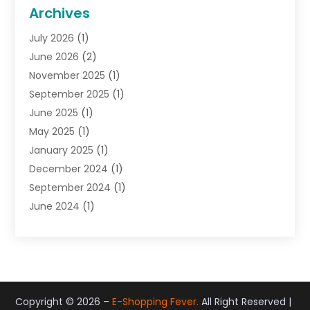
General
(22)
Archives
Gifts
(19)
July 2026
(1)
Jewelry
(52)
June 2026
(2)
Jewelry Diamonds
(12)
November 2025
(1)
Lighting Store
(4)
September 2025
(1)
Pawn Shops
(2)
June 2025
(1)
Perfumes
(1)
May 2025
(1)
Shopping
(27)
January 2025
(1)
Shopping And Product Reviews
(119)
December 2024
(1)
Sports
(3)
September 2024
(1)
Tobacco
(7)
June 2024
(1)
Toys
(1)
May 2024
(1)
Umbrellas
(1)
September 2023
(1)
Wallpaper Store
(1)
June 2023
(1)
May 2023
(1)
September 2022
(1)
Copyright © 2026 –
E-Shopping Fever.
All Right Reserved |