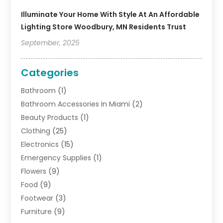
Illuminate Your Home With Style At An Affordable
Lighting Store Woodbury, MN Residents Trust
September, 2025
Categories
Bathroom
(1)
Bathroom Accessories In Miami
(2)
Beauty Products
(1)
Clothing
(25)
Electronics
(15)
Emergency Supplies
(1)
Flowers
(9)
Food
(9)
Footwear
(3)
Furniture
(9)