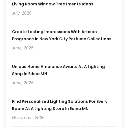
Living Room Window Treatments Ideas
July, 2026
Create Lasting Impressions With Artisan
Fragrance In New York City Perfume Collections
June, 2026
Unique Home Ambiance Awaits At A Lighting
Shop In Edina MN
June, 2026
Find Personalized Lighting Solutions For Every
Room At A Lighting Store In Edina MN
November, 2025