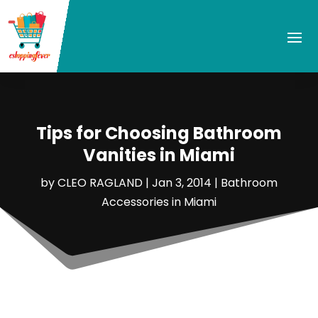
Tips for Choosing Bathroom
Vanities in Miami
by
CLEO RAGLAND
|
Jan 3, 2014
|
Bathroom
Accessories in Miami