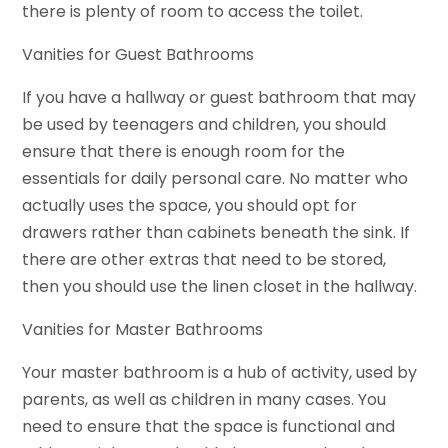
there is plenty of room to access the toilet.
Vanities for Guest Bathrooms
If you have a hallway or guest bathroom that may
be used by teenagers and children, you should
ensure that there is enough room for the
essentials for daily personal care. No matter who
actually uses the space, you should opt for
drawers rather than cabinets beneath the sink. If
there are other extras that need to be stored,
then you should use the linen closet in the hallway.
Vanities for Master Bathrooms
Your master bathroom is a hub of activity, used by
parents, as well as children in many cases. You
need to ensure that the space is functional and