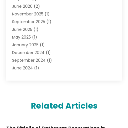
June 2026
(2)
Jewelry Diamonds
(12)
November 2025
(1)
Lighting Store
(4)
September 2025
(1)
Pawn Shops
(2)
June 2025
(1)
Perfumes
(1)
May 2025
(1)
Shopping
(27)
January 2025
(1)
Shopping And Product Reviews
(119)
December 2024
(1)
Sports
(3)
September 2024
(1)
Tobacco
(7)
June 2024
(1)
Toys
(1)
May 2024
(1)
Umbrellas
(1)
September 2023
(1)
Wallpaper Store
(1)
June 2023
(1)
May 2023
(1)
Related Articles
September 2022
(1)
July 2022
(1)
June 2022
(3)