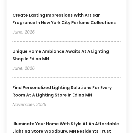
Create Lasting Impressions With Artisan
Fragrance In New York City Perfume Collections
June, 2026
Unique Home Ambiance Awaits At A Lighting
Shop In Edina MN
June, 2026
Find Personalized Lighting Solutions For Every
Room At A Lighting Store In Edina MN
November, 2025
Illuminate Your Home With Style At An Affordable
Lighting Store Woodbury, MN Residents Trust