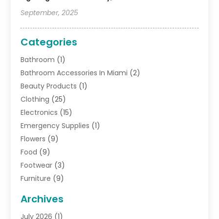
September, 2025
Categories
Bathroom
(1)
Bathroom Accessories In Miami
(2)
Beauty Products
(1)
Clothing
(25)
Electronics
(15)
Emergency Supplies
(1)
Flowers
(9)
Food
(9)
Footwear
(3)
Furniture
(9)
General
(22)
Archives
Gifts
(19)
July 2026
(1)
Jewelry
(52)