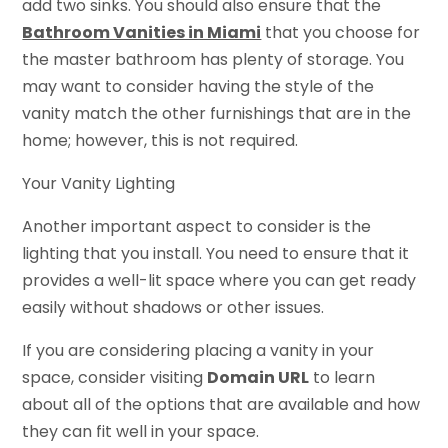
add two sinks. You should also ensure that the
Bathroom Vanities in Miami
that you choose for
the master bathroom has plenty of storage. You
may want to consider having the style of the
vanity match the other furnishings that are in the
home; however, this is not required.
Your Vanity Lighting
Another important aspect to consider is the
lighting that you install. You need to ensure that it
provides a well-lit space where you can get ready
easily without shadows or other issues.
If you are considering placing a vanity in your
space, consider visiting
Domain URL
to learn
about all of the options that are available and how
they can fit well in your space.