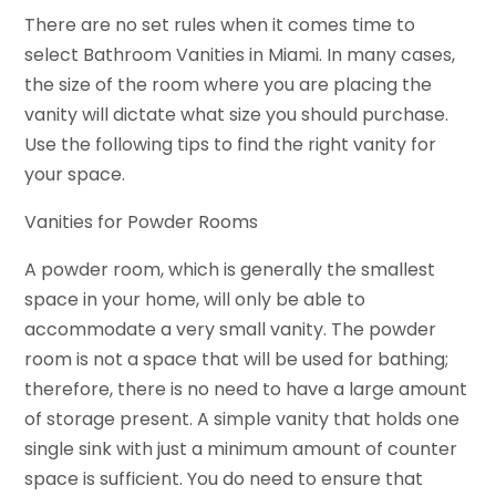
There are no set rules when it comes time to
select Bathroom Vanities in Miami. In many cases,
the size of the room where you are placing the
vanity will dictate what size you should purchase.
Use the following tips to find the right vanity for
your space.
Vanities for Powder Rooms
A powder room, which is generally the smallest
space in your home, will only be able to
accommodate a very small vanity. The powder
room is not a space that will be used for bathing;
therefore, there is no need to have a large amount
of storage present. A simple vanity that holds one
single sink with just a minimum amount of counter
space is sufficient. You do need to ensure that