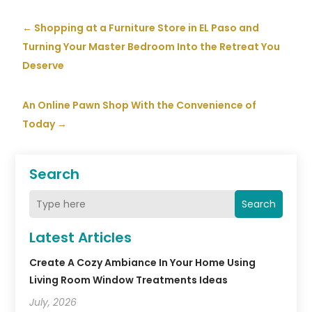
←
Shopping at a Furniture Store in EL Paso and
Turning Your Master Bedroom Into the Retreat You
Deserve
An Online Pawn Shop With the Convenience of
Today
→
Search
Search
Latest Articles
Create A Cozy Ambiance In Your Home Using
Living Room Window Treatments Ideas
July, 2026