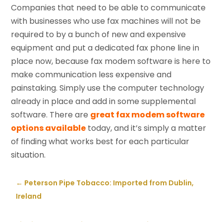
Companies that need to be able to communicate
with businesses who use fax machines will not be
required to by a bunch of new and expensive
equipment and put a dedicated fax phone line in
place now, because fax modem software is here to
make communication less expensive and
painstaking. Simply use the computer technology
already in place and add in some supplemental
software. There are
great fax modem software
options available
today, and it’s simply a matter
of finding what works best for each particular
situation.
←
Peterson Pipe Tobacco: Imported from Dublin,
Ireland