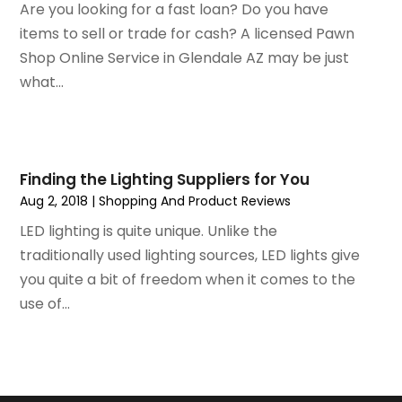
December 2018
(1)
Are you looking for a fast loan? Do you have
November 2018
(1)
items to sell or trade for cash? A licensed Pawn
September 2018
(4)
Shop Online Service in Glendale AZ may be just
August 2018
(4)
what...
July 2018
(2)
June 2018
(1)
May 2018
(2)
April 2018
(2)
Finding the Lighting Suppliers for You
March 2018
(1)
Aug 2, 2018
|
Shopping And Product Reviews
February 2018
(1)
LED lighting is quite unique. Unlike the
September 2017
(1)
traditionally used lighting sources, LED lights give
August 2017
(2)
you quite a bit of freedom when it comes to the
July 2017
(1)
use of...
June 2017
(1)
May 2017
(2)
April 2017
(2)
March 2017
(4)