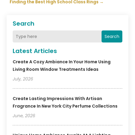
Finding the Best High School Class Rings
→
Search
Search
Latest Articles
Create A Cozy Ambiance In Your Home Using
Living Room Window Treatments Ideas
July, 2026
Create Lasting Impressions With Artisan
Fragrance In New York City Perfume Collections
June, 2026