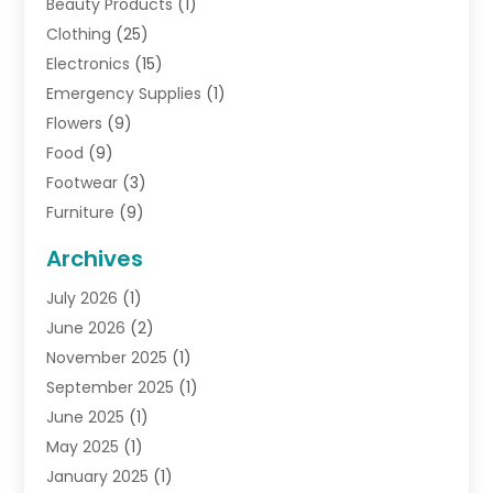
Beauty Products
(1)
Clothing
(25)
Electronics
(15)
Emergency Supplies
(1)
Flowers
(9)
Food
(9)
Footwear
(3)
Furniture
(9)
General
(22)
Archives
Gifts
(19)
July 2026
(1)
Jewelry
(52)
June 2026
(2)
Jewelry Diamonds
(12)
November 2025
(1)
Lighting Store
(4)
September 2025
(1)
Pawn Shops
(2)
June 2025
(1)
Perfumes
(1)
May 2025
(1)
Shopping
(27)
January 2025
(1)
Shopping And Product Reviews
(119)