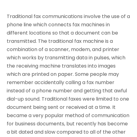
Traditional fax communications involve the use of a
phone line which connects fax machines in
different locations so that a document can be
transmitted. The traditional fax machine is a
combination of a scanner, modem, and printer
which works by transmitting data in pulses, which
the receiving machine translates into images
which are printed on paper. Some people may
remember accidentally calling a fax number
instead of a phone number and getting that awful
dial-up sound. Traditional faxes were limited to one
document being sent or received at a time. It
became a very popular method of communication
for business documents, but recently has become
a bit dated and slow compared to all of the other