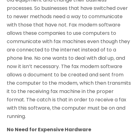
processes. So businesses that have switched over
to newer methods need a way to communicate
with those that have not. Fax modem software
allows these companies to use computers to
communicate with fax machines even though they
are connected to the internet instead of to a
phone line. No one wants to deal with dial up, and
now it isn’t necessary. The fax modem software
allows a document to be created and sent from
the computer to the modem, which then transmits
it to the receiving fax machine in the proper
format. The catch is that in order to receive a fax
with this software, the computer must be on and
running.
No Need for Expensive Hardware