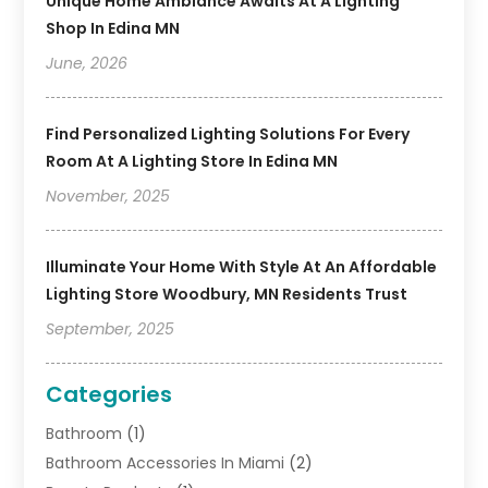
Unique Home Ambiance Awaits At A Lighting
Shop In Edina MN
June, 2026
Find Personalized Lighting Solutions For Every
Room At A Lighting Store In Edina MN
November, 2025
Illuminate Your Home With Style At An Affordable
Lighting Store Woodbury, MN Residents Trust
September, 2025
Categories
Bathroom
(1)
Bathroom Accessories In Miami
(2)