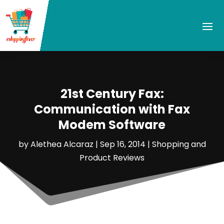
21st Century Fax:
Communication with Fax
Modem Software
by
Alethea Alcaraz
|
Sep 16, 2014
|
Shopping and
Product Reviews