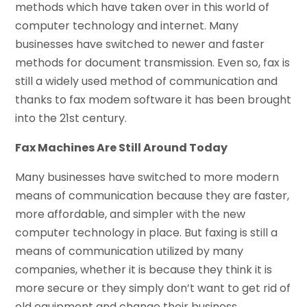
methods which have taken over in this world of
computer technology and internet. Many
businesses have switched to newer and faster
methods for document transmission. Even so, fax is
still a widely used method of communication and
thanks to fax modem software it has been brought
into the 21st century.
Fax Machines Are Still Around Today
Many businesses have switched to more modern
means of communication because they are faster,
more affordable, and simpler with the new
computer technology in place. But faxing is still a
means of communication utilized by many
companies, whether it is because they think it is
more secure or they simply don’t want to get rid of
old equipment and change their business