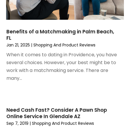
January 2021
(1)
December 2020
(1)
October 2020
(2)
July 2020
(3)
Benefits of a Matchmaking in Palm Beach,
FL
June 2020
(1)
Jan 21, 2025
|
Shopping And Product Reviews
April 2020
(1)
December 2019
(1)
When it comes to dating in Providence, you have
November 2019
(2)
several choices. However, your best might be to
October 2019
(1)
work with a matchmaking service. There are
September 2019
(2)
many...
August 2019
(2)
July 2019
(2)
May 2019
(3)
April 2019
(4)
Need Cash Fast? Consider A Pawn Shop
Online Service In Glendale AZ
February 2019
(1)
Sep 7, 2019
|
Shopping And Product Reviews
January 2019
(4)