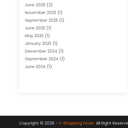
June 2026
(2)
Jewelry Diamonds
(12)
November 2025
(1)
Lighting Store
(4)
September 2025
(1)
Pawn Shops
(2)
June 2025
(1)
Perfumes
(1)
May 2025
(1)
Shopping
(27)
January 2025
(1)
Shopping And Product Reviews
(119)
December 2024
(1)
Sports
(3)
September 2024
(1)
Tobacco
(7)
June 2024
(1)
Toys
(1)
May 2024
(1)
Umbrellas
(1)
September 2023
(1)
Wallpaper Store
(1)
June 2023
(1)
May 2023
(1)
September 2022
(1)
July 2022
(1)
June 2022
(3)
Copyright © 2026 –
E-Shopping Fever.
All Right Reserv