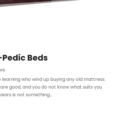
-Pedic Beds
ews
 learning who wind up buying any old mattress.
re good, and you do not know what suits you
ears is not something...