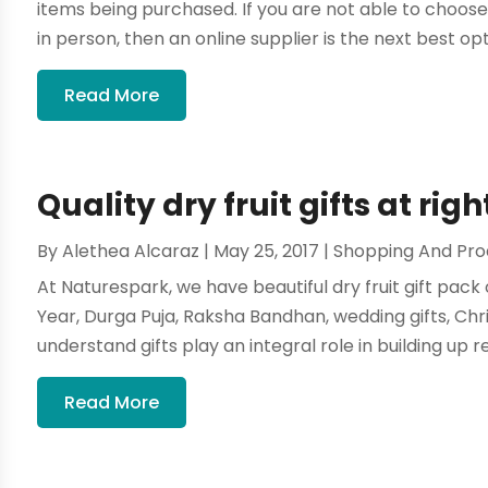
items being purchased. If you are not able to choose
in person, then an online supplier is the next best optio
Read More
Quality dry fruit gifts at righ
By
Alethea Alcaraz
|
May 25, 2017
|
Shopping And Pro
At Naturespark, we have beautiful dry fruit gift pack o
Year, Durga Puja, Raksha Bandhan, wedding gifts, Chr
understand gifts play an integral role in building up re
Read More