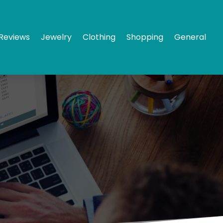
Reviews
Jewelry
Clothing
Shopping
General