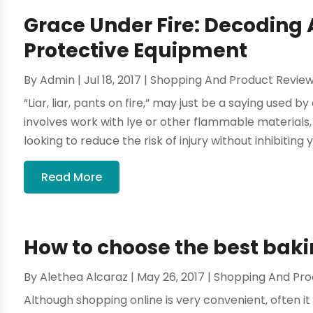
Grace Under Fire: Decoding
Protective Equipment
By
Admin
|
Jul 18, 2017
|
Shopping And Product Revie
“Liar, liar, pants on fire,” may just be a saying used by
involves work with lye or other flammable materials, s
looking to reduce the risk of injury without inhibiting yo
Read More
How to choose the best baki
By
Alethea Alcaraz
|
May 26, 2017
|
Shopping And Pro
Although shopping online is very convenient, often it