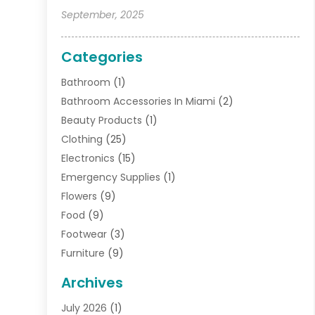
September, 2025
Categories
Bathroom
(1)
Bathroom Accessories In Miami
(2)
Beauty Products
(1)
Clothing
(25)
Electronics
(15)
Emergency Supplies
(1)
Flowers
(9)
Food
(9)
Footwear
(3)
Furniture
(9)
General
(22)
Archives
Gifts
(19)
July 2026
(1)
Jewelry
(52)