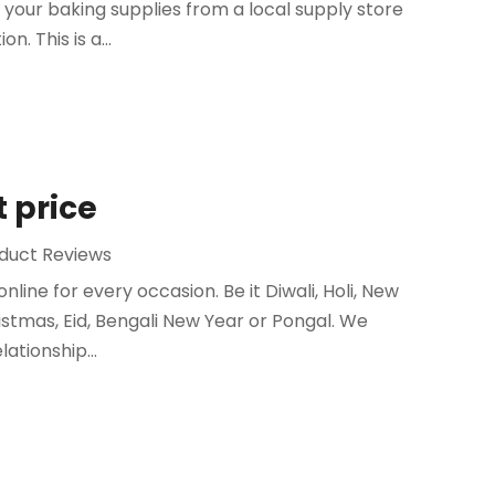
 your baking supplies from a local supply store
n. This is a...
t price
duct Reviews
nline for every occasion. Be it Diwali, Holi, New
istmas, Eid, Bengali New Year or Pongal. We
lationship...