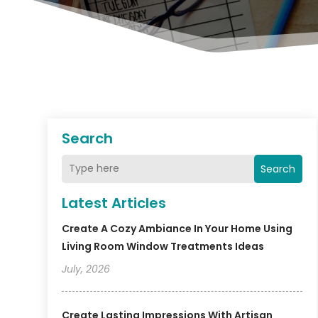
Search
Search
Latest Articles
Create A Cozy Ambiance In Your Home Using
Living Room Window Treatments Ideas
July, 2026
Create Lasting Impressions With Artisan