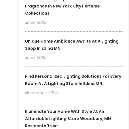
Fragrance In New York City Perfume
Collections
June, 2026
Unique Home Ambiance Awaits At A Lighting
Shop In Edina MN
June, 2026
Find Personalized Lighting Solutions For Every
Room At A Lighting Store In Edina MN
November, 2025
Illuminate Your Home With Style At An
Affordable Lighting Store Woodbury, MN
Residents Trust