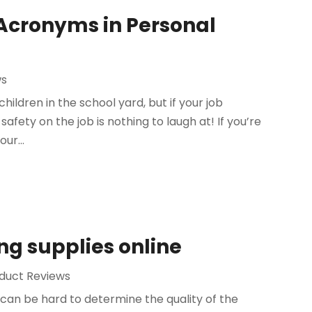
 Acronyms in Personal
ws
 children in the school yard, but if your job
afety on the job is nothing to laugh at! If you’re
ur...
ng supplies online
duct Reviews
 can be hard to determine the quality of the