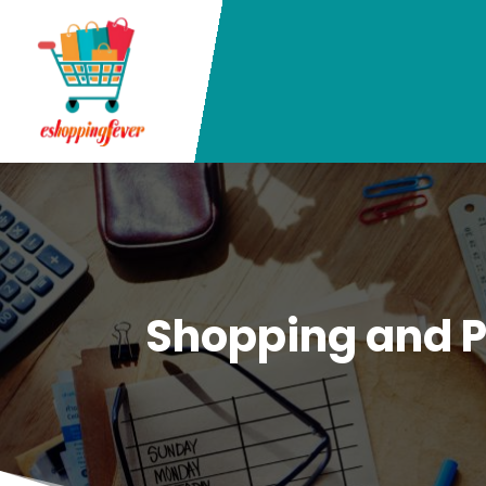
Shopping and 