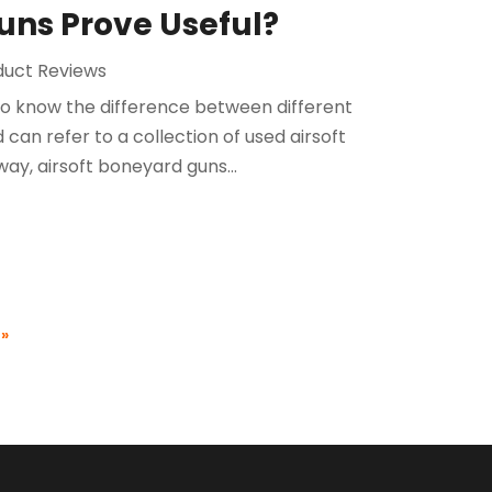
uns Prove Useful?
duct Reviews
 to know the difference between different
 can refer to a collection of used airsoft
ay, airsoft boneyard guns...
 »