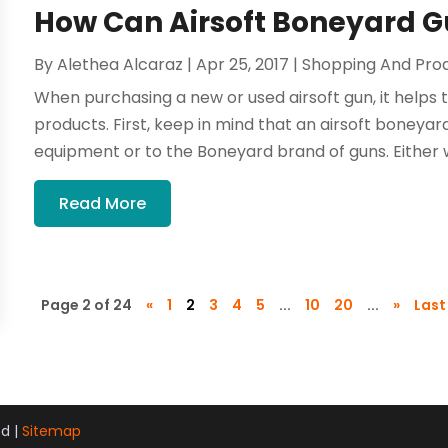
How Can Airsoft Boneyard G
By
Alethea Alcaraz
|
Apr 25, 2017
|
Shopping And Pro
When purchasing a new or used airsoft gun, it helps
products. First, keep in mind that an airsoft boneyard
equipment or to the Boneyard brand of guns. Either w
Read More
Page 2 of 24
«
1
2
3
4
5
...
10
20
...
»
Last
ed |
Sitemap