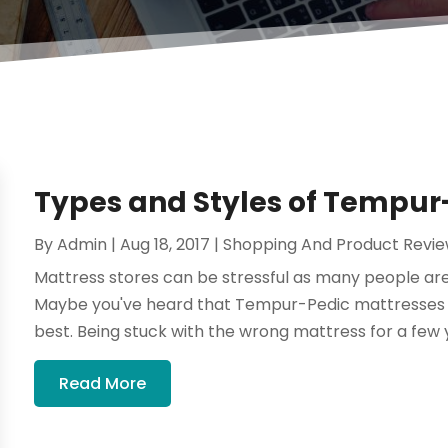
Types and Styles of Tempur
By
Admin
|
Aug 18, 2017
|
Shopping And Product Revi
Mattress stores can be stressful as many people are
Maybe you've heard that Tempur-Pedic mattresses a
best. Being stuck with the wrong mattress for a few y
Read More