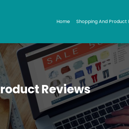
Home
Shopping And Product 
Product Reviews