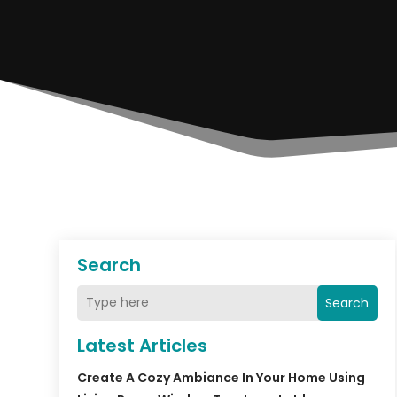
Search
Search
Latest Articles
Create A Cozy Ambiance In Your Home Using