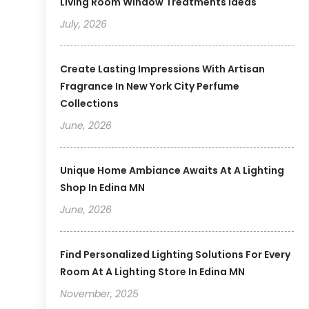
Living Room Window Treatments Ideas
July, 2026
Create Lasting Impressions With Artisan
Fragrance In New York City Perfume
Collections
June, 2026
Unique Home Ambiance Awaits At A Lighting
Shop In Edina MN
June, 2026
Find Personalized Lighting Solutions For Every
Room At A Lighting Store In Edina MN
November, 2025