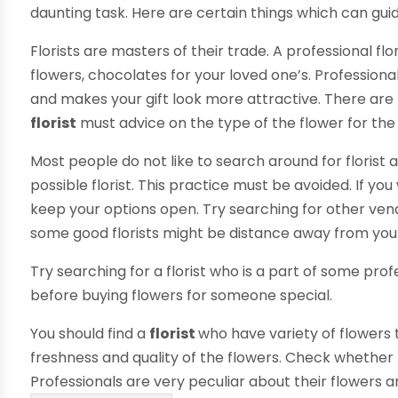
daunting task. Here are certain things which can gui
Florists are masters of their trade. A professional flo
flowers, chocolates for your loved one’s. Professional
and makes your gift look more attractive. There are
florist
must advice on the type of the flower for the
Most people do not like to search around for florist 
possible florist. This practice must be avoided. If yo
keep your options open. Try searching for other vendo
some good florists might be distance away from yo
Try searching for a florist who is a part of some pro
before buying flowers for someone special.
You should find a
florist
who have variety of flowers 
freshness and quality of the flowers. Check whether 
Professionals are very peculiar about their flowers 