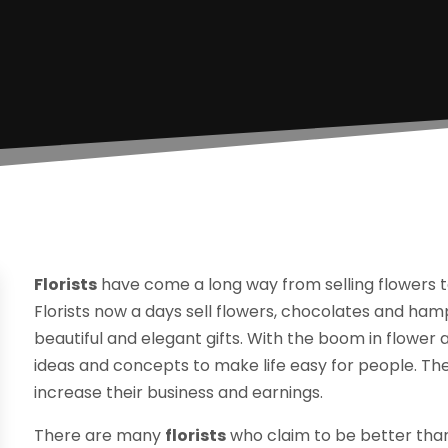
Florists
have come a long way from selling flowers to
Florists now a days sell flowers, chocolates and ha
beautiful and elegant gifts. With the boom in flower a
ideas and concepts to make life easy for people. The
increase their business and earnings.
There are many
florists
who claim to be better than