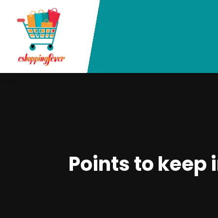
Points to keep 