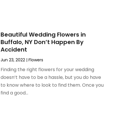
Beautiful Wedding Flowers in
Buffalo, NY Don’t Happen By
Accident
Jun 23, 2022
|
Flowers
Finding the right flowers for your wedding
doesn’t have to be a hassle, but you do have
to know where to look to find them. Once you
find a good...