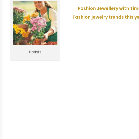
←
Fashion Jewellery with Ti
Fashion jewelry trends this y
florists