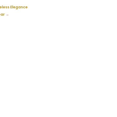
meless Elegance
ear
→