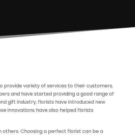
 provide variety of services to their customers.
mpers and have started providing a good range of
nd gift industry, florists have introduced new
se innovations have also helped florists
 others. Choosing a perfect florist can be a