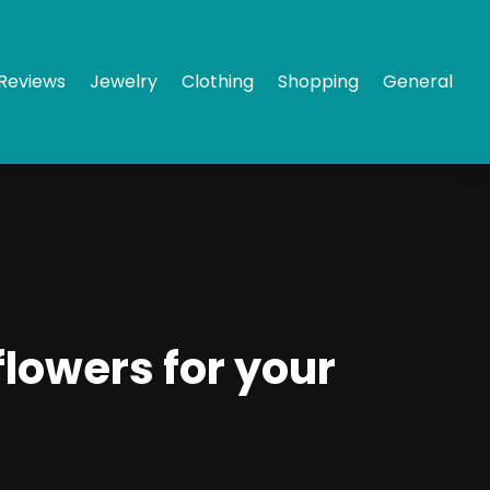
Reviews
Jewelry
Clothing
Shopping
General
flowers for your