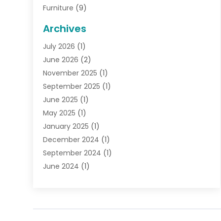
Furniture
(9)
General
(22)
Archives
Gifts
(19)
July 2026
(1)
Jewelry
(52)
June 2026
(2)
Jewelry Diamonds
(12)
November 2025
(1)
Lighting Store
(4)
September 2025
(1)
Pawn Shops
(2)
June 2025
(1)
Perfumes
(1)
May 2025
(1)
Shopping
(27)
January 2025
(1)
Shopping And Product Reviews
(119)
December 2024
(1)
Sports
(3)
September 2024
(1)
Tobacco
(7)
June 2024
(1)
Toys
(1)
May 2024
(1)
Umbrellas
(1)
September 2023
(1)
Wallpaper Store
(1)
June 2023
(1)
May 2023
(1)