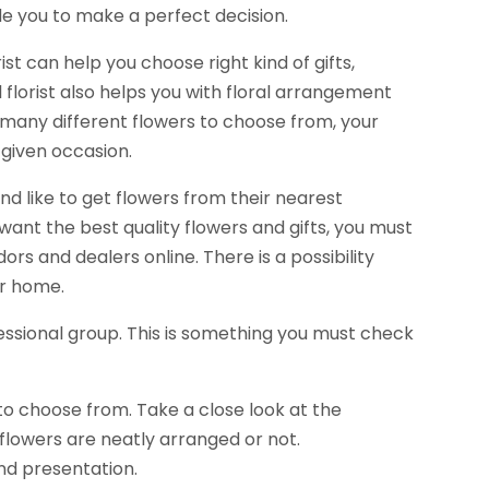
de you to make a perfect decision.
rist can help you choose right kind of gifts,
 florist also helps you with floral arrangement
 many different flowers to choose from, your
 given occasion.
and like to get flowers from their nearest
u want the best quality flowers and gifts, you must
rs and dealers online. There is a possibility
ur home.
fessional group. This is something you must check
to choose from. Take a close look at the
flowers are neatly arranged or not.
and presentation.