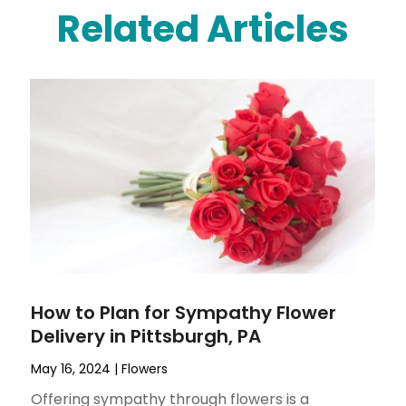
Related Articles
How to Plan for Sympathy Flower
Delivery in Pittsburgh, PA
May 16, 2024
|
Flowers
Offering sympathy through flowers is a