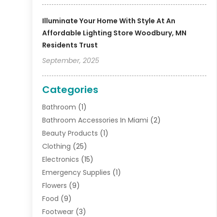
Illuminate Your Home With Style At An
Affordable Lighting Store Woodbury, MN
Residents Trust
September, 2025
Categories
Bathroom
(1)
Bathroom Accessories In Miami
(2)
Beauty Products
(1)
Clothing
(25)
Electronics
(15)
Emergency Supplies
(1)
Flowers
(9)
Food
(9)
Footwear
(3)