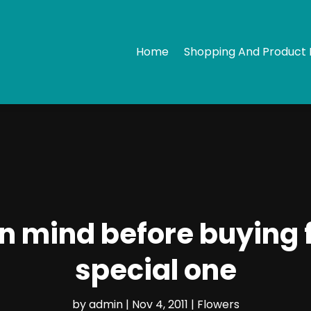
Home
Shopping And Product 
in mind before buying 
special one
by
admin
|
Nov 4, 2011
|
Flowers