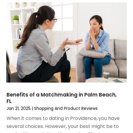
June 2022
(3)
May 2022
(1)
December 2021
(1)
November 2021
(1)
October 2021
(1)
September 2021
(2)
April 2021
(1)
February 2021
(1)
January 2021
(1)
December 2020
(1)
October 2020
(2)
July 2020
(3)
Benefits of a Matchmaking in Palm Beach,
FL
June 2020
(1)
Jan 21, 2025
|
Shopping And Product Reviews
April 2020
(1)
December 2019
(1)
When it comes to dating in Providence, you have
November 2019
(2)
several choices. However, your best might be to