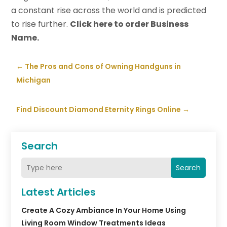
a constant rise across the world and is predicted
to rise further.
Click here to order Business
Name.
←
The Pros and Cons of Owning Handguns in
Michigan
Find Discount Diamond Eternity Rings Online
→
Search
Search
Latest Articles
Create A Cozy Ambiance In Your Home Using
Living Room Window Treatments Ideas