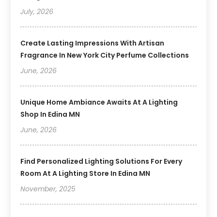
July, 2026
Create Lasting Impressions With Artisan
Fragrance In New York City Perfume Collections
June, 2026
Unique Home Ambiance Awaits At A Lighting
Shop In Edina MN
June, 2026
Find Personalized Lighting Solutions For Every
Room At A Lighting Store In Edina MN
November, 2025