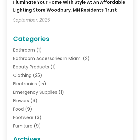
Illuminate Your Home With Style At An Affordable
Lighting Store Woodbury, MN Residents Trust
September, 2025
Categories
Bathroom
(1)
Bathroom Accessories In Miami
(2)
Beauty Products
(1)
Clothing
(25)
Electronics
(15)
Emergency Supplies
(1)
Flowers
(9)
Food
(9)
Footwear
(3)
Furniture
(9)
General
(22)
Archives