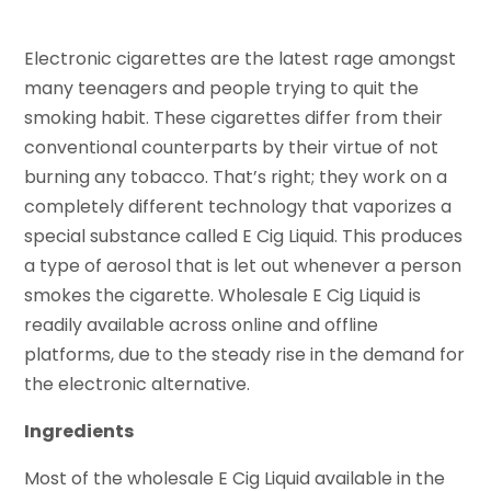
Electronic cigarettes are the latest rage amongst
many teenagers and people trying to quit the
smoking habit. These cigarettes differ from their
conventional counterparts by their virtue of not
burning any tobacco. That’s right; they work on a
completely different technology that vaporizes a
special substance called E Cig Liquid. This produces
a type of aerosol that is let out whenever a person
smokes the cigarette. Wholesale E Cig Liquid is
readily available across online and offline
platforms, due to the steady rise in the demand for
the electronic alternative.
Ingredients
Most of the wholesale E Cig Liquid available in the