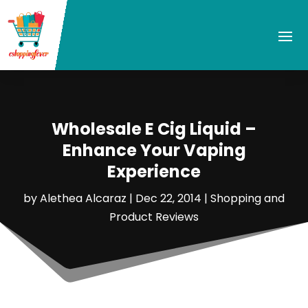
Wholesale E Cig Liquid –
Enhance Your Vaping
Experience
by
Alethea Alcaraz
|
Dec 22, 2014
|
Shopping and
Product Reviews