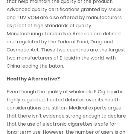
that help maintain the quality of the product.
Advanced quality certifications granted by MSDS
and TUV VOM are also offered by manufacturers
as proof of high standards of quality.
Manufacturing standards in America are defined
and regulated by the Federal Food, Drug, and
Cosmetic Act. These two countries are the largest
two manufacturers of E liquid in the world, with
China leading the baton.
Healthy Alternative?
Even though the quality of wholesale E Cig Liquid is
highly regulated, heated debates over its health
considerations are still on. Medical experts argue
that there isn’t evidence strong enough to declare
that the use of electronic cigarettes is safe for
long-term use. However, the number of users is on