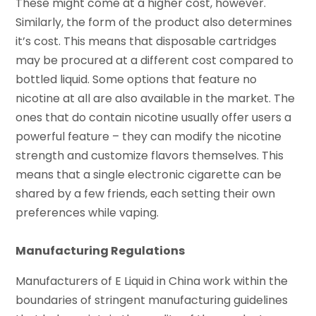
These might come at a higher cost, however.
Similarly, the form of the product also determines
it’s cost. This means that disposable cartridges
may be procured at a different cost compared to
bottled liquid. Some options that feature no
nicotine at all are also available in the market. The
ones that do contain nicotine usually offer users a
powerful feature – they can modify the nicotine
strength and customize flavors themselves. This
means that a single electronic cigarette can be
shared by a few friends, each setting their own
preferences while vaping.
Manufacturing Regulations
Manufacturers of E Liquid in China work within the
boundaries of stringent manufacturing guidelines