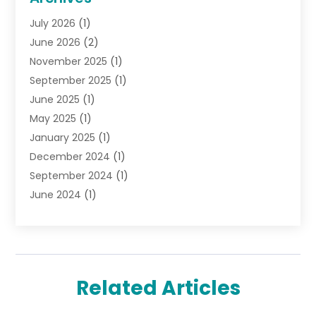
Gifts
(19)
July 2026
(1)
Jewelry
(52)
June 2026
(2)
Jewelry Diamonds
(12)
November 2025
(1)
Lighting Store
(4)
September 2025
(1)
Pawn Shops
(2)
June 2025
(1)
Perfumes
(1)
May 2025
(1)
Shopping
(27)
January 2025
(1)
Shopping And Product Reviews
(119)
December 2024
(1)
Sports
(3)
September 2024
(1)
Tobacco
(7)
June 2024
(1)
Toys
(1)
May 2024
(1)
Umbrellas
(1)
September 2023
(1)
Wallpaper Store
(1)
June 2023
(1)
May 2023
(1)
Related Articles
September 2022
(1)
July 2022
(1)