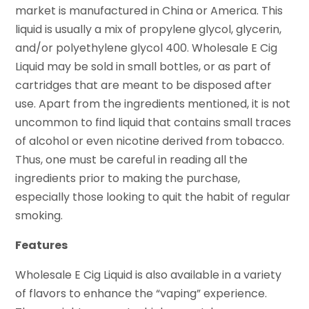
market is manufactured in China or America. This
liquid is usually a mix of propylene glycol, glycerin,
and/or polyethylene glycol 400. Wholesale E Cig
Liquid may be sold in small bottles, or as part of
cartridges that are meant to be disposed after
use. Apart from the ingredients mentioned, it is not
uncommon to find liquid that contains small traces
of alcohol or even nicotine derived from tobacco.
Thus, one must be careful in reading all the
ingredients prior to making the purchase,
especially those looking to quit the habit of regular
smoking.
Features
Wholesale E Cig Liquid is also available in a variety
of flavors to enhance the “vaping” experience.