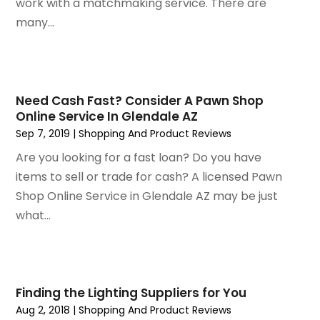
October 2019
(1)
work with a matchmaking service. There are
September 2019
(2)
many...
August 2019
(2)
July 2019
(2)
May 2019
(3)
April 2019
(4)
Need Cash Fast? Consider A Pawn Shop
Online Service In Glendale AZ
February 2019
(1)
Sep 7, 2019
|
Shopping And Product Reviews
January 2019
(4)
December 2018
(1)
Are you looking for a fast loan? Do you have
November 2018
(1)
items to sell or trade for cash? A licensed Pawn
September 2018
(4)
Shop Online Service in Glendale AZ may be just
August 2018
(4)
what...
July 2018
(2)
June 2018
(1)
May 2018
(2)
April 2018
(2)
Finding the Lighting Suppliers for You
March 2018
(1)
Aug 2, 2018
|
Shopping And Product Reviews