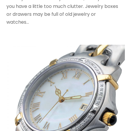
March 2017
(4)
you have a little too much clutter. Jewelry boxes
February 2017
(2)
or drawers may be full of old jewelry or
December 2016
(1)
watches...
November 2016
(1)
February 2016
(2)
January 2016
(2)
November 2015
(3)
September 2015
(5)
August 2015
(2)
July 2015
(1)
June 2015
(7)
May 2015
(8)
April 2015
(6)
March 2015
(7)
February 2015
(2)
January 2015
(3)
December 2014
(6)