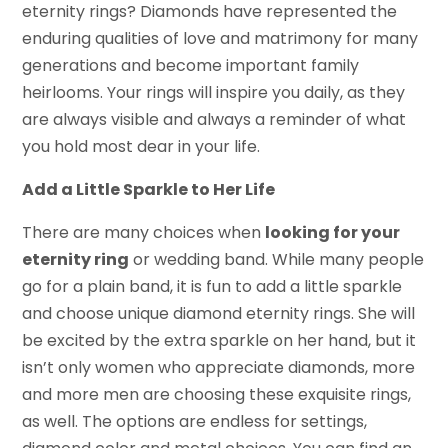
eternity rings? Diamonds have represented the
enduring qualities of love and matrimony for many
generations and become important family
heirlooms. Your rings will inspire you daily, as they
are always visible and always a reminder of what
you hold most dear in your life.
Add a Little Sparkle to Her Life
There are many choices when
looking for your
eternity ring
or wedding band. While many people
go for a plain band, it is fun to add a little sparkle
and choose unique diamond eternity rings. She will
be excited by the extra sparkle on her hand, but it
isn’t only women who appreciate diamonds, more
and more men are choosing these exquisite rings,
as well. The options are endless for settings,