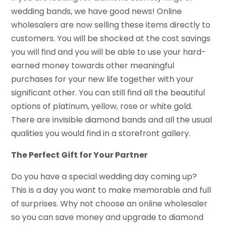
wedding bands, we have good news! Online
wholesalers are now selling these items directly to
customers. You will be shocked at the cost savings
you will find and you will be able to use your hard-
earned money towards other meaningful
purchases for your new life together with your
significant other. You can still find all the beautiful
options of platinum, yellow, rose or white gold.
There are invisible diamond bands and all the usual
qualities you would find in a storefront gallery.
The Perfect Gift for Your Partner
Do you have a special wedding day coming up?
This is a day you want to make memorable and full
of surprises. Why not choose an online wholesaler
so you can save money and upgrade to diamond