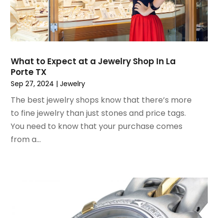
February 2021
(1)
January 2021
(1)
December 2020
(1)
October 2020
(2)
July 2020
(3)
What to Expect at a Jewelry Shop In La
Porte TX
June 2020
(1)
Sep 27, 2024
|
Jewelry
April 2020
(1)
December 2019
(1)
The best jewelry shops know that there’s more
November 2019
(2)
to fine jewelry than just stones and price tags.
October 2019
(1)
You need to know that your purchase comes
September 2019
(2)
from a...
August 2019
(2)
July 2019
(2)
May 2019
(3)
April 2019
(4)
February 2019
(1)
January 2019
(4)