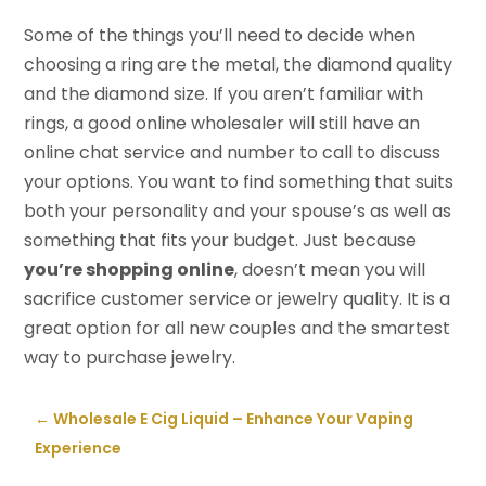
Some of the things you’ll need to decide when
choosing a ring are the metal, the diamond quality
and the diamond size. If you aren’t familiar with
rings, a good online wholesaler will still have an
online chat service and number to call to discuss
your options. You want to find something that suits
both your personality and your spouse’s as well as
something that fits your budget. Just because
you’re shopping online
, doesn’t mean you will
sacrifice customer service or jewelry quality. It is a
great option for all new couples and the smartest
way to purchase jewelry.
←
Wholesale E Cig Liquid – Enhance Your Vaping
Experience