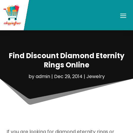
Find Discount Diamond Eternity
Rings Online
by
admin
|
Dec 29, 2014
|
Jewelry
If you are looking for diamond eternity rings or