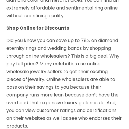
diamond color and metal choices. You can find an
extremely affordable and sentimental ring online
without sacrificing quality.
Shop Online for Discounts
Did you know you can save up to 78% on diamond
eternity rings and wedding bands by shopping
through online wholesalers? This is a big deal. Why
pay full price? Many celebrities use online
wholesale jewelry sellers to get their exciting
pieces of jewelry. Online wholesalers are able to
pass on their savings to you because their
company runs more lean because don’t have the
overhead that expensive luxury galleries do. And,
you can view customer ratings and certifications
on their websites as well as see who endorses their
products.