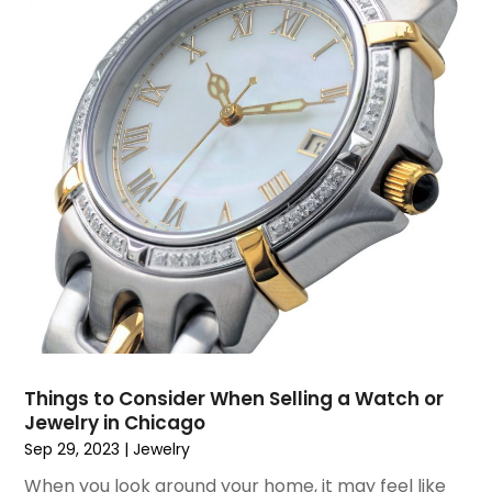
December 2018
(1)
November 2018
(1)
September 2018
(4)
August 2018
(4)
July 2018
(2)
June 2018
(1)
May 2018
(2)
April 2018
(2)
March 2018
(1)
February 2018
(1)
September 2017
(1)
August 2017
(2)
July 2017
(1)
Things to Consider When Selling a Watch or
June 2017
(1)
Jewelry in Chicago
May 2017
(2)
Sep 29, 2023
|
Jewelry
April 2017
(2)
When you look around your home, it may feel like