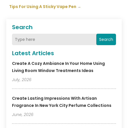
Tips For Using A Sticky Vape Pen
→
Search
Search
Latest Articles
Create A Cozy Ambiance In Your Home Using
Living Room Window Treatments Ideas
July, 2026
Create Lasting Impressions With Artisan
Fragrance In New York City Perfume Collections
June, 2026