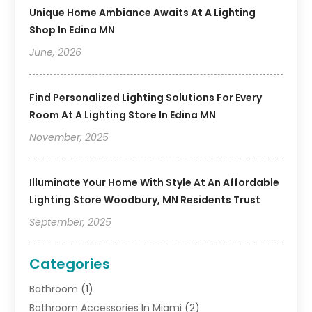
Unique Home Ambiance Awaits At A Lighting
Shop In Edina MN
June, 2026
Find Personalized Lighting Solutions For Every
Room At A Lighting Store In Edina MN
November, 2025
Illuminate Your Home With Style At An Affordable
Lighting Store Woodbury, MN Residents Trust
September, 2025
Categories
Bathroom
(1)
Bathroom Accessories In Miami
(2)