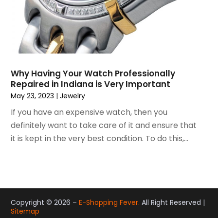
November 2014
(10)
October 2014
(12)
September 2014
(6)
August 2014
(2)
July 2014
(5)
Why Having Your Watch Professionally
June 2014
(4)
Repaired in Indiana is Very Important
May 2014
(9)
May 23, 2023
|
Jewelry
April 2014
(6)
If you have an expensive watch, then you
March 2014
(2)
definitely want to take care of it and ensure that
February 2014
(6)
it is kept in the very best condition. To do this,...
January 2014
(13)
December 2013
(8)
November 2013
(5)
October 2013
(4)
September 2013
(7)
Copyright © 2026 –
E-Shopping Fever.
All Right Reserved |
August 2013
(8)
Sitemap