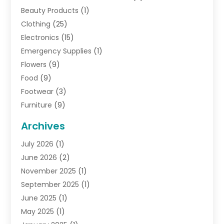
Beauty Products
(1)
Clothing
(25)
Electronics
(15)
Emergency Supplies
(1)
Flowers
(9)
Food
(9)
Footwear
(3)
Furniture
(9)
General
(22)
Archives
Gifts
(19)
July 2026
(1)
Jewelry
(52)
June 2026
(2)
Jewelry Diamonds
(12)
November 2025
(1)
Lighting Store
(4)
September 2025
(1)
Pawn Shops
(2)
June 2025
(1)
Perfumes
(1)
May 2025
(1)
Shopping
(27)