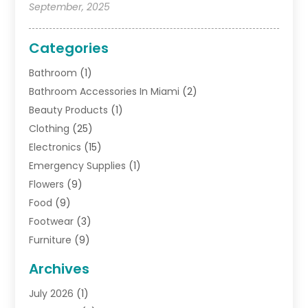
September, 2025
Categories
Bathroom
(1)
Bathroom Accessories In Miami
(2)
Beauty Products
(1)
Clothing
(25)
Electronics
(15)
Emergency Supplies
(1)
Flowers
(9)
Food
(9)
Footwear
(3)
Furniture
(9)
General
(22)
Archives
Gifts
(19)
July 2026
(1)
Jewelry
(52)