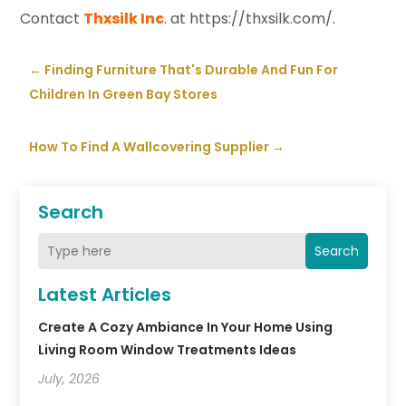
Contact
Thxsilk Inc
. at https://thxsilk.com/.
←
Finding Furniture That's Durable And Fun For
Children In Green Bay Stores
How To Find A Wallcovering Supplier
→
Search
Search
Latest Articles
Create A Cozy Ambiance In Your Home Using
Living Room Window Treatments Ideas
July, 2026