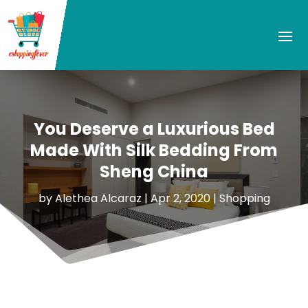
You Deserve a Luxurious Bed
Made With Silk Bedding From
Sheng China
by
Alethea Alcaraz
|
Apr 2, 2020
|
Shopping