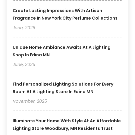
Create Lasting Impressions With Artisan
Fragrance In New York City Perfume Collections
June, 2026
Unique Home Ambiance Awaits At A Lighting
Shop In Edina MN
June, 2026
Find Personalized Lighting Solutions For Every
Room At A Lighting Store In Edina MN
November, 2025
Illuminate Your Home With Style At An Affordable
Lighting Store Woodbury, MN Residents Trust