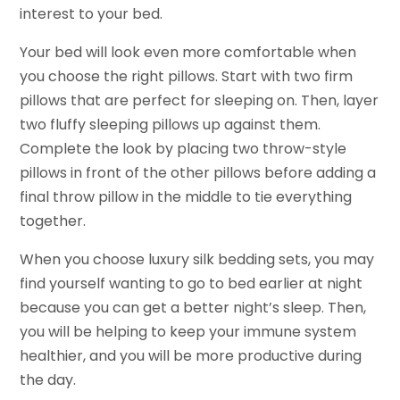
interest to your bed.
Your bed will look even more comfortable when
you choose the right pillows. Start with two firm
pillows that are perfect for sleeping on. Then, layer
two fluffy sleeping pillows up against them.
Complete the look by placing two throw-style
pillows in front of the other pillows before adding a
final throw pillow in the middle to tie everything
together.
When you choose luxury silk bedding sets, you may
find yourself wanting to go to bed earlier at night
because you can get a better night’s sleep. Then,
you will be helping to keep your immune system
healthier, and you will be more productive during
the day.