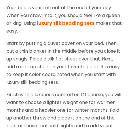
Your bed is your retreat at the end of your day.
When you crawl into it, you should feel like a queen
or king. Using
luxury silk bedding sets
makes that
easy.
Start by putting a duvet cover on your bed. Then,
put a thin blanket in the middle before you close it
up snugly. Place a silk flat sheet over that. Next,
add a silk top sheet in your favorite color. It is easy
to keep it color coordinated when you start with
luxury silk bedding sets.
Finish with a luxurious comforter. Of course, you will
want to choose a lighter weight one for warmer
months and a heavier one for winter months. Fold
up another throw and place it on the end of the
bed for those real cold nights and to add visual