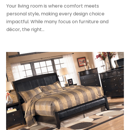
August 2017
(2)
Your living room is where comfort meets
July 2017
(1)
personal style, making every design choice
June 2017
(1)
impactful. While many focus on furniture and
May 2017
(2)
décor, the right...
April 2017
(2)
March 2017
(4)
February 2017
(2)
December 2016
(1)
November 2016
(1)
February 2016
(2)
January 2016
(2)
November 2015
(3)
September 2015
(5)
August 2015
(2)
July 2015
(1)
June 2015
(7)
May 2015
(8)