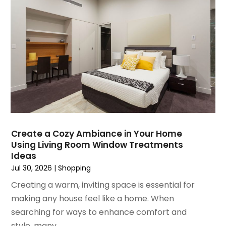
December 2021
(1)
November 2021
(1)
October 2021
(1)
September 2021
(2)
April 2021
(1)
February 2021
(1)
January 2021
(1)
December 2020
(1)
October 2020
(2)
July 2020
(3)
Create a Cozy Ambiance in Your Home
Using Living Room Window Treatments
June 2020
(1)
Ideas
April 2020
(1)
Jul 30, 2026
|
Shopping
December 2019
(1)
Creating a warm, inviting space is essential for
November 2019
(2)
making any house feel like a home. When
October 2019
(1)
searching for ways to enhance comfort and
September 2019
(2)
style, many...