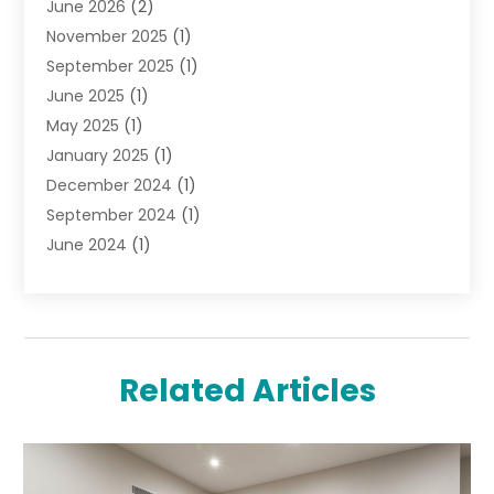
June 2026
(2)
Jewelry Diamonds
(12)
November 2025
(1)
Lighting Store
(4)
September 2025
(1)
Pawn Shops
(2)
June 2025
(1)
Perfumes
(1)
May 2025
(1)
Shopping
(27)
January 2025
(1)
Shopping And Product Reviews
(119)
December 2024
(1)
Sports
(3)
September 2024
(1)
Tobacco
(7)
June 2024
(1)
Toys
(1)
May 2024
(1)
Umbrellas
(1)
September 2023
(1)
Wallpaper Store
(1)
June 2023
(1)
May 2023
(1)
Related Articles
September 2022
(1)
July 2022
(1)
June 2022
(3)
May 2022
(1)